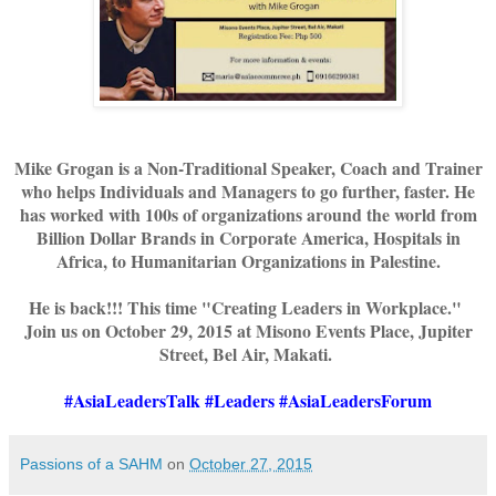
Mike Grogan is a Non-Traditional Speaker, Coach and Trainer
who helps Individuals and Managers to go further, faster. He
has worked with 100s of organizations around the world from
Billion Dollar Brands in Corporate America, Hospitals in
Africa, to Humanitarian Organizations in Palestine.
He is back!!! This time "Creating Leaders in Workplace."
Join us on October 29, 2015 at Misono Events Place, Jupiter
Street, Bel Air, Makati.
#AsiaLeadersTalk #Leaders #AsiaLeadersForum
Passions of a SAHM
on
October 27, 2015