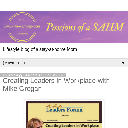
Lifestyle blog of a stay-at-home Mom
▼
Tuesday, October 27, 2015
Creating Leaders in Workplace with
Mike Grogan