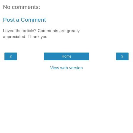
No comments:
Post a Comment
Loved the article? Comments are greatly
appreciated. Thank you.
‹
›
Home
View web version