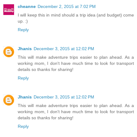
cheanne
December 2, 2015 at 7:02 PM
I will keep this in mind should a trip idea (and budget) come
up. :)
Reply
Jhanis
December 3, 2015 at 12:02 PM
This will make adventure trips easier to plan ahead. As a
working mom, I don't have much time to look for transport
details so thanks for sharing!
Reply
Jhanis
December 3, 2015 at 12:02 PM
This will make adventure trips easier to plan ahead. As a
working mom, I don't have much time to look for transport
details so thanks for sharing!
Reply