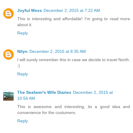
Joyful Mess
December 2, 2015 at 7:22 AM
This is interesting and affordable! I'm going to read more
about it.
Reply
Nilyn
December 2, 2015 at 8:35 AM
I will surely remember this in case we decide to travel North.
:)
Reply
The Seafarer's Wife Diaries
December 2, 2015 at
10:54 AM
This is awesome and interesting, its a good idea and
convenience for the costumers.
Reply