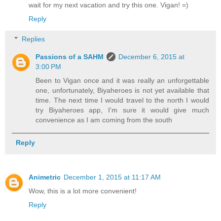
wait for my next vacation and try this one. Vigan! =)
Reply
Replies
Passions of a SAHM
December 6, 2015 at
3:00 PM
Been to Vigan once and it was really an unforgettable
one, unfortunately, Biyaheroes is not yet available that
time. The next time I would travel to the north I would
try Biyaheroes app, I'm sure it would give much
convenience as I am coming from the south
Reply
Animetric
December 1, 2015 at 11:17 AM
Wow, this is a lot more convenient!
Reply