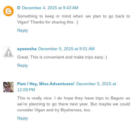
D
December 4, 2015 at 9:43 AM
Something to keep in mind when we plan to go back to
Vigan! Thanks for sharing this. :)
Reply
ayeeesha
December 5, 2015 at 9:01 AM
Great, This is convenient and make trips easy :)
Reply
Pam / Hey, Miss Adventures!
December 5, 2015 at
12:09 PM
This is really nice. I do hope they have trips to Baguio as
we're planning to go there next year. But maybe we could
consider Vigan and try Biyaheroes, too.
Reply