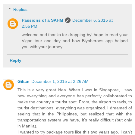
Replies
Passions of a SAHM
December 6, 2015 at
2:55 PM
welcome and thanks for dropping by! hope to read your
Vigan tour one day and how Biyaheroes app helped
you with your journey
Reply
Gilian
December 1, 2015 at 2:26 AM
This is a very great idea. When I was in Singapore, I saw
how everything and everyone has perfectly collaborated to
make the country a tourist spot. From, the airport to taxis, to
tourist destinations, everything was organized. I dreamed of
seeing that in the Philippines, but realized that with the
transportations system we have, it's really difficult (but only
in Manila).
I wanted to try package tours like this two years ago. I can't