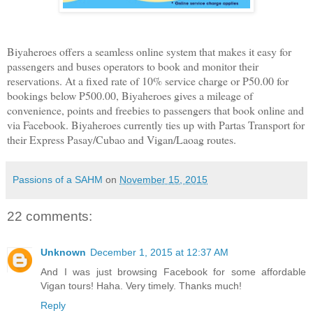
Biyaheroes offers a seamless online system that makes it easy for
passengers and buses operators to book and monitor their
reservations. At a fixed rate of 10% service charge or P50.00 for
bookings below P500.00, Biyaheroes gives a mileage of
convenience, points and freebies to passengers that book online and
via Facebook. Biyaheroes currently ties up with Partas Transport for
their Express Pasay/Cubao and Vigan/Laoag routes.
Passions of a SAHM
on
November 15, 2015
22 comments:
Unknown
December 1, 2015 at 12:37 AM
And I was just browsing Facebook for some affordable
Vigan tours! Haha. Very timely. Thanks much!
Reply