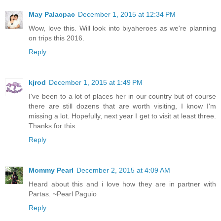
May Palacpac
December 1, 2015 at 12:34 PM
Wow, love this. Will look into biyaheroes as we're planning
on trips this 2016.
Reply
kjrod
December 1, 2015 at 1:49 PM
I've been to a lot of places her in our country but of course
there are still dozens that are worth visiting, I know I'm
missing a lot. Hopefully, next year I get to visit at least three.
Thanks for this.
Reply
Mommy Pearl
December 2, 2015 at 4:09 AM
Heard about this and i love how they are in partner with
Partas. ~Pearl Paguio
Reply