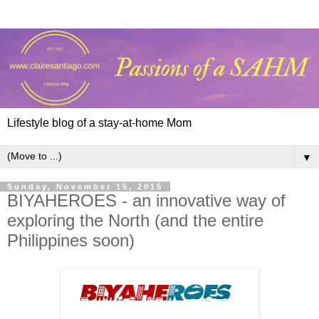
Lifestyle blog of a stay-at-home Mom
▼
Sunday, November 15, 2015
BIYAHEROES - an innovative way of
exploring the North (and the entire
Philippines soon)