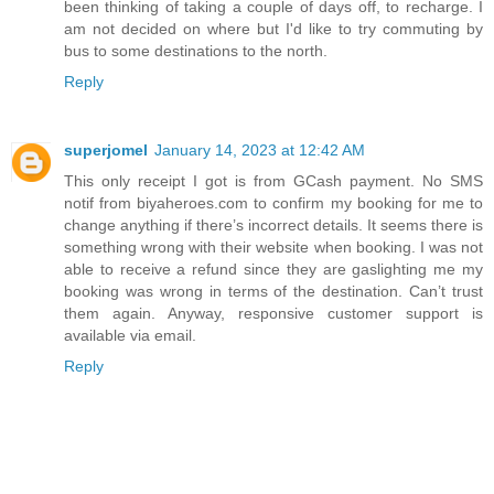
been thinking of taking a couple of days off, to recharge. I
am not decided on where but I'd like to try commuting by
bus to some destinations to the north.
Reply
superjomel
January 14, 2023 at 12:42 AM
This only receipt I got is from GCash payment. No SMS
notif from biyaheroes.com to confirm my booking for me to
change anything if there’s incorrect details. It seems there is
something wrong with their website when booking. I was not
able to receive a refund since they are gaslighting me my
booking was wrong in terms of the destination. Can’t trust
them again. Anyway, responsive customer support is
available via email.
Reply