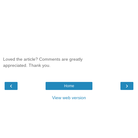
Loved the article? Comments are greatly
appreciated. Thank you.
‹
›
Home
View web version