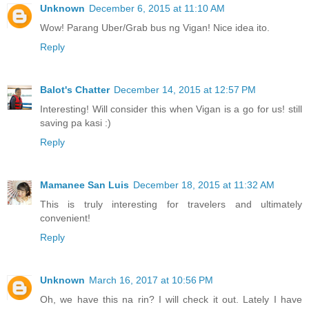
Unknown
December 6, 2015 at 11:10 AM
Wow! Parang Uber/Grab bus ng Vigan! Nice idea ito.
Reply
Balot's Chatter
December 14, 2015 at 12:57 PM
Interesting! Will consider this when Vigan is a go for us! still
saving pa kasi :)
Reply
Mamanee San Luis
December 18, 2015 at 11:32 AM
This is truly interesting for travelers and ultimately
convenient!
Reply
Unknown
March 16, 2017 at 10:56 PM
Oh, we have this na rin? I will check it out. Lately I have