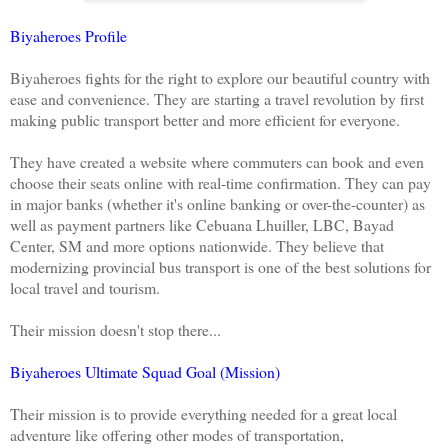
Biyaheroes Profile
Biyaheroes fights for the right to explore our beautiful country with
ease and convenience. They are starting a travel revolution by first
making public transport better and more efficient for everyone.
They have created a website where commuters can book and even
choose their seats online with real-time confirmation. They can pay
in major banks (whether it's online banking or over-the-counter) as
well as payment partners like Cebuana Lhuiller, LBC, Bayad
Center, SM and more options nationwide. They believe that
modernizing provincial bus transport is one of the best solutions for
local travel and tourism.
Their mission doesn't stop there...
Biyaheroes Ultimate Squad Goal (Mission)
Their mission is to provide everything needed for a great local
adventure like offering other modes of transportation,