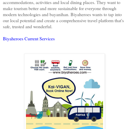
accommodations, activities and local dining places. They want to
make tourism better and more sustainable for everyone through
modern technologies and bayanihan. Biyaheroes wants to tap into
our local potential and create a comprehensive travel platform that's
safe, trusted and wonderful.
Biyaheroes Current Services