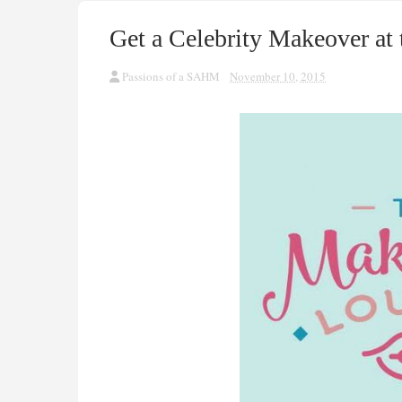
Get a Celebrity Makeover a
Passions of a SAHM
November 10, 2015