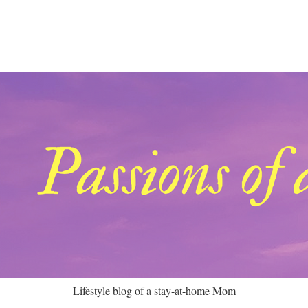
Lifestyle blog of a stay-at-home Mom