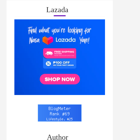
Lazada
Author