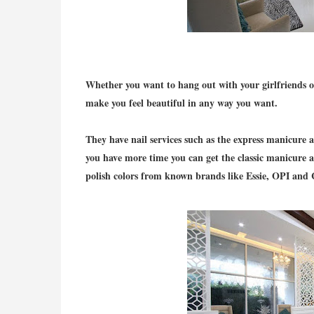
Whether you want to hang out with your girlfriends or 
make you feel beautiful in any way you want.
They have nail services such as the express manicure a
you have more time you can get the classic manicure 
polish colors from known brands like Essie, OPI and 