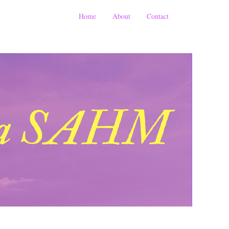
Home
About
Contact