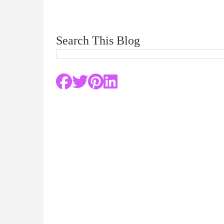
Search This Blog