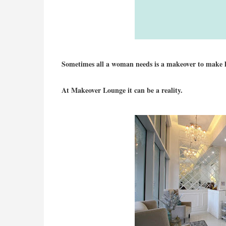
Sometimes all a woman needs is a makeover to make her
At Makeover Lounge it can be a reality.