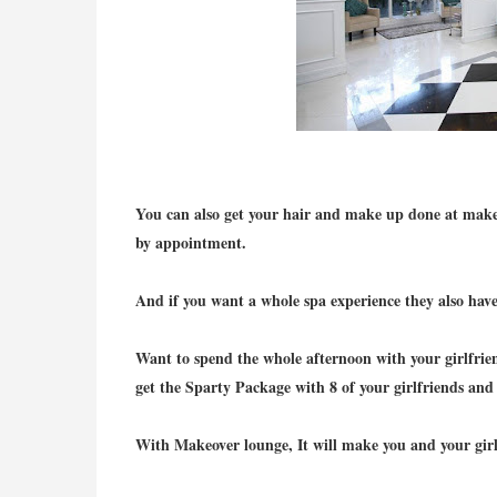
You can also get your hair and make up done at make
by appointment.
And if you want a whole spa experience they also hav
Want to spend the whole afternoon with your girlfrien
get the Sparty Package with 8 of your girlfriends and 
With Makeover lounge, It will make you and your girlf