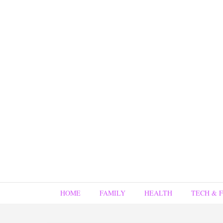
HOME
FAMILY
HEALTH
TECH & 