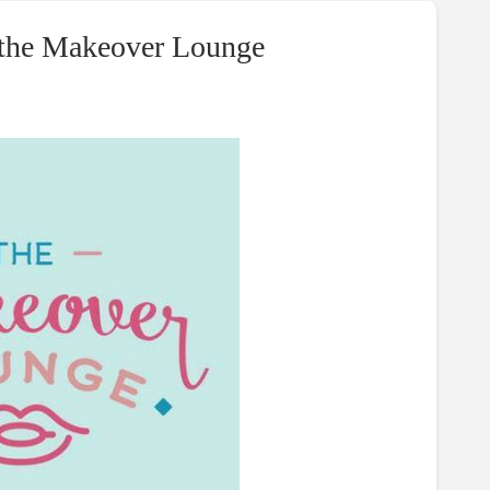
t the Makeover Lounge