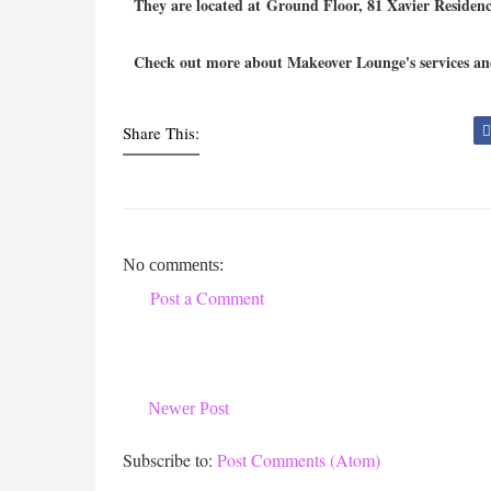
They are located at
Ground Floor, 81 Xavier Residence
Check out more about Makeover Lounge's services and
Share This:
No comments:
Post a Comment
Newer Post
Subscribe to:
Post Comments (Atom)