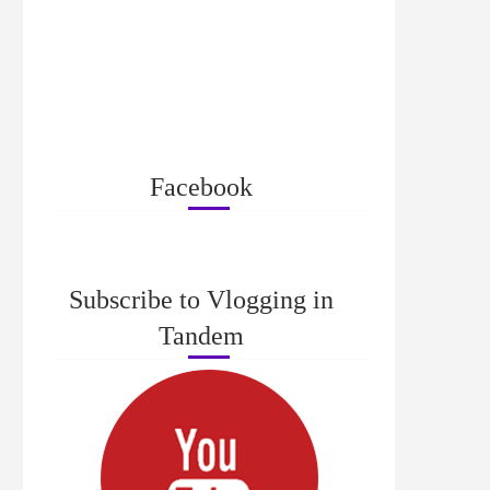
Facebook
Subscribe to Vlogging in
Tandem