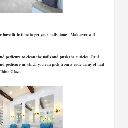
have little time to get your nails done - Makeover will
nd pedicure to clean the nails and push the cuticles. Or if
and pedicure in which you can pick from a wide array of nail
China Glaze.