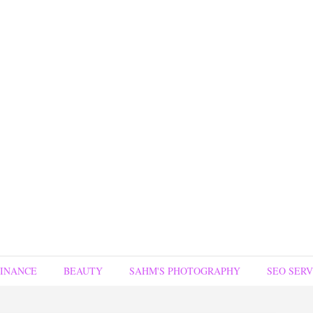
FINANCE
BEAUTY
SAHM'S PHOTOGRAPHY
SEO SERV