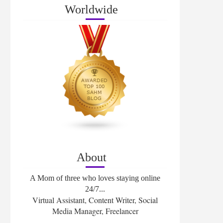
Worldwide
About
A Mom of three who loves staying online
24/7...
Virtual Assistant, Content Writer, Social
Media Manager, Freelancer