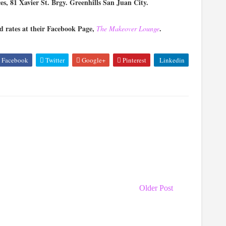
s, 81 Xavier St. Brgy. Greenhills San Juan City.
 rates at their Facebook Page,
.
The Makeover Lounge
Facebook
Twitter
Google+
Pinterest
Linkedin
Older Post