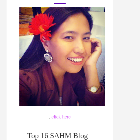
,
click here
Top 16 SAHM Blog