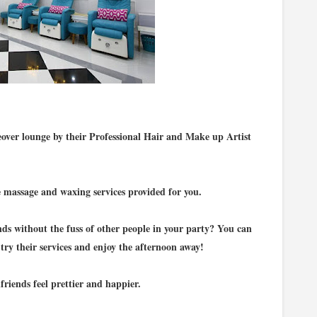
over lounge by their Professional Hair and Make up Artist
e massage and waxing services provided for you.
ds without the fuss of other people in your party? You can
try their services and enjoy the afternoon away!
riends feel prettier and happier.