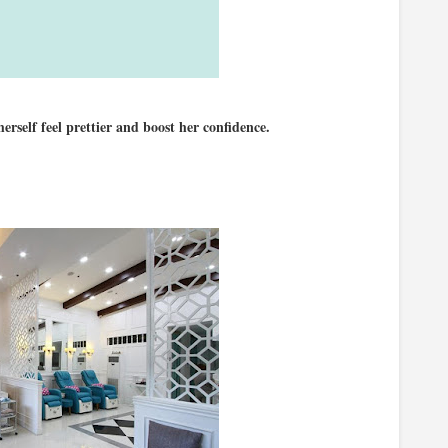
self feel prettier and boost her confidence.