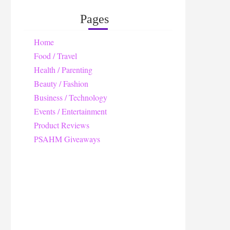
Pages
Home
Food / Travel
Health / Parenting
Beauty / Fashion
Business / Technology
Events / Entertainment
Product Reviews
PSAHM Giveaways