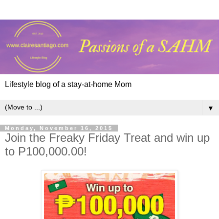
Lifestyle blog of a stay-at-home Mom
▼
Monday, November 16, 2015
Join the Freaky Friday Treat and win up
to P100,000.00!