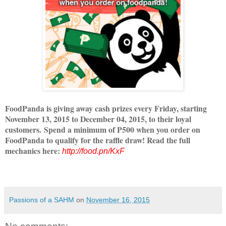
FoodPanda is giving away cash prizes every Friday, starting
November 13, 2015 to December 04, 2015, to their loyal
customers. Spend a minimum of P500 when you order on
FoodPanda to qualify for the raffle draw! Read the full
mechanics here:
http://food.pn/KxF
Passions of a SAHM
on
November 16, 2015