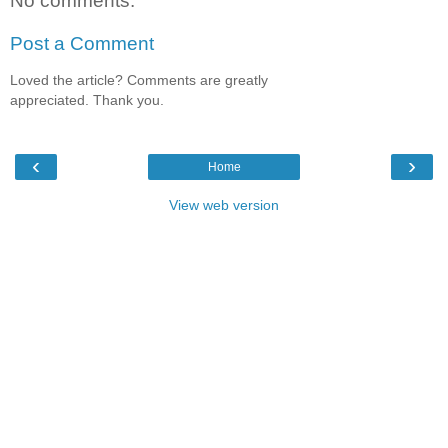
No comments:
Post a Comment
Loved the article? Comments are greatly
appreciated. Thank you.
‹
›
Home
View web version