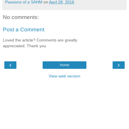
Passions of a SAHM
on
April 28, 2016
No comments:
Post a Comment
Loved the article? Comments are greatly
appreciated. Thank you.
‹
›
Home
View web version