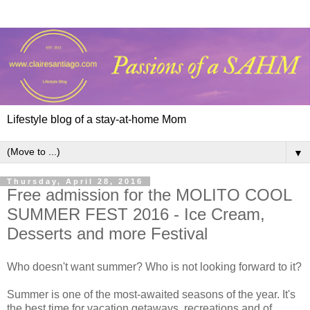
Lifestyle blog of a stay-at-home Mom
▼
Thursday, April 28, 2016
Free admission for the MOLITO COOL
SUMMER FEST 2016 - Ice Cream,
Desserts and more Festival
Who doesn't want summer? Who is not looking forward to it?
Summer is one of the most-awaited seasons of the year. It's
the best time for vacation getaways, recreations and of