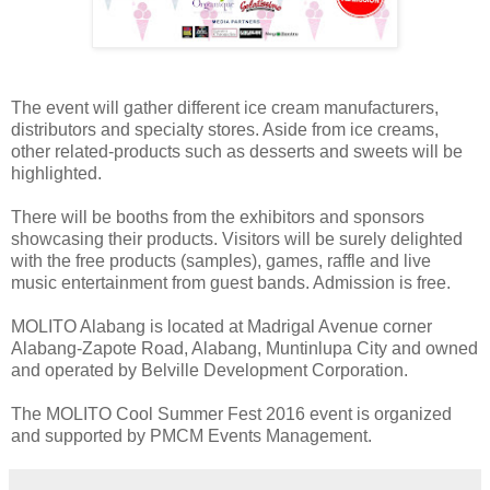
The event will gather different ice cream manufacturers,
distributors and specialty stores. Aside from ice creams,
other related-products such as desserts and sweets will be
highlighted.
There will be booths from the exhibitors and sponsors
showcasing their products. Visitors will be surely delighted
with the free products (samples), games, raffle and live
music entertainment from guest bands. Admission is free.
MOLITO Alabang is located at Madrigal Avenue corner
Alabang-Zapote Road, Alabang, Muntinlupa City and owned
and operated by Belville Development Corporation.
The MOLITO Cool Summer Fest 2016 event is organized
and supported by PMCM Events Management.