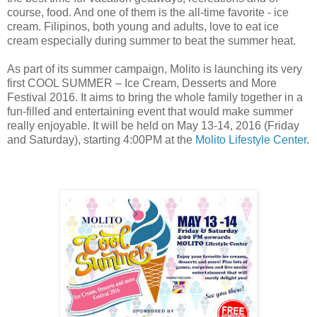
course, food. And one of them is the all-time favorite - ice
cream. Filipinos, both young and adults, love to eat ice
cream especially during summer to beat the summer heat.
As part of its summer campaign, Molito is launching its very
first COOL SUMMER – Ice Cream, Desserts and More
Festival 2016. It aims to bring the whole family together in a
fun-filled and entertaining event that would make summer
really enjoyable. It will be held on May 13-14, 2016 (Friday
and Saturday), starting 4:00PM at the
Molito Lifestyle Center
.