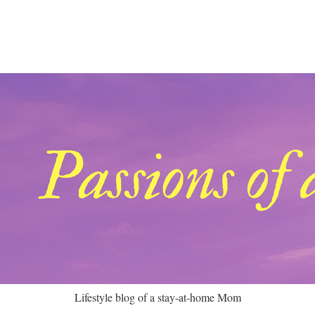
Lifestyle blog of a stay-at-home Mom