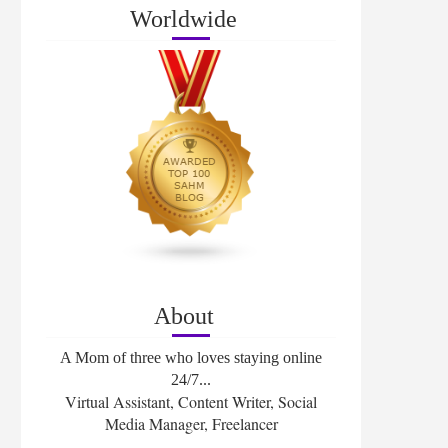
Worldwide
About
A Mom of three who loves staying online
24/7...
Virtual Assistant, Content Writer, Social
Media Manager, Freelancer