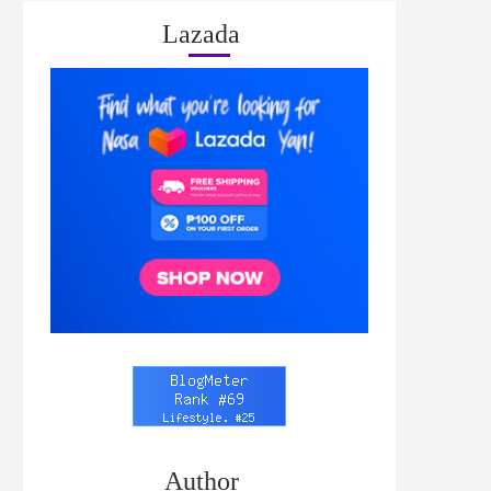
Lazada
Author