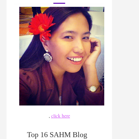
,
click here
Top 16 SAHM Blog