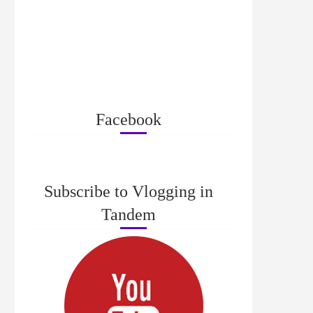
Facebook
Subscribe to Vlogging in
Tandem