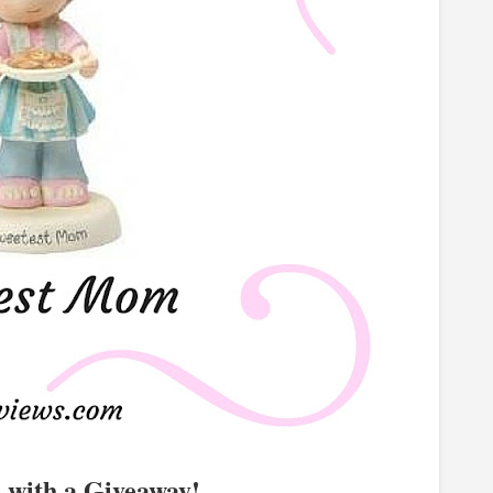
e with a Giveaway!