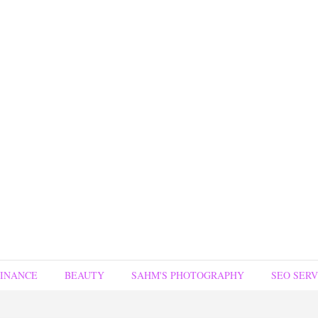
FINANCE
BEAUTY
SAHM'S PHOTOGRAPHY
SEO SERV