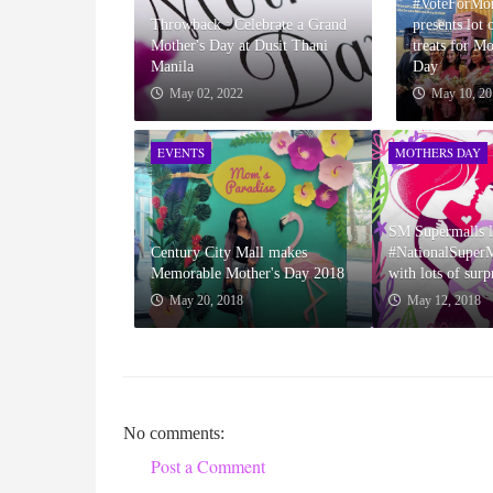
#VoteForMo
Throwback : Celebrate a Grand
presents lot 
Mother's Day at Dusit Thani
treats for M
Manila
Day
May 02, 2022
May 10, 20
EVENTS
MOTHERS DAY
SM Supermalls l
Century City Mall makes
#NationalSupe
Memorable Mother's Day 2018
with lots of surp
May 20, 2018
May 12, 2018
No comments:
Post a Comment