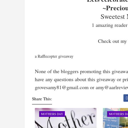
~Precio
Sweetest
1 amazing reader 
Check out my
a Rafflecopter giveaway
None of the bloggers promoting this giveawa
have any questions about this giveaway or priz
grovesamy81@gmail.com or amy@aarlrevi
Share This:
MOTHERS DAY
MOTHERS D