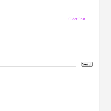
Older Post