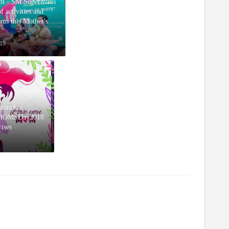
m - SM Supermalls
of activities and
oms this Mother's
19
aunches
rMOMSDay2018
rises