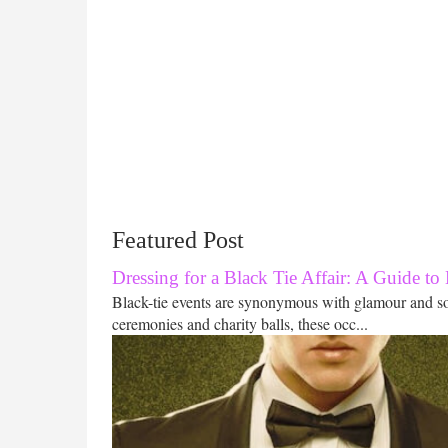
Featured Post
Dressing for a Black Tie Affair: A Guide to
Black-tie events are synonymous with glamour and s
ceremonies and charity balls, these occ...