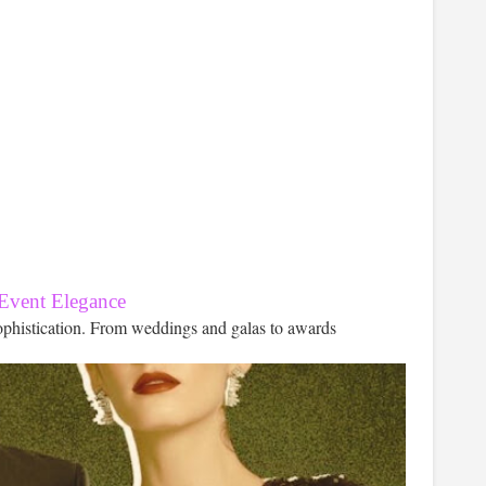
 Event Elegance
ophistication. From weddings and galas to awards