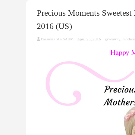
Precious Moments Sweetest
2016 (US)
Passions of a SAHM
April 23, 2016
giveaway
,
mother
Happy M