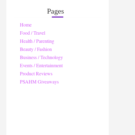
Pages
Home
Food / Travel
Health / Parenting
Beauty / Fashion
Business / Technology
Events / Entertainment
Product Reviews
PSAHM Giveaways