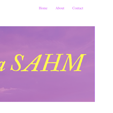
Home
About
Contact