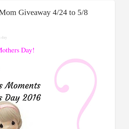
 Mom Giveaway 4/24 to 5/8
s day
others Day!