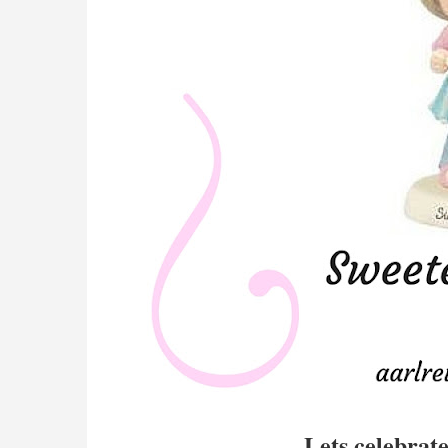
Lets celebrat