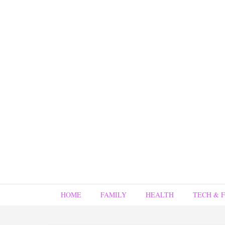
HOME
FAMILY
HEALTH
TECH & 