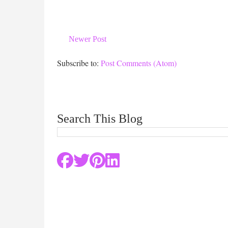
Newer Post
Subscribe to:
Post Comments (Atom)
Search This Blog