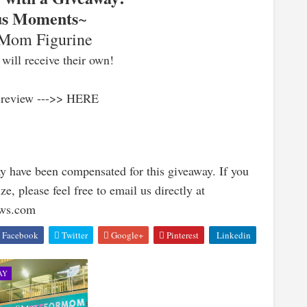
us Moments
~
 Mom Figurine
will receive their own!
 review --->> HERE
y have been compensated for this giveaway. If you
e, please feel free to email us directly at
ews.com
Facebook
Twitter
Google+
Pinterest
Linkedin
AY