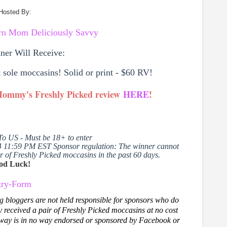
Hosted By:
ern Mom
Deliciously Savvy
ner Will Receive:
t sole moccasins! Solid or print - $60 RV!
 Mommy's Freshly Picked review
HERE
!
To US - Must be 18+ to enter
4 11:59 PM EST Sponsor regulation:
The winner cannot
 of Freshly Picked moccasins in the past 60 days.
od Luck!
try
-Form
g bloggers are not held responsible for sponsors who do
eceived a pair of Freshly Picked moccasins at no cost
way is in no way endorsed or sponsored by Facebook or