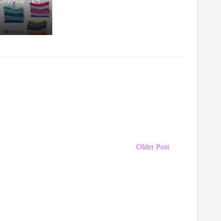
Giveaway - US
Older Post