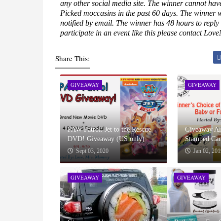
any other social media site. The winner cannot hav
Picked moccasins in the past 60 days. The winner 
notified by email. The winner has 48 hours to reply
participate in an event like this please contact L
Share This:
GIVEAWAY
GIVEAWAY
PAW Patrol: Jet to the Rescue
Giveaway Ale
DVD! Giveaway (US only)
Stamped Can
Sept 03, 2020
Jan 02, 201
GIVEAWAY
GIVEAWAY