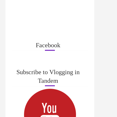
Facebook
Subscribe to Vlogging in
Tandem