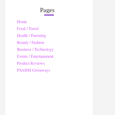
Pages
Home
Food / Travel
Health / Parenting
Beauty / Fashion
Business / Technology
Events / Entertainment
Product Reviews
PSAHM Giveaways