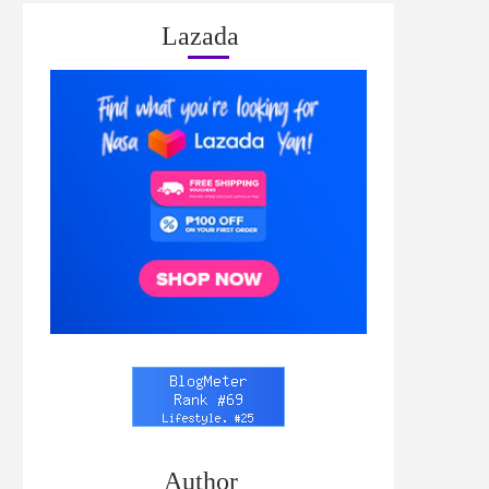
Lazada
Author