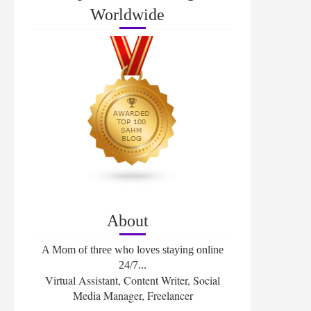
Worldwide
About
A Mom of three who loves staying online
24/7...
Virtual Assistant, Content Writer, Social
Media Manager, Freelancer