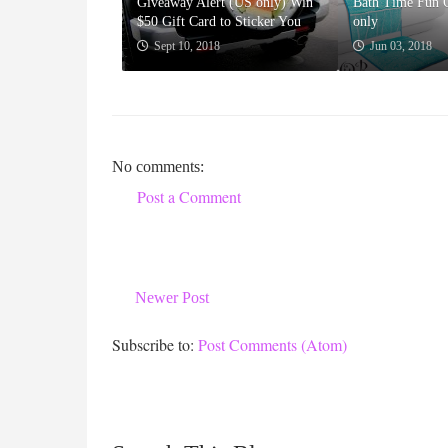
Giveaway Alert (US only) Win
Bath Time Fun 
$50 Gift Card to Sticker You
only
Sept 10, 2018
Jun 03, 2018
No comments:
Post a Comment
Newer Post
Subscribe to:
Post Comments (Atom)