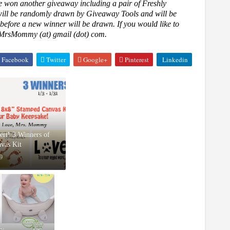
e won another giveaway including a pair of Freshly
will be randomly drawn by Giveaway Tools and will be
 before a new winner will be drawn. If you would like to
oveMrsMommy (at) gmail (dot) com.
Facebook
Twitter
Google+
Pinterest
Linkedin
rt! 3 Winners of
vas Kit
9