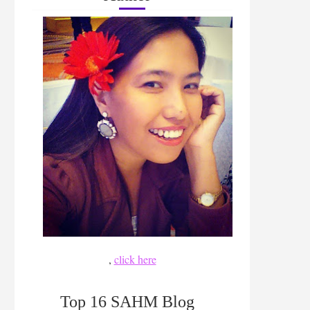
,
click here
Top 16 SAHM Blog