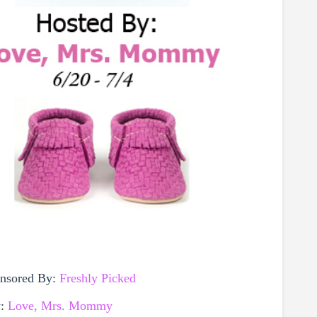
onsored By:
Freshly Picked
y:
Love, Mrs. Mommy