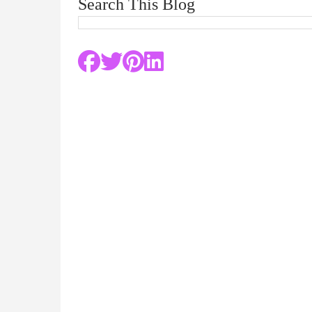
Search This Blog