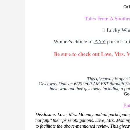
Co-
Tales From A South
1 Lucky Win
Winner's choice of
ANY
pair of sof
Be sure to check out Love, Mrs.
This giveaway is open 
Giveaway Dates ~ 6/20 9:00 AM EST through 7/
have won another giveaway including a pair
Go
En
Disclosure: Love, Mrs. Mommy and all participatin
not fulfill their prize obligations.
Love, Mrs. Mommy r
to facilitate the above-mentioned review.
This givea