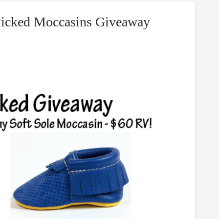
 Picked Moccasins Giveaway