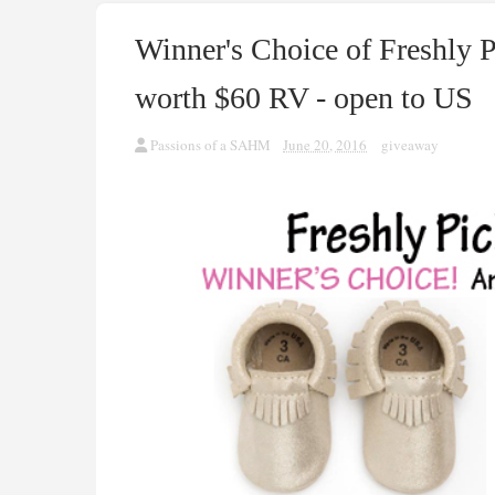
Winner's Choice of Freshly
worth $60 RV - open to US
Passions of a SAHM
June 20, 2016
giveaway