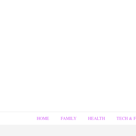
HOME
FAMILY
HEALTH
TECH & 