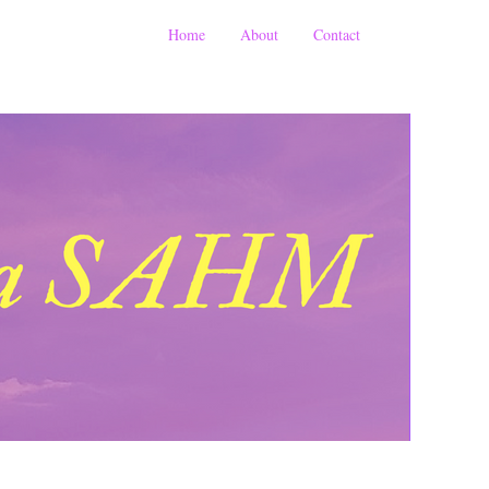
Home
About
Contact