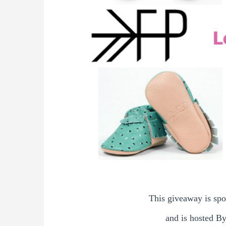
This giveaway is sp
and is hosted B