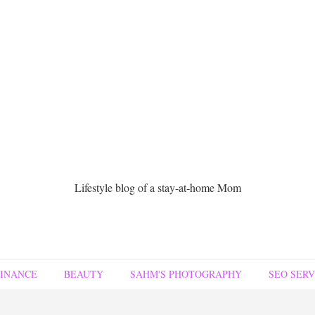
Lifestyle blog of a stay-at-home Mom
FINANCE
BEAUTY
SAHM'S PHOTOGRAPHY
SEO SERV