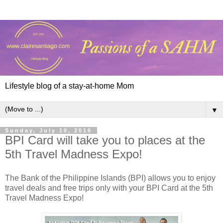
Lifestyle blog of a stay-at-home Mom
▼
Sunday, July 10, 2016
BPI Card will take you to places at the
5th Travel Madness Expo!
The Bank of the Philippine Islands (BPI) allows you to enjoy
travel deals and free trips only with your BPI Card at the 5th
Travel Madness Expo!