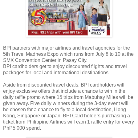
BPI partners with major airlines and travel agencies for the
5th Travel Madness Expo which runs from July 8 to 10 at the
SMX Convention Center in Pasay City.
BPI cardholders get to enjoy discounted flights and travel
packages for local and international destinations.
Aside from discounted travel deals, BPI cardholders will
enjoy exclusive offers that include a chance to win in the
daily raffle promo where 15 trips from Mabuhay Miles will be
given away. Five daily winners during the 3-day event will
be chosen for a chance to fly to a local destination, Hong
Kong, Singapore or Japan! BPI Card holders purchasing a
ticket from Philippine Airlines will earn 1 raffle entry for every
PhP5,000 spend.