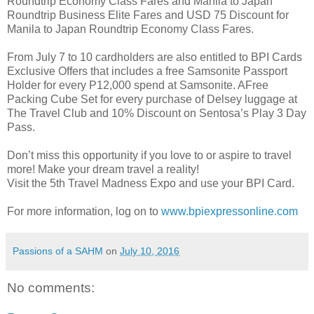
Roundtrip Economy Class Fares and Manila to Japan
Roundtrip Business Elite Fares and USD 75 Discount for
Manila to Japan Roundtrip Economy Class Fares.
From July 7 to 10 cardholders are also entitled to BPI Cards
Exclusive Offers that includes a free Samsonite Passport
Holder for every P12,000 spend at Samsonite. AFree
Packing Cube Set for every purchase of Delsey luggage at
The Travel Club and 10% Discount on Sentosa’s Play 3 Day
Pass.
Don’t miss this opportunity if you love to or aspire to travel
more! Make your dream travel a reality!
Visit the 5th Travel Madness Expo and use your BPI Card.
For more information, log on to
www.bpiexpressonline.com
Passions of a SAHM
on
July 10, 2016
No comments: