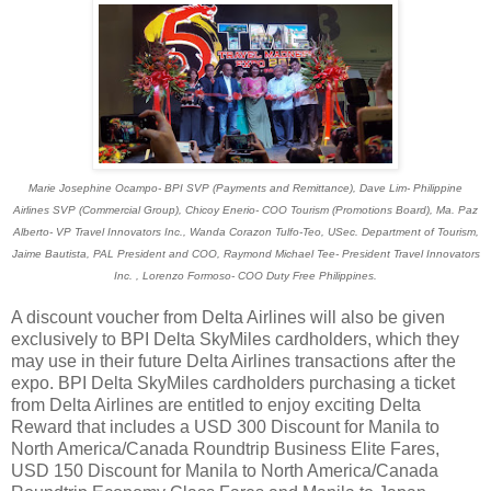
Marie Josephine Ocampo- BPI SVP (Payments and Remittance), Dave Lim- Philippine
Airlines SVP (Commercial Group), Chicoy Enerio- COO Tourism (Promotions Board), Ma. Paz
Alberto- VP Travel Innovators Inc., Wanda Corazon Tulfo-Teo, USec. Department of Tourism,
Jaime Bautista, PAL President and COO, Raymond Michael Tee- President Travel Innovators
Inc. , Lorenzo Formoso- COO Duty Free Philippines.
A discount voucher from Delta Airlines will also be given
exclusively to BPI Delta SkyMiles cardholders, which they
may use in their future Delta Airlines transactions after the
expo. BPI Delta SkyMiles cardholders purchasing a ticket
from Delta Airlines are entitled to enjoy exciting Delta
Reward that includes a USD 300 Discount for Manila to
North America/Canada Roundtrip Business Elite Fares,
USD 150 Discount for Manila to North America/Canada