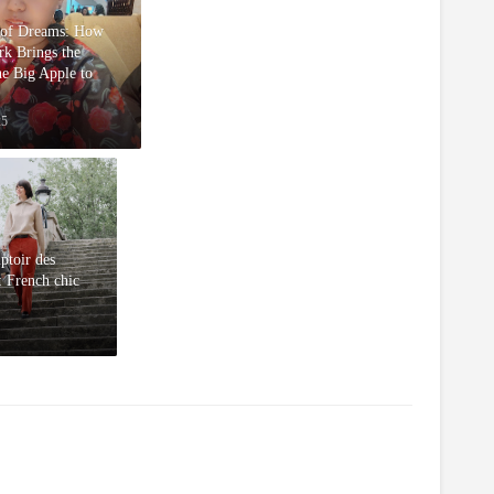
 of Dreams: How
k Brings the
he Big Apple to
25
toir des
: French chic