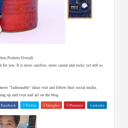
eless Pockets Overall.
st for you. It is more carefree, more casual and rocky yet still so
more "fashionable" ideas visit and follow their social media.
sing up and even nail art on the blog.
Facebook
Twitter
Google+
Pinterest
Linkedin