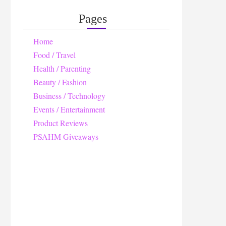
Pages
Home
Food / Travel
Health / Parenting
Beauty / Fashion
Business / Technology
Events / Entertainment
Product Reviews
PSAHM Giveaways