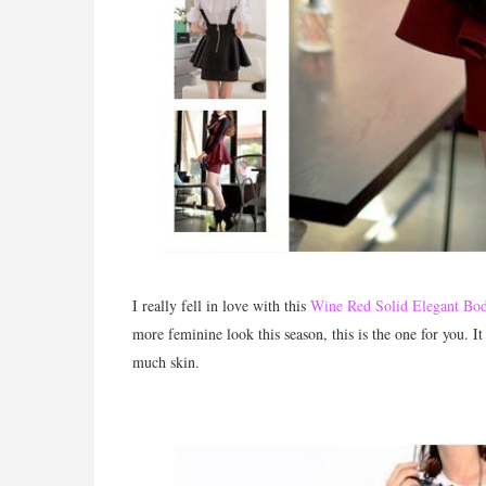
I really fell in love with this
Wine Red Solid Elegant Bod
more feminine look this season, this is the one for you. It
much skin.