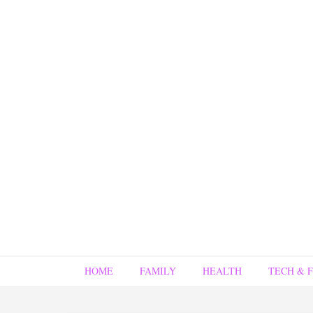
HOME
FAMILY
HEALTH
TECH & 