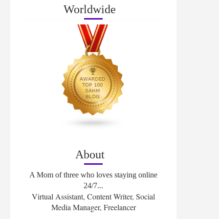
Worldwide
About
A Mom of three who loves staying online
24/7...
Virtual Assistant, Content Writer, Social
Media Manager, Freelancer