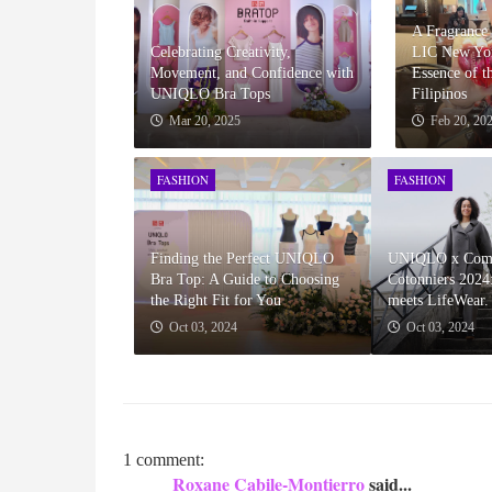
A Fragrance
Celebrating Creativity,
LIC New Yor
Movement, and Confidence with
Essence of t
UNIQLO Bra Tops
Filipinos
Mar 20, 2025
Feb 20, 20
FASHION
FASHION
Finding the Perfect UNIQLO
UNIQLO x Comp
Bra Top: A Guide to Choosing
Cotonniers 2024
the Right Fit for You
meets LifeWear.
Oct 03, 2024
Oct 03, 2024
1 comment:
Roxane Cabile-Montierro
said...