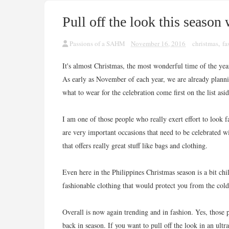
Pull off the look this season
Passions of a SAHM
November 16, 2016
christmas
,
fa
It's almost Christmas, the most wonderful time of the year
As early as November of each year, we are already plann
what to wear for the celebration come first on the list asi
I am one of those people who really exert effort to look
are very important occasions that need to be celebrated 
that offers really great stuff like bags and clothing.
Even here in the Philippines Christmas season is a bit chil
fashionable clothing that would protect you from the cold
Overall is now again trending and in fashion. Yes, those
back in season. If you want to pull off the look in an ult