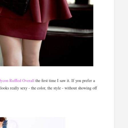
ycon Ruffled Overall
the first time I saw it. If you prefer a
 looks really sexy - the color, the style - without showing off