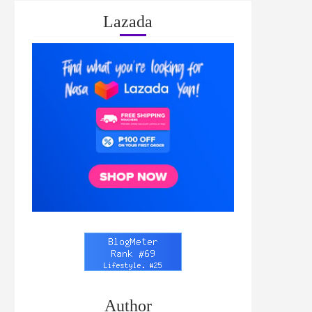
Lazada
Author