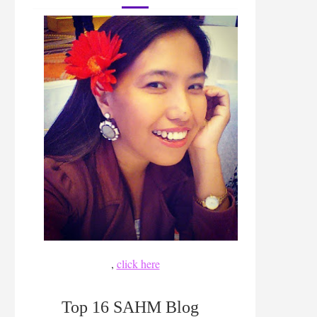
,
click here
Top 16 SAHM Blog