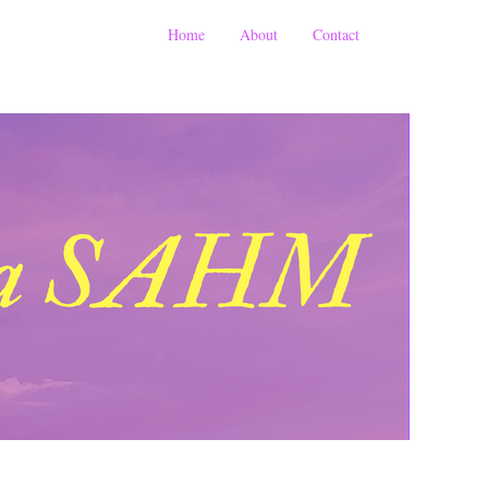
Home
About
Contact