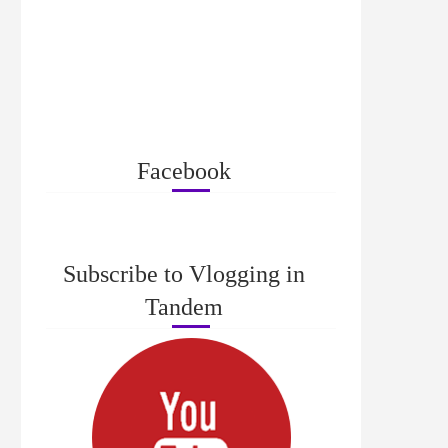
Facebook
Subscribe to Vlogging in
Tandem