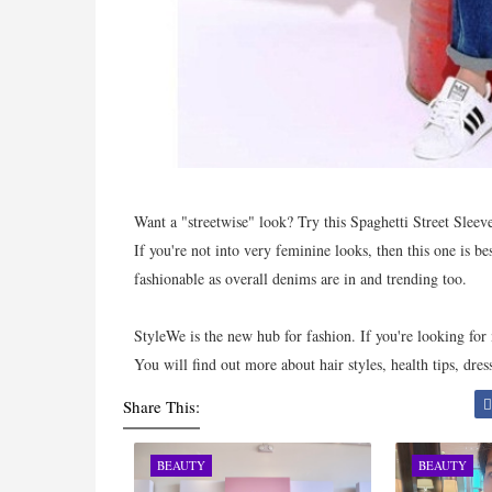
Want a "streetwise" look? Try this Spaghetti Street Sleev
If you're not into very feminine looks, then this one is be
fashionable as overall denims are in and trending too.
StyleWe is the new hub for fashion. If you're looking for 
You will find out more about hair styles, health tips, dres
Share This:
BEAUTY
BEAUTY