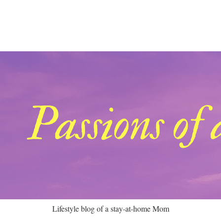
Lifestyle blog of a stay-at-home Mom