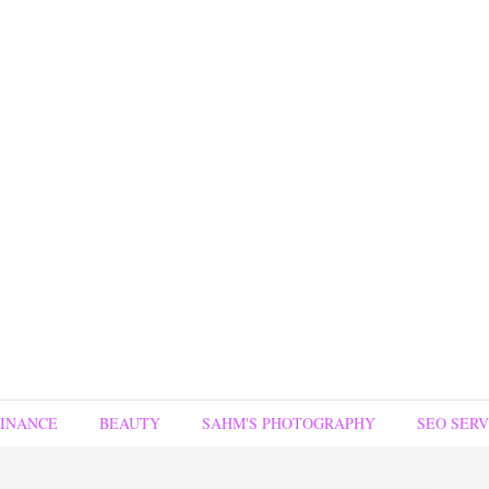
FINANCE
BEAUTY
SAHM'S PHOTOGRAPHY
SEO SERV