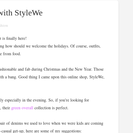
 with StyleWe
shion
 is finally here!
ing how should we welcome the holidays. Of course, outfits,
de from food.
 fashionable and fab during Christmas and the New Year. Those
with a bang. Good thing I came upon this online shop, StyleWe,
ly especially in the evening. So, if you're looking for
, their
green overall
collection is perfect.
 pair of denims we used to love when we were kids are coming
ra-casual get-up, here are some of my suggestions: