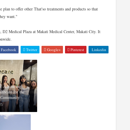
 plan to offer other That'so treatments and products so that
they want."
e, D2 Medical Plaza at Makati Medical Center, Makati City. It
ionwide.
Facebook
Twitter
Google+
Pinterest
Linkedin
5: Advancing
lthcare for the
Community
25