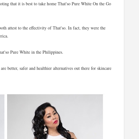
noting that it is best to take home That'so Pure White On the Go
h attest to the effectivity of That'so. In fact, they were the
rica.
at'so Pure White in the Philippines.
 are better, safer and healthier alternatives out there for skincare