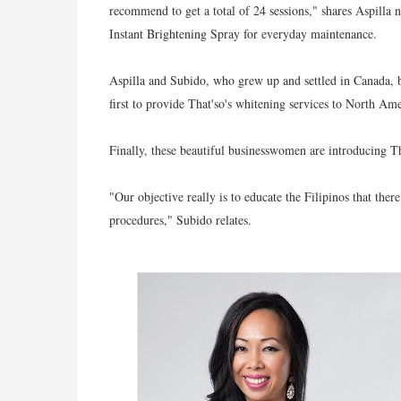
recommend to get a total of 24 sessions," shares Aspilla 
Instant Brightening Spray for everyday maintenance.
Aspilla and Subido, who grew up and settled in Canada, bot
first to provide That'so's whitening services to North Ame
Finally, these beautiful businesswomen are introducing Th
"Our objective really is to educate the Filipinos that there
procedures," Subido relates.