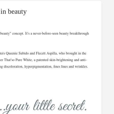
 in beauty
t beauty" concept. It's a never-before-seen beauty breakthrough
sters Queenie Subido and Flecett Aspilla, who brought in the
ever That'so Pure White, a patented skin-brightening and anti-
ng discoloration, hyperpigmentation, fines lines and wrinkles.