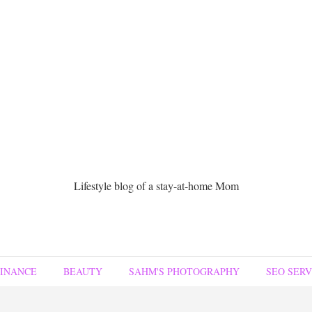
Lifestyle blog of a stay-at-home Mom
FINANCE
BEAUTY
SAHM'S PHOTOGRAPHY
SEO SERV