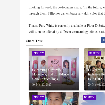
Looking forward, the co-founders share, "In the future, we
through them, Filipinos can embrace any skin color that 
That'so Pure White is currently available at Floor D Suit
will soon be offered by different cosmetology clinics nat
Share This:
BEAUTY
BEAUTY
Celebrating Creativity,
Luxecare at 
Movement, and Confidence with
Inclusive Hea
UNIQLO Bra Tops
LGBTQIA+ 
Mar 20, 2025
Mar 01, 20
BEAUTY
BEAUTY