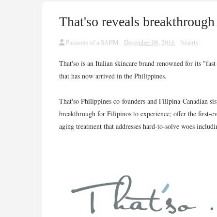
That'so reveals breakthrough
Passions of a SAHM
December 08, 2016
beauty
That'so is an Italian skincare brand renowned for its "fas
that has now arrived in the Philippines.
That'so Philippines co-founders and Filipina-Canadian si
breakthrough for Filipinos to experience; offer the first-
aging treatment that addresses hard-to-solve woes includi