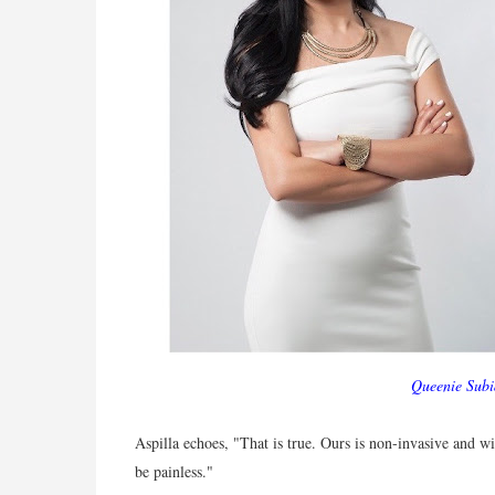
Queenie Subi
Aspilla echoes, "That is true. Ours is non-invasive and 
be painless."