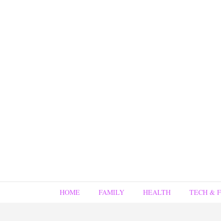
HOME
FAMILY
HEALTH
TECH & 