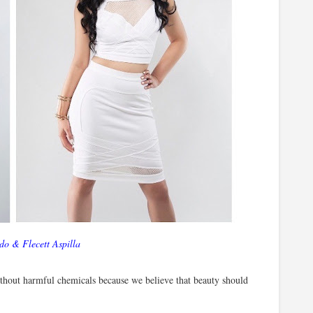
do & Flecett Aspilla
without harmful chemicals because we believe that beauty should