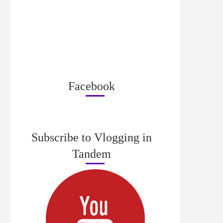
Facebook
Subscribe to Vlogging in
Tandem