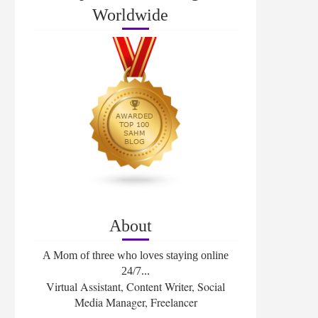
Worldwide
About
A Mom of three who loves staying online
24/7...
Virtual Assistant, Content Writer, Social
Media Manager, Freelancer