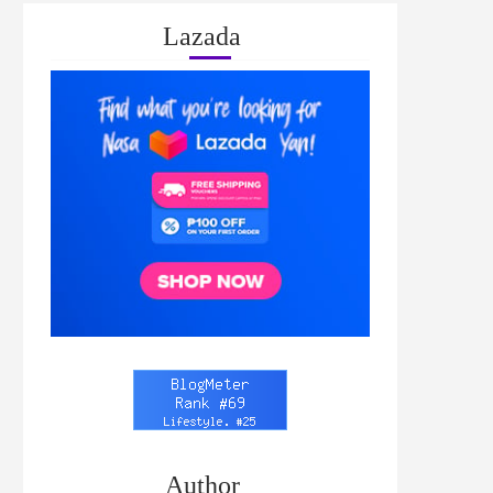
Lazada
Author