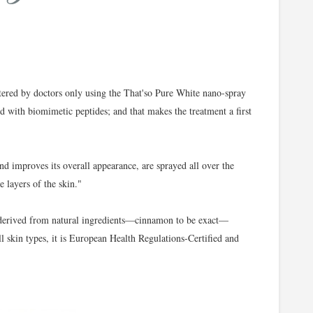
tered by doctors only using the That'so Pure White nano-spray
d with biomimetic peptides; and that makes the treatment a first
d improves its overall appearance, are sprayed all over the
e layers of the skin."
 derived from natural ingredients—cinnamon to be exact—
ll skin types, it is European Health Regulations-Certified and