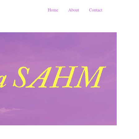
Home
About
Contact