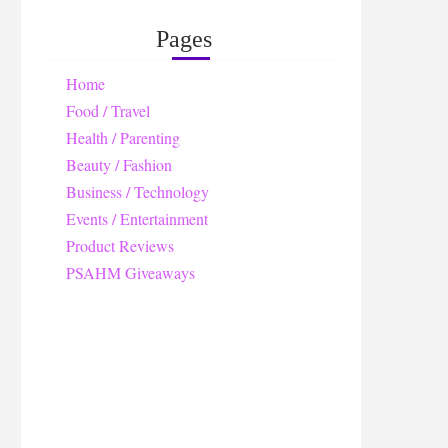
Pages
Home
Food / Travel
Health / Parenting
Beauty / Fashion
Business / Technology
Events / Entertainment
Product Reviews
PSAHM Giveaways