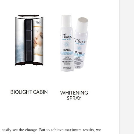
an easily see the change. But to achieve maximum results, we