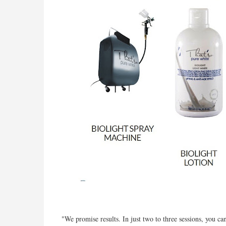
"We promise results. In just two to three sessions, you c