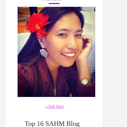
,
click here
Top 16 SAHM Blog