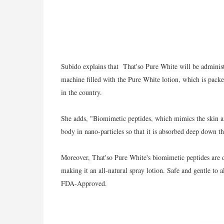
Subido explains that That'so Pure White will be adminis
machine filled with the Pure White lotion, which is packe
in the country.
She adds, "Biomimetic peptides, which mimics the skin an
body in nano-particles so that it is absorbed deep down th
Moreover, That'so Pure White's biomimetic peptides are
making it an all-natural spray lotion. Safe and gentle to a
FDA-Approved.