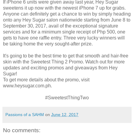
If iPhone 6 units were given away last year, Hey Sugar
sweetens it up now with the newest iPhone 7 up for grabs.
Anyone can definitely get a chance to win by simply heading
onto any Hey Sugar salon nationwide starting from June 8 to
September 30, 2017, avail of the exceptional signature
services and for a minimum single receipt of Php 500, one
gets to have one raffle entry. Three very lucky winners will
be taking home the very sought-after prize.
It's going to be the best time to get that smooth and hair-free
skin with the Sweetest Thing 2 Promo. Watch out for more
updates and exciting promos and giveaways from Hey
Sugar!
To get more details about the promo, visit
www.heysugar.com.ph.
#SweetestThingTwo
Passions of a SAHM
on
June 12, 2017
No comments: