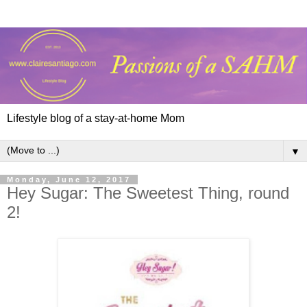
Lifestyle blog of a stay-at-home Mom
▼
Monday, June 12, 2017
Hey Sugar: The Sweetest Thing, round
2!