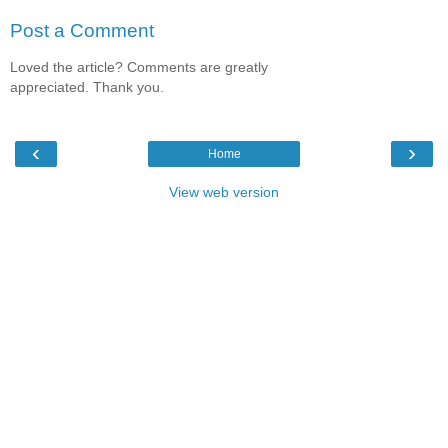
Post a Comment
Loved the article? Comments are greatly
appreciated. Thank you.
‹
›
Home
View web version