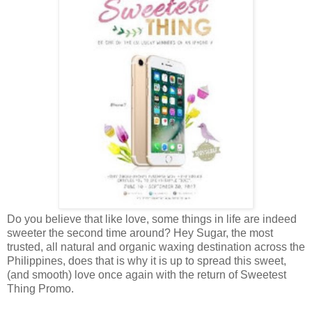
Do you believe that like love, some things in life are indeed
sweeter the second time around? Hey Sugar, the most
trusted, all natural and organic waxing destination across the
Philippines, does that is why it is up to spread this sweet,
(and smooth) love once again with the return of Sweetest
Thing Promo.