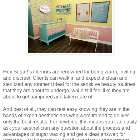
Hey Sugar!’s interiors are renowned for being warm, inviting
and discreet. Clients can walk in and expect a clean and
sterilized environment ideal for the sensitive beauty routines
that they are about to undergo, while still feel like they are
about to get pampered and taken care of.
And best of all, they can rest easy knowing they are in the
hands of expert aestheticians who were trained to deliver
only the best results. For newbies, this means you can easily
ask your aesthetician any question about the process and
advantages of sugar waxing and get a clear answer; for