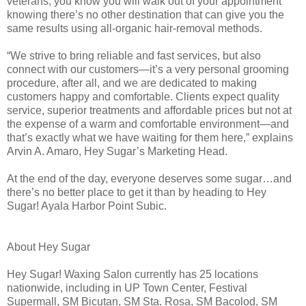
veterans, you know you will walk out of your appointment
knowing there’s no other destination that can give you the
same results using all-organic hair-removal methods.
“We strive to bring reliable and fast services, but also
connect with our customers—it’s a very personal grooming
procedure, after all, and we are dedicated to making
customers happy and comfortable. Clients expect quality
service, superior treatments and affordable prices but not at
the expense of a warm and comfortable environment—and
that’s exactly what we have waiting for them here,” explains
Arvin A. Amaro, Hey Sugar’s Marketing Head.
At the end of the day, everyone deserves some sugar…and
there’s no better place to get it than by heading to Hey
Sugar! Ayala Harbor Point Subic.
About Hey Sugar
Hey Sugar! Waxing Salon currently has 25 locations
nationwide, including in UP Town Center, Festival
Supermall, SM Bicutan, SM Sta. Rosa, SM Bacolod, SM