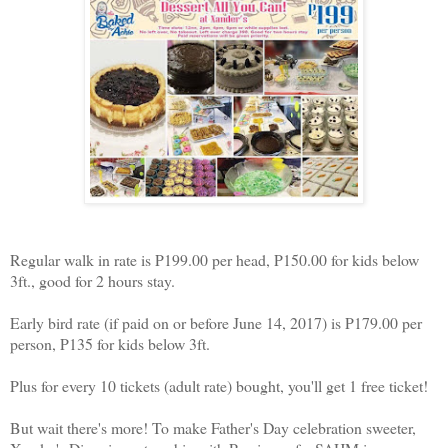
Regular walk in rate is P199.00 per head, P150.00 for kids below
3ft., good for 2 hours stay.
Early bird rate (if paid on or before June 14, 2017) is P179.00 per
person, P135 for kids below 3ft.
Plus for every 10 tickets (adult rate) bought, you'll get 1 free ticket!
But wait there's more! To make Father's Day celebration sweeter,