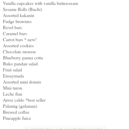
Vanilla cupcakes with vanilla buttercream
Sesame Balls (Buchi)
Assorted kakanin
Fudge brownies
Revel bars
Caramel bars
Carrot bars * new!
Assorted cookies
Chocolate mousse
Blueberry panna cotta
Buko pandan salad
Fruit salad
Ensaymada
Assorted mini donuts
Mini turon
Leche flan
Arroz caldo *best seller
Palamig (gulaman)
Brewed coffee
Pineapple Juice