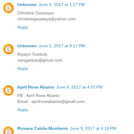
Unknown
June 5, 2017 at 1:27 PM
Christine Gasataya
christinegasataya@yahoo.com
Reply
Unknown
June 5, 2017 at 9:17 PM
Riyalyn Gatdula
raingatdula@gmail.com
Reply
April Rose Abanto
June 6, 2017 at 4:07 PM
FB : April Rose Abanto
Email : aprilroseabanto@gmail.com
Reply
Roxane Cabile-Montierro
June 9, 2017 at 4:10 PM