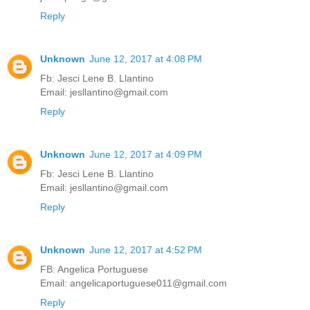
Reply
Unknown
June 12, 2017 at 4:08 PM
Fb: Jesci Lene B. Llantino
Email: jesllantino@gmail.com
Reply
Unknown
June 12, 2017 at 4:09 PM
Fb: Jesci Lene B. Llantino
Email: jesllantino@gmail.com
Reply
Unknown
June 12, 2017 at 4:52 PM
FB: Angelica Portuguese
Email: angelicaportuguese011@gmail.com
Reply