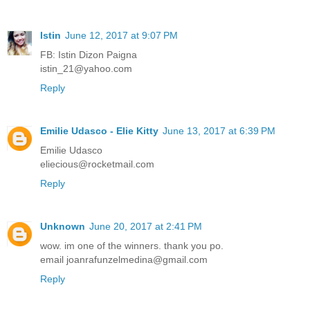
Istin
June 12, 2017 at 9:07 PM
FB: Istin Dizon Paigna
istin_21@yahoo.com
Reply
Emilie Udasco - Elie Kitty
June 13, 2017 at 6:39 PM
Emilie Udasco
eliecious@rocketmail.com
Reply
Unknown
June 20, 2017 at 2:41 PM
wow. im one of the winners. thank you po.
email joanrafunzelmedina@gmail.com
Reply