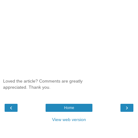
Loved the article? Comments are greatly
appreciated. Thank you.
‹
›
Home
View web version