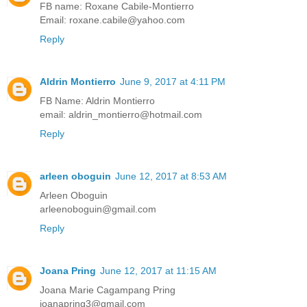
FB name: Roxane Cabile-Montierro
Email: roxane.cabile@yahoo.com
Reply
Aldrin Montierro
June 9, 2017 at 4:11 PM
FB Name: Aldrin Montierro
email: aldrin_montierro@hotmail.com
Reply
arleen oboguin
June 12, 2017 at 8:53 AM
Arleen Oboguin
arleenoboguin@gmail.com
Reply
Joana Pring
June 12, 2017 at 11:15 AM
Joana Marie Cagampang Pring
joanapring3@gmail.com