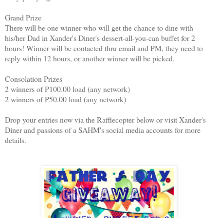
Grand Prize
There will be one winner who will get the chance to dine with
his/her Dad in Xander's Diner's dessert-all-you-can buffet for 2
hours! Winner will be contacted thru email and PM, they need to
reply within 12 hours, or another winner will be picked.
Consolation Prizes
2 winners of P100.00 load (any network)
2 winners of P50.00 load (any network)
Drop your entries now via the Rafflecopter below or visit Xander's
Diner and passions of a SAHM's social media accounts for more
details.