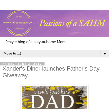
Lifestyle blog of a stay-at-home Mom
▼
Friday, June 2, 2017
Xander's Diner launches Father's Day
Giveaway