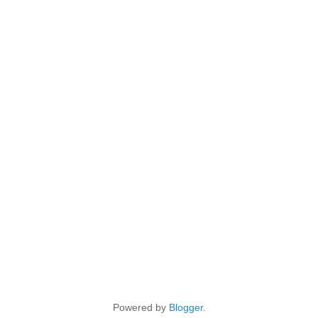
Powered by
Blogger
.