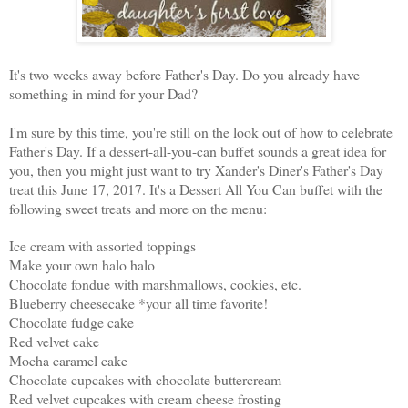
It's two weeks away before Father's Day. Do you already have
something in mind for your Dad?
I'm sure by this time, you're still on the look out of how to celebrate
Father's Day. If a dessert-all-you-can buffet sounds a great idea for
you, then you might just want to try Xander's Diner's Father's Day
treat this June 17, 2017. It's a Dessert All You Can buffet with the
following sweet treats and more on the menu:
Ice cream with assorted toppings
Make your own halo halo
Chocolate fondue with marshmallows, cookies, etc.
Blueberry cheesecake *your all time favorite!
Chocolate fudge cake
Red velvet cake
Mocha caramel cake
Chocolate cupcakes with chocolate buttercream
Red velvet cupcakes with cream cheese frosting