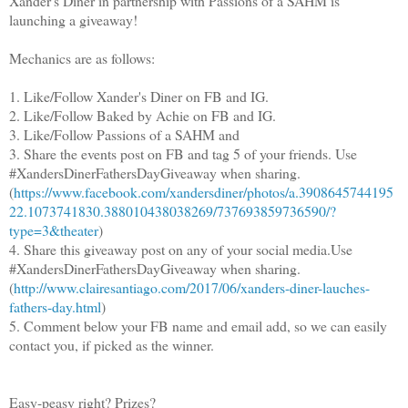
Xander's Diner in partnership with Passions of a SAHM is
launching a giveaway!
Mechanics are as follows:
1. Like/Follow Xander's Diner on FB and IG.
2. Like/Follow Baked by Achie on FB and IG.
3. Like/Follow Passions of a SAHM and
3. Share the events post on FB and tag 5 of your friends. Use
#XandersDinerFathersDayGiveaway when sharing.
(
https://www.facebook.com/xandersdiner/photos/a.3908645744195
22.1073741830.388010438038269/737693859736590/?
type=3&theater
)
4. Share this giveaway post on any of your social media.Use
#XandersDinerFathersDayGiveaway when sharing.
(
http://www.clairesantiago.com/2017/06/xanders-diner-lauches-
fathers-day.html
)
5. Comment below your FB name and email add, so we can easily
contact you, if picked as the winner.
Easy-peasy right? Prizes?