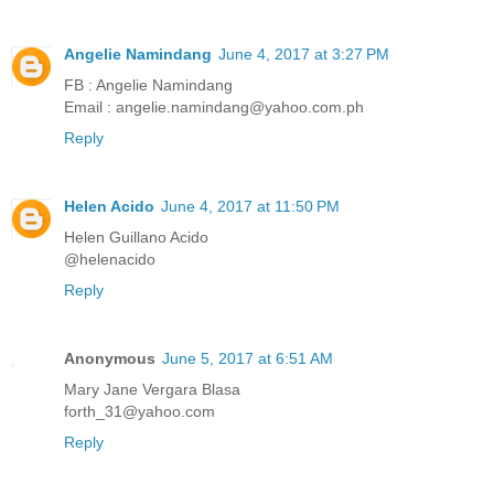
Angelie Namindang
June 4, 2017 at 3:27 PM
FB : Angelie Namindang
Email : angelie.namindang@yahoo.com.ph
Reply
Helen Acido
June 4, 2017 at 11:50 PM
Helen Guillano Acido
@helenacido
Reply
Anonymous
June 5, 2017 at 6:51 AM
Mary Jane Vergara Blasa
forth_31@yahoo.com
Reply