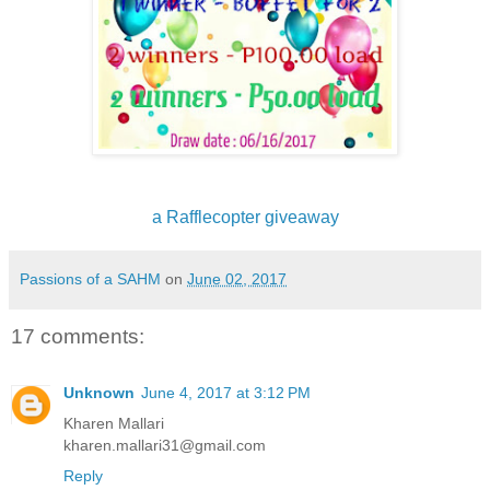
a Rafflecopter giveaway
Passions of a SAHM
on
June 02, 2017
17 comments:
Unknown
June 4, 2017 at 3:12 PM
Kharen Mallari
kharen.mallari31@gmail.com
Reply