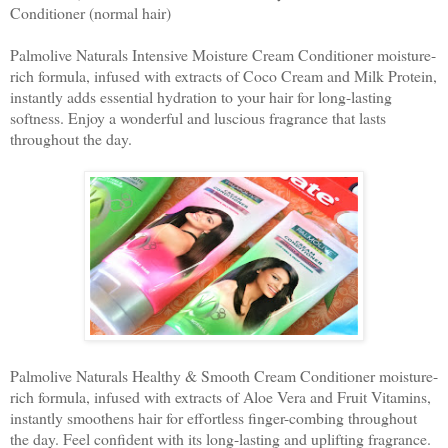
Conditioner (normal hair)
Palmolive Naturals Intensive Moisture Cream Conditioner moisture-
rich formula, infused with extracts of Coco Cream and Milk Protein,
instantly adds essential hydration to your hair for long-lasting
softness. Enjoy a wonderful and luscious fragrance that lasts
throughout the day.
Palmolive Naturals Healthy & Smooth Cream Conditioner moisture-
rich formula, infused with extracts of Aloe Vera and Fruit Vitamins,
instantly smoothens hair for effortless finger-combing throughout
the day. Feel confident with its long-lasting and uplifting fragrance.