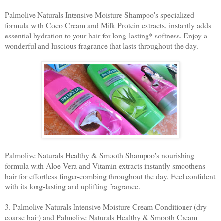
Palmolive Naturals Intensive Moisture Shampoo's specialized
formula with Coco Cream and Milk Protein extracts, instantly adds
essential hydration to your hair for long-lasting* softness. Enjoy a
wonderful and luscious fragrance that lasts throughout the day.
Palmolive Naturals Healthy & Smooth Shampoo's nourishing
formula with Aloe Vera and Vitamin extracts instantly smoothens
hair for effortless finger-combing throughout the day. Feel confident
with its long-lasting and uplifting fragrance.
3. Palmolive Naturals Intensive Moisture Cream Conditioner (dry
coarse hair) and Palmolive Naturals Healthy & Smooth Cream