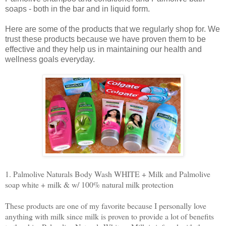
soaps - both in the bar and in liquid form.
Here are some of the products that we regularly shop for. We
trust these products because we have proven them to be
effective and they help us in maintaining our health and
wellness goals everyday.
1. Palmolive Naturals Body Wash WHITE + Milk and Palmolive
soap white + milk & w/ 100% natural milk protection
These products are one of my favorite because I personally love
anything with milk since milk is proven to provide a lot of benefits