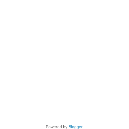
Powered by
Blogger
.