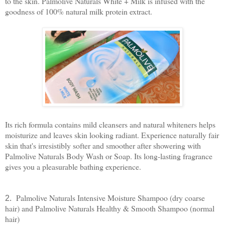
to the skin. Palmolive Naturals White + Milk is infused with the
goodness of 100% natural milk protein extract.
Its rich formula contains mild cleansers and natural whiteners helps
moisturize and leaves skin looking radiant. Experience naturally fair
skin that's irresistibly softer and smoother after showering with
Palmolive Naturals Body Wash or Soap. Its long-lasting fragrance
gives you a pleasurable bathing experience.
Palmolive Naturals Intensive Moisture Shampoo (dry coarse
2.
hair) and Palmolive Naturals Healthy & Smooth Shampoo (normal
hair)