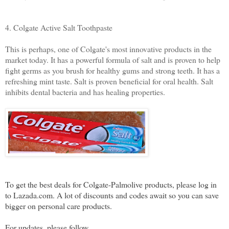
4. Colgate Active Salt Toothpaste
This is perhaps, one of Colgate's most innovative products in the
market today. It has a powerful formula of salt and is proven to help
fight germs as you brush for healthy gums and strong teeth. It has a
refreshing mint taste. Salt is proven beneficial for oral health. Salt
inhibits dental bacteria and has healing properties.
To get the best deals for Colgate-Palmolive products, please log in
to Lazada.com. A lot of discounts and codes await so you can save
bigger on personal care products.
For updates, please follow