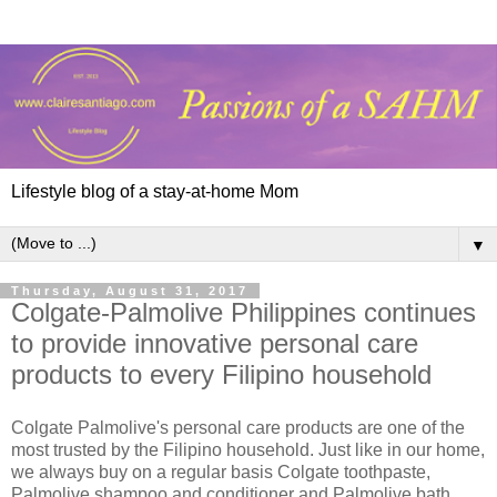
Lifestyle blog of a stay-at-home Mom
▼
Thursday, August 31, 2017
Colgate-Palmolive Philippines continues
to provide innovative personal care
products to every Filipino household
Colgate Palmolive's personal care products are one of the
most trusted by the Filipino household. Just like in our home,
we always buy on a regular basis Colgate toothpaste,
Palmolive shampoo and conditioner and Palmolive bath