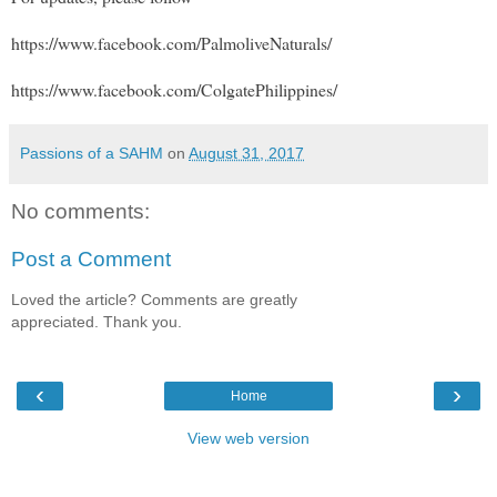
https://www.facebook.com/PalmoliveNaturals/
https://www.facebook.com/ColgatePhilippines/
Passions of a SAHM
on
August 31, 2017
No comments:
Post a Comment
Loved the article? Comments are greatly
appreciated. Thank you.
‹
›
Home
View web version