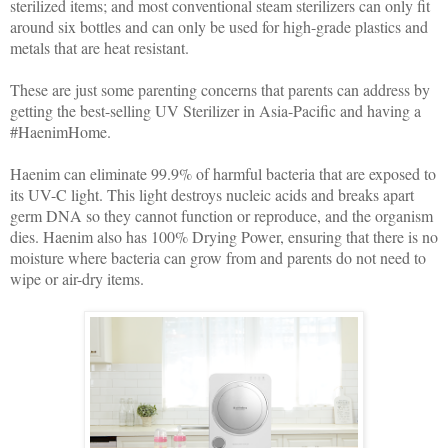
sterilized items; and most conventional steam sterilizers can only fit
around six bottles and can only be used for high-grade plastics and
metals that are heat resistant.
These are just some parenting concerns that parents can address by
getting the best-selling UV Sterilizer in Asia-Pacific and having a
#HaenimHome.
Haenim can eliminate 99.9% of harmful bacteria that are exposed to
its UV-C light. This light destroys nucleic acids and breaks apart
germ DNA so they cannot function or reproduce, and the organism
dies. Haenim also has 100% Drying Power, ensuring that there is no
moisture where bacteria can grow from and parents do not need to
wipe or air-dry items.