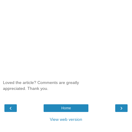
Loved the article? Comments are greatly
appreciated. Thank you.
‹
›
Home
View web version