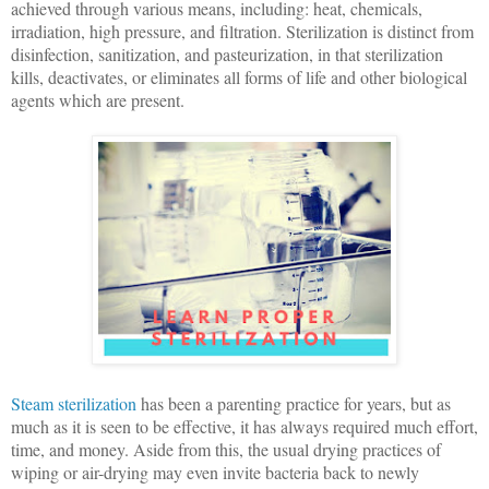
achieved through various means, including: heat, chemicals,
irradiation, high pressure, and filtration. Sterilization is distinct from
disinfection, sanitization, and pasteurization, in that sterilization
kills, deactivates, or eliminates all forms of life and other biological
agents which are present.
Steam sterilization
has been a parenting practice for years, but as
much as it is seen to be effective, it has always required much effort,
time, and money. Aside from this, the usual drying practices of
wiping or air-drying may even invite bacteria back to newly