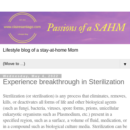
Lifestyle blog of a stay-at-home Mom
▼
Wednesday, May 4, 2022
Experience breakthrough in Sterilization
Sterilization (or sterilisation) is any process that eliminates, removes,
kills, or deactivates all forms of life and other biological agents
(such as fungi, bacteria, viruses, spore forms, prions, unicellular
eukaryotic organisms such as Plasmodium, etc.) present in a
specified region, such as a surface, a volume of fluid, medication, or
in a compound such as biological culture media. Sterilization can be