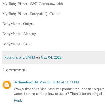
My Baby Planet - S&R Commonwealth
My Baby Planet - Puregold Qi Central
BabyMama - Ortigas
BabyMama - Alabang
BabyMama - BGC
Passions of a SAHM
on
May 04, 2022
1 comment:
Jathnielsworld
May 30, 2018 at 11:41 PM
Wow,a first of its kind Sterilizer product that doesn't require
water. I am so curious how to use it? Thanks for sharing sis.
Reply