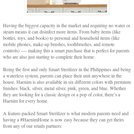
Having the biggest capacity in the market and requiring no water or
steam means it can disinfect more items. From baby items (like
bottles, toys, and books) to personal and household items (like
mobile phones, make-up brushes, toothbrushes, and remote
controls) —- making this a smart purchase that is perfect for parents
who are also just starting to complete their home.
Being the first and only Smart Sterilizer in the Philippines and being
a waterless system, parents can place their unit anywhere in the
house. Haenim is also available in six different colors with premium
finishes: black, silver, metal silver, pink, green, and blue. Whether
they are looking for a classic design or a pop of color, there’s a
Haenim for every home.
A feature-packed Smart Sterilizer is what modern parents need and
having a #HaenimHome is now easy because they can get theirs
from any of our retails partners: