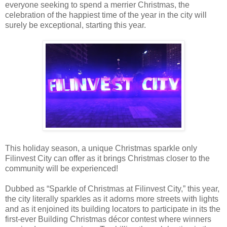
everyone seeking to spend a merrier Christmas, the
celebration of the happiest time of the year in the city will
surely be exceptional, starting this year.
This holiday season, a unique Christmas sparkle only
Filinvest City can offer as it brings Christmas closer to the
community will be experienced!
Dubbed as “Sparkle of Christmas at Filinvest City,” this year,
the city literally sparkles as it adorns more streets with lights
and as it enjoined its building locators to participate in its the
first-ever Building Christmas décor contest where winners