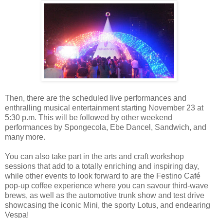
Then, there are the scheduled live performances and
enthralling musical entertainment starting November 23 at
5:30 p.m. This will be followed by other weekend
performances by Spongecola, Ebe Dancel, Sandwich, and
many more.
You can also take part in the arts and craft workshop
sessions that add to a totally enriching and inspiring day,
while other events to look forward to are the Festino Café
pop-up coffee experience where you can savour third-wave
brews, as well as the automotive trunk show and test drive
showcasing the iconic Mini, the sporty Lotus, and endearing
Vespa!