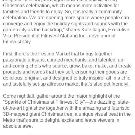
Christmas celebration, which means more activities for
families and friends to enjoy. So, it is really a community
celebration. We are opening more space where people can
converge and enjoy the holiday sights and sounds with the
garden city as the backdrop,” shares Kate Ilagan, Executive
Vice President of Filinvest Alabang Inc., developer of
Filinvest City.
First, there’s the Festino Market that brings together
passionate artisans, curated merchants, and talented, up-
and-coming chefs who source, grow, bake, make, and create
products and wares that they sell, ensuring their goods are
delicious, original, and designed to truly inspire–all in a chic
and tastefully set-up alfresco market that’s also pet friendly!
Come nightfall, gather around the major highlight of the
“Sparkle of Christmas at Filinvest City”—the dazzling, state-
of-the-art light show together with the amazing and futuristic
3D-mapped giant Christmas tree, a unique visual treat in the
Metro that’s sure to delight, excite and leave viewers in
absolute awe.