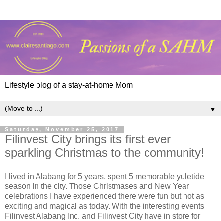
Lifestyle blog of a stay-at-home Mom
▼
Saturday, November 25, 2017
Filinvest City brings its first ever
sparkling Christmas to the community!
I lived in Alabang for 5 years, spent 5 memorable yuletide
season in the city. Those Christmases and New Year
celebrations I have experienced there were fun but not as
exciting and magical as today. With the interesting events
Filinvest Alabang Inc. and Filinvest City have in store for