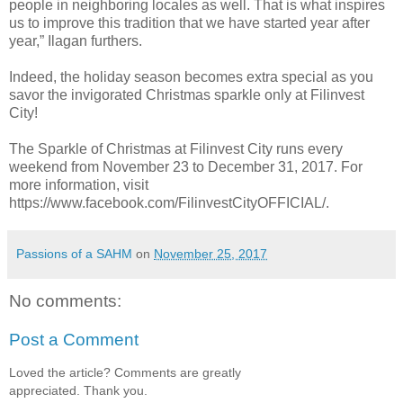
people in neighboring locales as well. That is what inspires
us to improve this tradition that we have started year after
year,” Ilagan furthers.
Indeed, the holiday season becomes extra special as you
savor the invigorated Christmas sparkle only at Filinvest
City!
The Sparkle of Christmas at Filinvest City runs every
weekend from November 23 to December 31, 2017. For
more information, visit
https://www.facebook.com/FilinvestCityOFFICIAL/.
Passions of a SAHM
on
November 25, 2017
No comments:
Post a Comment
Loved the article? Comments are greatly
appreciated. Thank you.