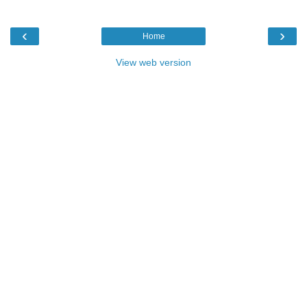
‹
›
Home
View web version