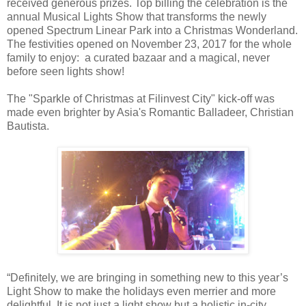
received generous prizes. Top billing the celebration is the
annual Musical Lights Show that transforms the newly
opened Spectrum Linear Park into a Christmas Wonderland.
The festivities opened on November 23, 2017 for the whole
family to enjoy: a curated bazaar and a magical, never
before seen lights show!
The "Sparkle of Christmas at Filinvest City" kick-off was
made even brighter by Asia's Romantic Balladeer, Christian
Bautista.
“Definitely, we are bringing in something new to this year’s
Light Show to make the holidays even merrier and more
delightful. It is not just a light show but a holistic in-city