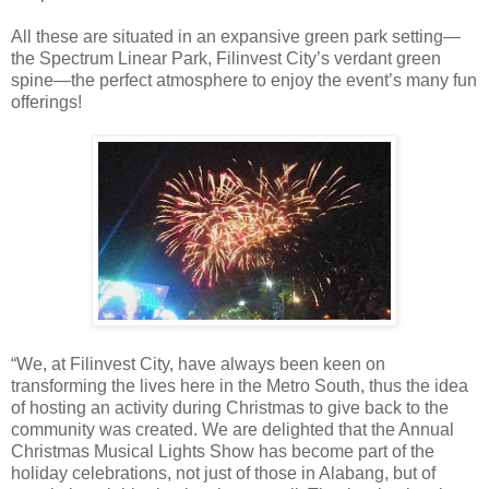
All these are situated in an expansive green park setting—
the Spectrum Linear Park, Filinvest City’s verdant green
spine—the perfect atmosphere to enjoy the event’s many fun
offerings!
“We, at Filinvest City, have always been keen on
transforming the lives here in the Metro South, thus the idea
of hosting an activity during Christmas to give back to the
community was created. We are delighted that the Annual
Christmas Musical Lights Show has become part of the
holiday celebrations, not just of those in Alabang, but of