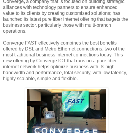
Converge, a company that is focused on building strategic
alliances with technology partners to ensure enhanced
value to its clients by creating customized solutions; has
launched its latest pure fiber internet offering that targets the
business sector, particularly those with multi-branch
operations.
Converge FAST effectively combines the best benefits
offered by DSL and Metro Ethernet connections, two of the
most traditional business internet connections today. This
new offering by Converge ICT that runs on a pure fiber
internet network helps optimize business with its high
bandwidth and performance, total security, with low latency,
highly scalable, simple and flexible.