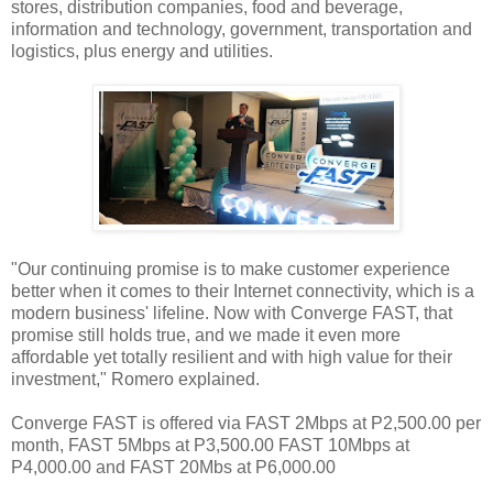
stores, distribution companies, food and beverage,
information and technology, government, transportation and
logistics, plus energy and utilities.
"Our continuing promise is to make customer experience
better when it comes to their Internet connectivity, which is a
modern business' lifeline. Now with Converge FAST, that
promise still holds true, and we made it even more
affordable yet totally resilient and with high value for their
investment," Romero explained.
Converge FAST is offered via FAST 2Mbps at P2,500.00 per
month, FAST 5Mbps at P3,500.00 FAST 10Mbps at
P4,000.00 and FAST 20Mbs at P6,000.00