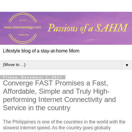
Lifestyle blog of a stay-at-home Mom
▼
Friday, December 1, 2017
Converge FAST Promises a Fast,
Affordable, Simple and Truly High-
performing Internet Connectivity and
Service in the country
The Philippines is one of the countries in the world with the
slowest internet speed. As the country goes globally