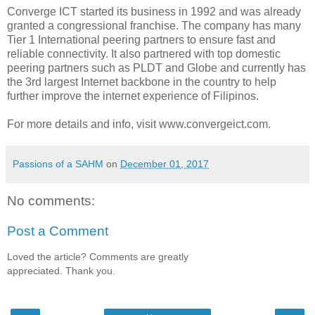
Converge ICT started its business in 1992 and was already
granted a congressional franchise. The company has many
Tier 1 International peering partners to ensure fast and
reliable connectivity. It also partnered with top domestic
peering partners such as PLDT and Globe and currently has
the 3rd largest Internet backbone in the country to help
further improve the internet experience of Filipinos.
For more details and info, visit www.convergeict.com.
Passions of a SAHM
on
December 01, 2017
No comments:
Post a Comment
Loved the article? Comments are greatly
appreciated. Thank you.