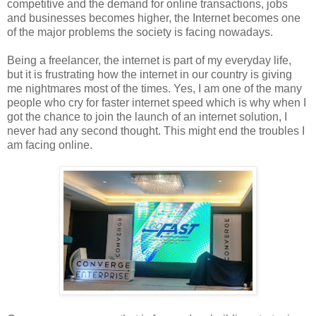
competitive and the demand for online transactions, jobs
and businesses becomes higher, the Internet becomes one
of the major problems the society is facing nowadays.
Being a freelancer, the internet is part of my everyday life,
but it is frustrating how the internet in our country is giving
me nightmares most of the times. Yes, I am one of the many
people who cry for faster internet speed which is why when I
got the chance to join the launch of an internet solution, I
never had any second thought. This might end the troubles I
am facing online.