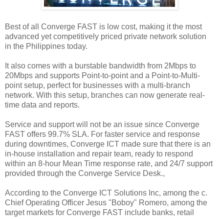
Best of all Converge FAST is low cost, making it the most
advanced yet competitively priced private network solution
in the Philippines today.
It also comes with a burstable bandwidth from 2Mbps to
20Mbps and supports Point-to-point and a Point-to-Multi-
point setup, perfect for businesses with a multi-branch
network. With this setup, branches can now generate real-
time data and reports.
Service and support will not be an issue since Converge
FAST offers 99.7% SLA. For faster service and response
during downtimes, Converge ICT made sure that there is an
in-house installation and repair team, ready to respond
within an 8-hour Mean Time response rate, and 24/7 support
provided through the Converge Service Desk.,
According to the Converge ICT Solutions Inc, among the c.
Chief Operating Officer Jesus "Boboy" Romero, among the
target markets for Converge FAST include banks, retail