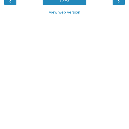
‹
›
Home
View web version