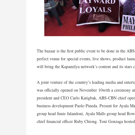
The bazaar is the first public event to be done in the AB
perfect venue for special events, live shows, product launc
will bring the Kapamilya network’s content and its stars c
A joint venture of the country’s leading media and ent
was officially opened on November 10with a ceremony
president and CEO Carlo Katigbak, ABS-CBN chief opera
business development Paolo Pineda. Present for Ayala Ma
group head Junie Jalandoni, Ayala Malls group head Row
chief financial officer Ruby Chiong. Toni Gonzaga hoste