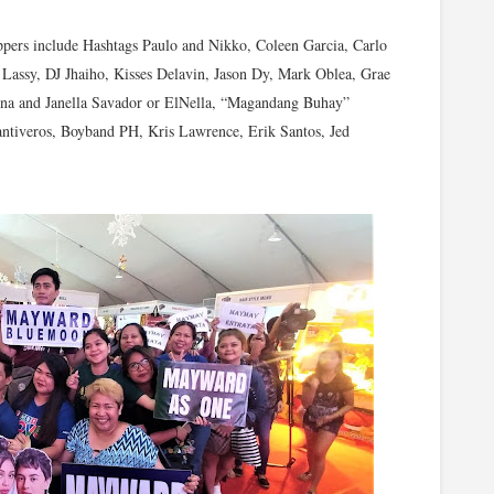
oppers include Hashtags Paulo and Nikko, Coleen Garcia, Carlo
Lassy, DJ Jhaiho, Kisses Delavin, Jason Dy, Mark Oblea, Grae
na and Janella Savador or ElNella, “Magandang Buhay”
ntiveros, Boyband PH, Kris Lawrence, Erik Santos, Jed