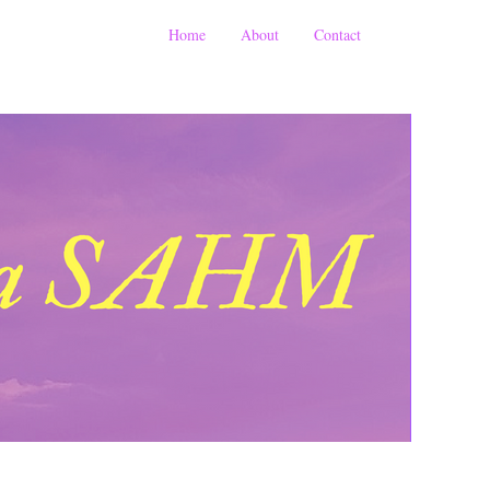
Home
About
Contact