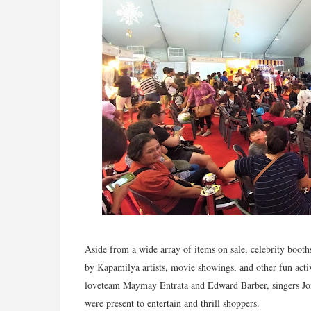
Aside from a wide array of items on sale, celebrity booth
by Kapamilya artists, movie showings, and other fun activ
loveteam Maymay Entrata and Edward Barber, singers J
were present to entertain and thrill shoppers.