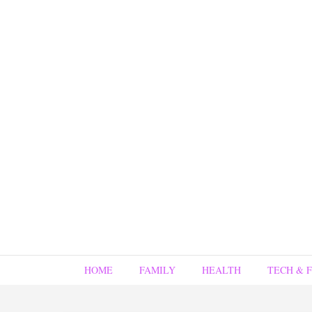
HOME
FAMILY
HEALTH
TECH & 