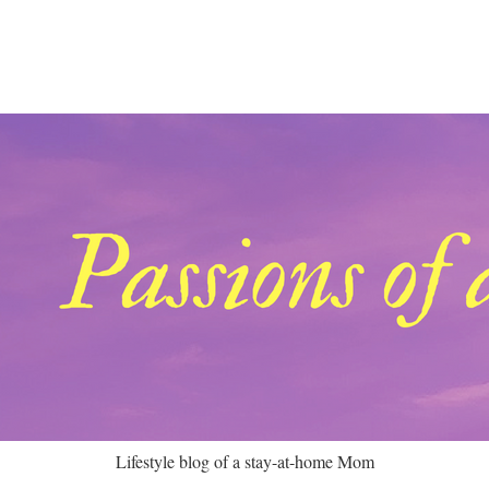
Lifestyle blog of a stay-at-home Mom