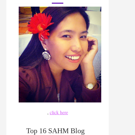
,
click here
Top 16 SAHM Blog