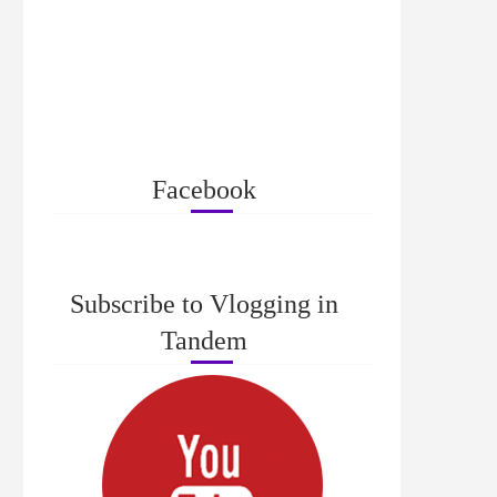
Facebook
Subscribe to Vlogging in
Tandem