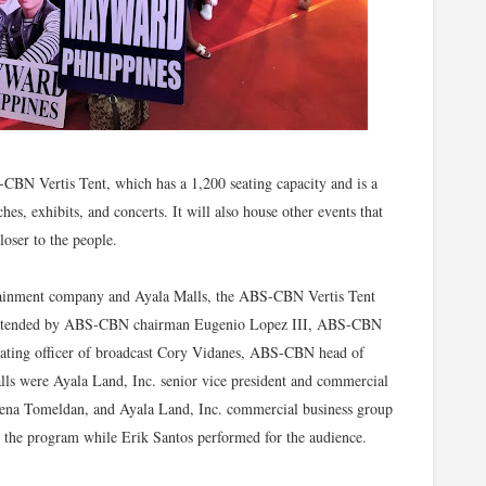
S-CBN Vertis Tent, which has a 1,200 seating capacity and is a
hes, exhibits, and concerts. It will also house other events that
loser to the people.
ertainment company and Ayala Malls, the ABS-CBN Vertis Tent
 attended by ABS-CBN chairman Eugenio Lopez III, ABS-CBN
ting officer of broadcast Cory Vidanes, ABS-CBN head of
lls were Ayala Land, Inc. senior vice president and commercial
ena Tomeldan, and Ayala Land, Inc. commercial business group
d the program while Erik Santos performed for the audience.