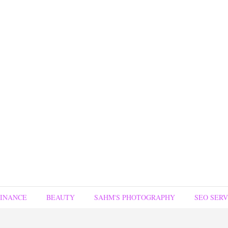
FINANCE
BEAUTY
SAHM'S PHOTOGRAPHY
SEO SERV