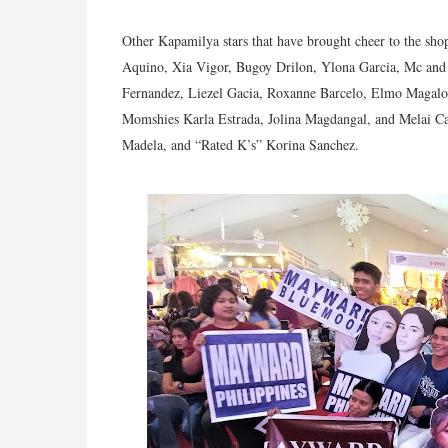
Other Kapamilya stars that have brought cheer to the sh
Aquino, Xia Vigor, Bugoy Drilon, Ylona Garcia, Mc and 
Fernandez, Liezel Gacia, Roxanne Barcelo, Elmo Magalo
Momshies Karla Estrada, Jolina Magdangal, and Melai Ca
Madela, and “Rated K’s” Korina Sanchez.