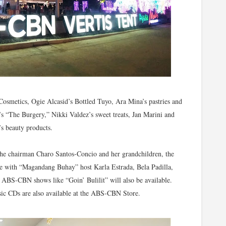
Cosmetics, Ogie Alcasid’s Bottled Tuyo, Ara Mina’s pastries and
s “The Burgery,” Nikki Valdez’s sweet treats, Jan Marini and
’s beauty products.
the chairman Charo Santos-Concio and her grandchildren, the
ame with “Magandang Buhay” host Karla Estrada, Bela Padilla,
BS-CBN shows like “Goin’ Bulilit” will also be available.
ic CDs are also available at the ABS-CBN Store.