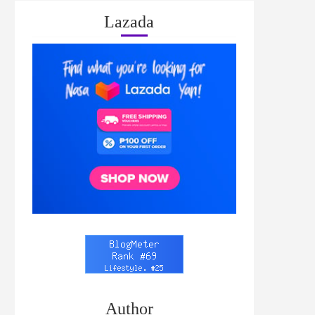
Lazada
Author