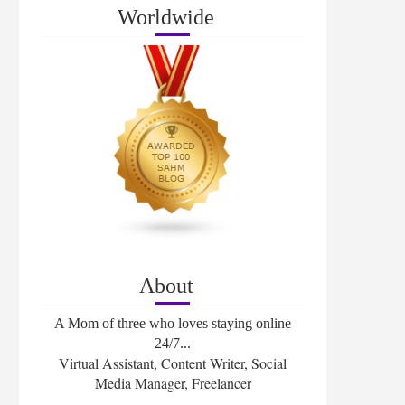
Worldwide
About
A Mom of three who loves staying online
24/7...
Virtual Assistant, Content Writer, Social
Media Manager, Freelancer