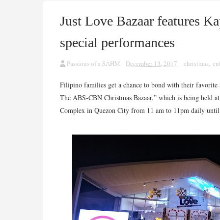
Just Love Bazaar features Kap
special performances
Passions of a SAHM
December 13, 2017
christmas
,
en
Filipino families get a chance to bond with their favorite
The ABS-CBN Christmas Bazaar,” which is being held at 
Complex in Quezon City from 11 am to 11pm daily unti