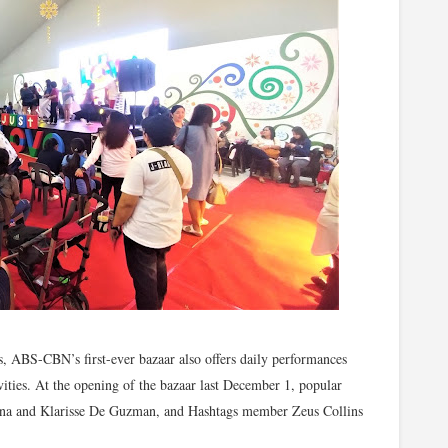
s, ABS-CBN’s first-ever bazaar also offers daily performances
ities. At the opening of the bazaar last December 1, popular
ona and Klarisse De Guzman, and Hashtags member Zeus Collins