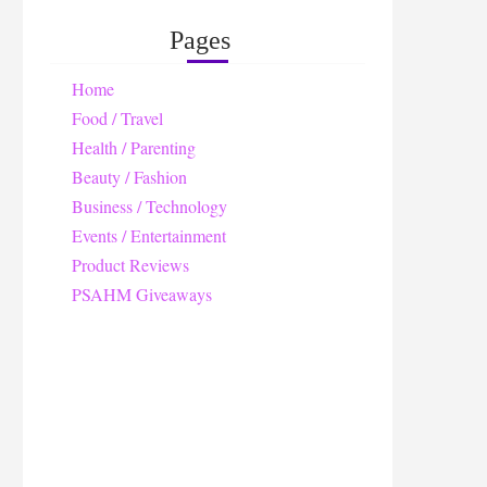
Pages
Home
Food / Travel
Health / Parenting
Beauty / Fashion
Business / Technology
Events / Entertainment
Product Reviews
PSAHM Giveaways