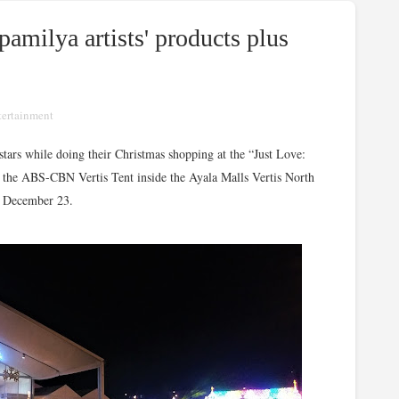
amilya artists' products plus
tertainment
 stars while doing their Christmas shopping at the “Just Love:
the ABS-CBN Vertis Tent inside the Ayala Malls Vertis North
l December 23.