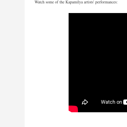
Watch some of the Kapamilya artists' performances: