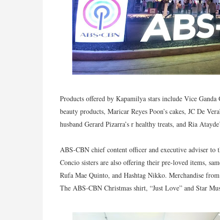
Products offered by Kapamilya stars include Vice Ganda 
beauty products, Maricar Reyes Poon’s cakes, JC De Vera’
husband Gerard Pizarra’s r healthy treats, and Ria Atayde
ABS-CBN chief content officer and executive adviser to 
Concio sisters are also offering their pre-loved items, s
Rufa Mae Quinto, and Hashtag Nikko. Merchandise from A
The ABS-CBN Christmas shirt, “Just Love” and Star Mus