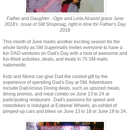
Father and Daughter - Ogie and Leila Alcasid grace June
2018's issue of SM Shopmag, right in time for Father's Day
2018
This month of June marks another exciting season for the
whole family as SM Supermalls invites everyone to have a
fun DAD-ventures on Dad's Day with a host of awesome and
fun-filled activities, deals, and treats in 70 SM malls
nationwide.
Kids and Moms can give Dad the coolest gift by the
experience of spending Dad's Day at SM. Adventures
include Dad-licious Dining deals, such as upsized meals,
dining promos, and meal combo on June 13 to 24 at
participating restaurant . Dad's passions for speed and
motorbikes is indulged at Extreme Wheels, an exhibit of
pimped-up cars and bikes on June 13 to 18 or June 19 to 24.