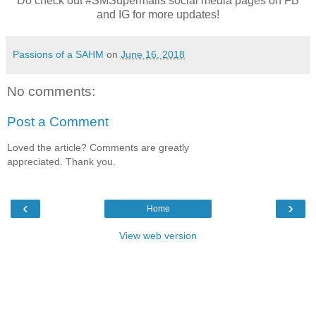
Do check out #SMSupermalls social media pages on FB
and IG for more updates!
Passions of a SAHM
on
June 16, 2018
No comments:
Post a Comment
Loved the article? Comments are greatly
appreciated. Thank you.
‹
›
Home
View web version