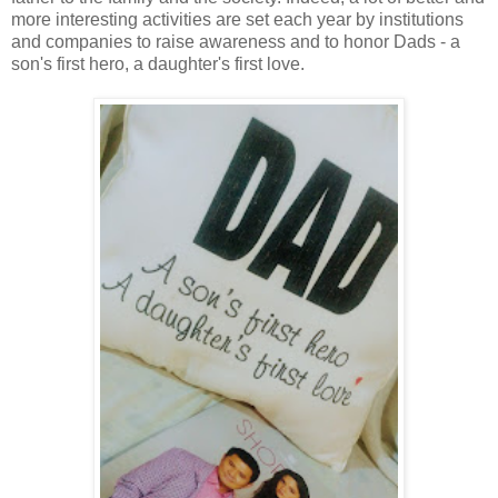
more interesting activities are set each year by institutions
and companies to raise awareness and to honor Dads - a
son's first hero, a daughter's first love.