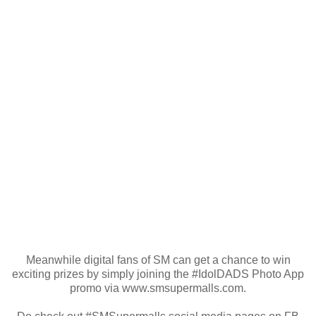
Meanwhile digital fans of SM can get a chance to win
exciting prizes by simply joining the #IdolDADS Photo App
promo via www.smsupermalls.com.