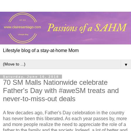
Lifestyle blog of a stay-at-home Mom
▼
Saturday, June 16, 2018
70 SM Malls Nationwide celebrate
Father's Day with #aweSM treats and
never-to-miss-out deals
A few decades ago, Father's Day celebration in the country
has never been this liberated. As each year passes by, more
and more people realize the need to appreciate the role of a
father to the family and the society. Indeed, a lot of better and