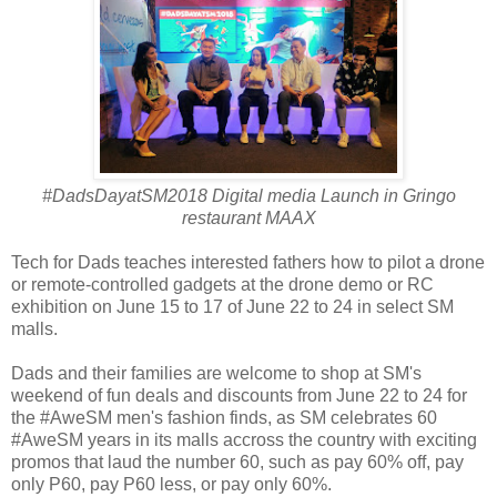
#DadsDayatSM2018 Digital media Launch in Gringo
restaurant MAAX
Tech for Dads teaches interested fathers how to pilot a drone
or remote-controlled gadgets at the drone demo or RC
exhibition on June 15 to 17 of June 22 to 24 in select SM
malls.
Dads and their families are welcome to shop at SM's
weekend of fun deals and discounts from June 22 to 24 for
the #AweSM men's fashion finds, as SM celebrates 60
#AweSM years in its malls accross the country with exciting
promos that laud the number 60, such as pay 60% off, pay
only P60, pay P60 less, or pay only 60%.