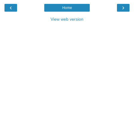
‹
›
Home
View web version