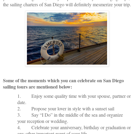
the sailing charters of San Diego will definitely mesmerize your trip.
Some of the moments which you can celebrate on San Diego
sailing tours are mentioned below:
1.
Enjoy some quality time with your spouse, partner or
date.
2.
Propose your lover in style with a sunset sail
3.
Say “I Do” in the middle of the sea and organize
your reception or wedding.
4.
Celebrate your anniversary, birthday or graduation or
any other important event of your life.