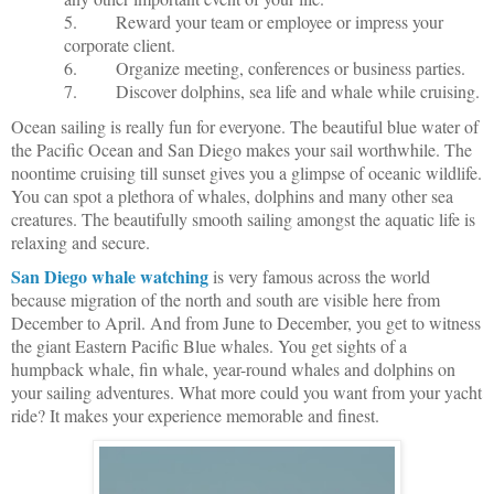
5.
Reward your team or employee or impress your
corporate client.
6.
Organize meeting, conferences or business parties.
7.
Discover dolphins, sea life and whale while cruising.
Ocean sailing is really fun for everyone. The beautiful blue water of
the Pacific Ocean and San Diego makes your sail worthwhile. The
noontime cruising till sunset gives you a glimpse of oceanic wildlife.
You can spot a plethora of whales, dolphins and many other sea
creatures. The beautifully smooth sailing amongst the aquatic life is
relaxing and secure.
San Diego whale watching
is very famous across the world
because migration of the north and south are visible here from
December to April. And from June to December, you get to witness
the giant Eastern Pacific Blue whales. You get sights of a
humpback whale, fin whale, year-round whales and dolphins on
your sailing adventures. What more could you want from your yacht
ride? It makes your experience memorable and finest.