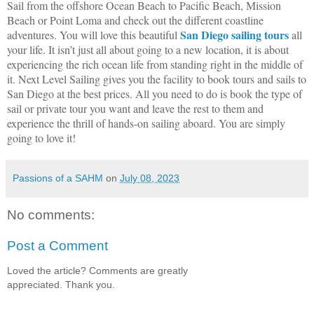
Sail from the offshore Ocean Beach to Pacific Beach, Mission
Beach or Point Loma and check out the different coastline
San Diego sailing tours
adventures. You will love this beautiful
all
your life. It isn’t just all about going to a new location, it is about
experiencing the rich ocean life from standing right in the middle of
it. Next Level Sailing gives you the facility to book tours and sails to
San Diego at the best prices. All you need to do is book the type of
sail or private tour you want and leave the rest to them and
experience the thrill of hands-on sailing aboard. You are simply
going to love it!
Passions of a SAHM
on
July 08, 2023
No comments:
Post a Comment
Loved the article? Comments are greatly
appreciated. Thank you.