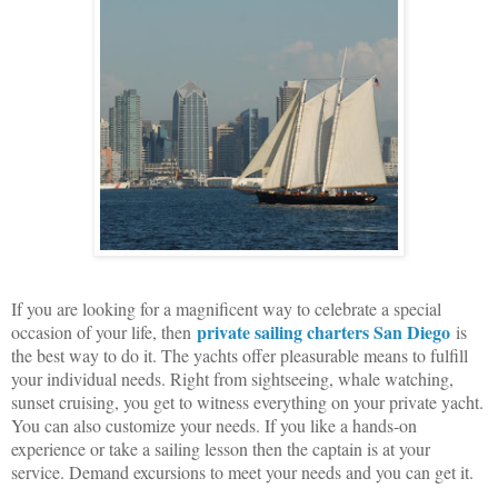
If you are looking for a magnificent way to celebrate a special
private sailing charters San Diego
occasion of your life, then
is
the best way to do it. The yachts offer pleasurable means to fulfill
your individual needs. Right from sightseeing, whale watching,
sunset cruising, you get to witness everything on your private yacht.
You can also customize your needs. If you like a hands-on
experience or take a sailing lesson then the captain is at your
service. Demand excursions to meet your needs and you can get it.