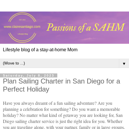
Lifestyle blog of a stay-at-home Mom
▼
Saturday, July 8, 2023
Plan Sailing Charter in San Diego for a
Perfect Holiday
Have you always dreamt of a fun sailing adventure? Are you
planning a celebration for something? Do you want a memorable
holiday? No matter what kind of getaway you are looking for, San
Diego sailing charter service is just the right idea for you. Whether
you are traveling alone, with your partner, family or in large groups,