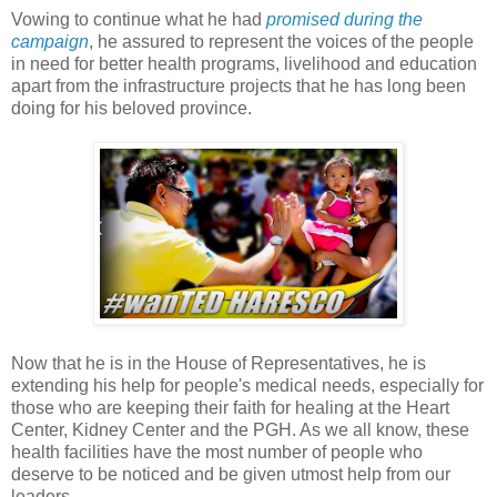
Vowing to continue what he had
promised during the
campaign
, he assured to represent the voices of the people
in need for better health programs, livelihood and education
apart from the infrastructure projects that he has long been
doing for his beloved province.
Now that he is in the House of Representatives, he is
extending his help for people's medical needs, especially for
those who are keeping their faith for healing at the Heart
Center, Kidney Center and the PGH. As we all know, these
health facilities have the most number of people who
deserve to be noticed and be given utmost help from our
leaders.