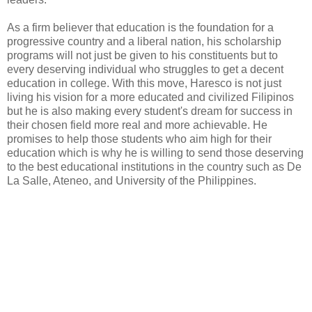
As a firm believer that education is the foundation for a
progressive country and a liberal nation, his scholarship
programs will not just be given to his constituents but to
every deserving individual who struggles to get a decent
education in college. With this move, Haresco is not just
living his vision for a more educated and civilized Filipinos
but he is also making every student's dream for success in
their chosen field more real and more achievable. He
promises to help those students who aim high for their
education which is why he is willing to send those deserving
to the best educational institutions in the country such as De
La Salle, Ateneo, and University of the Philippines.