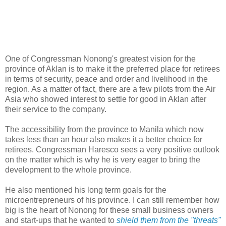
One of Congressman Nonong's greatest vision for the
province of Aklan is to make it the preferred place for retirees
in terms of security, peace and order and livelihood in the
region. As a matter of fact, there are a few pilots from the Air
Asia who showed interest to settle for good in Aklan after
their service to the company.
The accessibility from the province to Manila which now
takes less than an hour also makes it a better choice for
retirees. Congressman Haresco sees a very positive outlook
on the matter which is why he is very eager to bring the
development to the whole province.
He also mentioned his long term goals for the
microentrepreneurs of his province. I can still remember how
big is the heart of Nonong for these small business owners
and start-ups that he wanted to
shield them from the "threats"