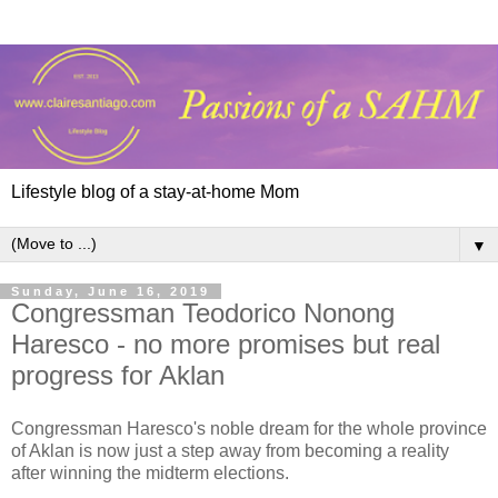
Lifestyle blog of a stay-at-home Mom
▼
Sunday, June 16, 2019
Congressman Teodorico Nonong
Haresco - no more promises but real
progress for Aklan
Congressman Haresco's noble dream for the whole province
of Aklan is now just a step away from becoming a reality
after winning the midterm elections.