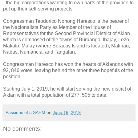
- the big corporations wanting to own parts of the province to
put up their self-serving projects.
Congressman Teodorico Nonong Haresco is the bearer of
the Nacionalista Party as Member of the House of
Representatives for the Second Provincial District of Aklan
which is composed of the towns of Buruanga, Ibajay, Lezo,
Makato, Malay (where Boracay Island is located), Malinao,
Nabas, Numancia, and Tangalan.
Congressman Haresco has won the hearts of Aklanons with
92, 846 votes, leaving behind the other three hopefuls of the
position.
Starting July 1, 2019, he will start serving the new district of
Aklan with a total population of 277, 505 to date.
Passions of a SAHM
on
June 16, 2019
No comments: