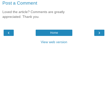
Post a Comment
Loved the article? Comments are greatly
appreciated. Thank you.
‹
›
Home
View web version