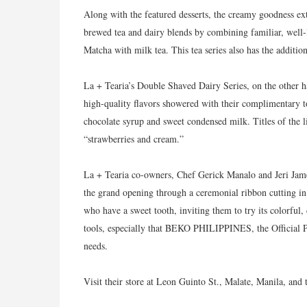
Along with the featured desserts, the creamy goodness ext
brewed tea and dairy blends by combining familiar, well
Matcha with milk tea. This tea series also has the addition
La + Tearia’s Double Shaved Dairy Series, on the other h
high-quality flavors showered with their complimentary t
chocolate syrup and sweet condensed milk. Titles of the 
“strawberries and cream.”
La + Tearia co-owners, Chef Gerick Manalo and Jeri Jame
the grand opening through a ceremonial ribbon cutting in
who have a sweet tooth, inviting them to try its colorful, 
tools, especially that BEKO PHILIPPINES, the Official Pa
needs.
Visit their store at Leon Guinto St., Malate, Manila, and t