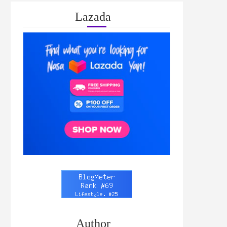
Lazada
Author