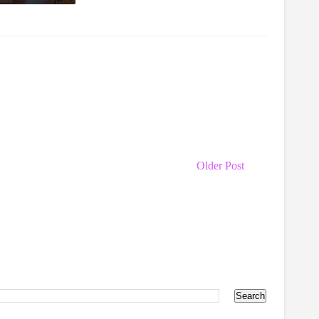
Older Post