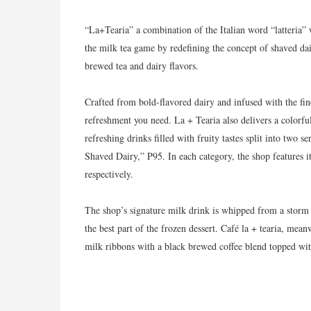
“La+Tearia” a combination of the Italian word “latteria”
the milk tea game by redefining the concept of shaved dai
brewed tea and dairy flavors.
Crafted from bold-flavored dairy and infused with the fines
refreshment you need. La + Tearia also delivers a colorfu
refreshing drinks filled with fruity tastes split into two
Shaved Dairy,” P95. In each category, the shop features 
respectively.
The shop’s signature milk drink is whipped from a storm 
the best part of the frozen dessert. Café la + tearia, mean
milk ribbons with a black brewed coffee blend topped wit