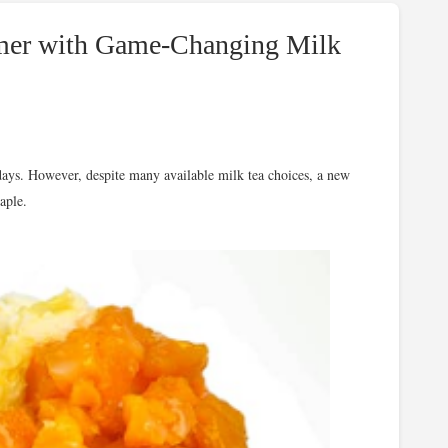
mmer with Game-Changing Milk
days. However, despite many available milk tea choices, a new
aple.