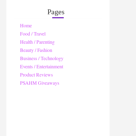
Pages
Home
Food / Travel
Health / Parenting
Beauty / Fashion
Business / Technology
Events / Entertainment
Product Reviews
PSAHM Giveaways