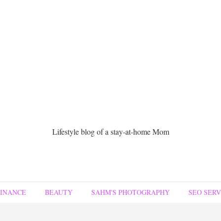
Lifestyle blog of a stay-at-home Mom
FINANCE
BEAUTY
SAHM'S PHOTOGRAPHY
SEO SERV