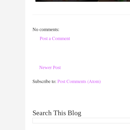
No comments:
Post a Comment
Newer Post
Subscribe to:
Post Comments (Atom)
Search This Blog