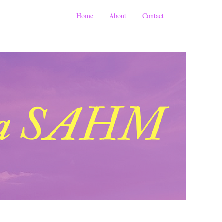
Home
About
Contact