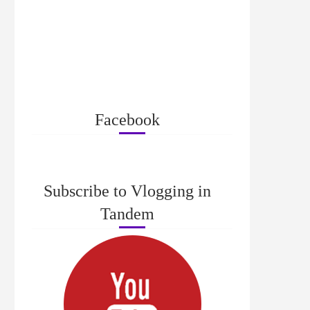
Facebook
Subscribe to Vlogging in
Tandem