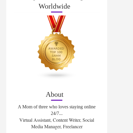
Worldwide
About
A Mom of three who loves staying online
24/7...
Virtual Assistant, Content Writer, Social
Media Manager, Freelancer