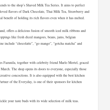
ends to the shop’s Shaved Milk Tea Series. It aims to perfect
-loved flavors of Dark Chocolate, Thai Milk Tea, Strawberry and
al benefit of holding its rich flavors even when it has melted.
and, offers a delicious fusion of smooth iced milk ribbons and
oppings like fresh diced mangoes, beans, jams, belgian
line include “chocolatte”, “go mango”, “gotcha matcha” and
s Fazunila, together with celebrity friend Marlo Mortel, graced
 March. The shop opens its doors to everyone, especially those
creative concoctions. It is also equipped with the best kitchen
rtner of the Everyday, is one of their sponsors for kitchen
ickle your taste buds with its wide selection of milk teas.