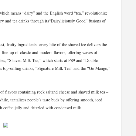
 which means “dairy” and the English word “tea,” revolutionize
ry and tea drinks through its“Dairyliciously Good” fusions of
t, fruity ingredients, every bite of the shaved ice delivers the
l line-up of classic and modern flavors, offering waves of
 series, “Shaved Milk Tea,” which starts at P89 and “Double
its top-selling drinks, “Signature Milk Tea” and the “Go Mango,”
of flavors containing rock saltand cheese and shaved milk tea –
while, tantalizes people’s taste buds by offering smooth, iced
h coffee jelly and drizzled with condensed milk.