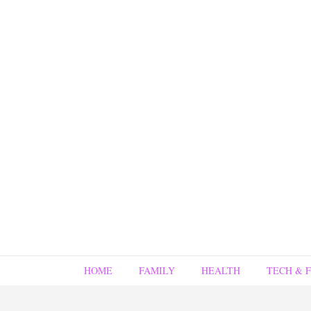
HOME
FAMILY
HEALTH
TECH & 