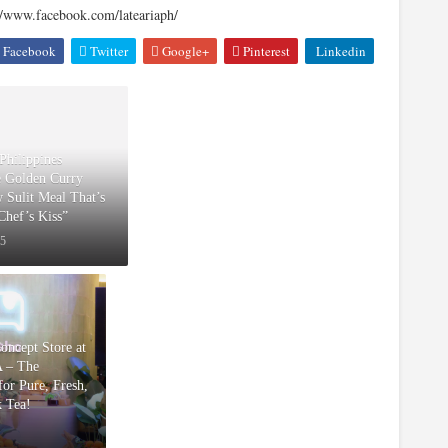
//www.facebook.com/lateariaph/
Facebook
Twitter
Google+
Pinterest
Linkedin
Philippines
e Golden Curry
w Sulit Meal That’s
“Chef’s Kiss”
25
Concept Store at
 – The
or Pure, Fresh,
k Tea!