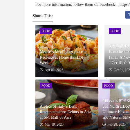
For more information, follow them on Facebook – https:
Share This:
FOOD
FOOD
McDonald’s 
Meatless Meal Ideas you can
Launches th
Recreate at Home this Holy
Fillet: A Ne
Week
a Certified 
Apr 01, 2026
Oct 01, 20
FOOD
FOOD
Milksha's First 
A Slice of Italy’s Best:
SM North EDSA
Rossopomodoro Debuts in Asia
Ultimate Haven f
at SM Mall of Asia
and Natural Mil
Mar 19, 2025
Feb 28, 2025