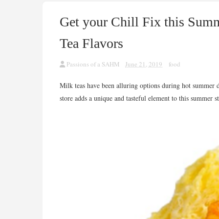
Get your Chill Fix this Su
Tea Flavors
Passions of a SAHM
June 21, 2019
food
Milk teas have been alluring options during hot summer 
store adds a unique and tasteful element to this summer st