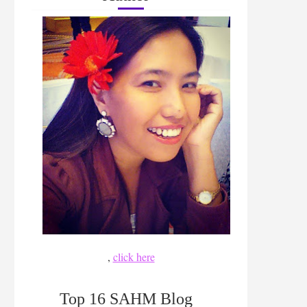
,
click here
Top 16 SAHM Blog