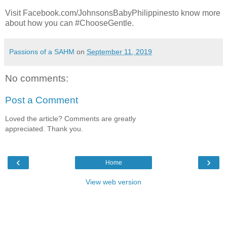
Visit Facebook.com/JohnsonsBabyPhilippinesto know more
about how you can #ChooseGentle.
Passions of a SAHM
on
September 11, 2019
No comments:
Post a Comment
Loved the article? Comments are greatly
appreciated. Thank you.
‹
›
Home
View web version