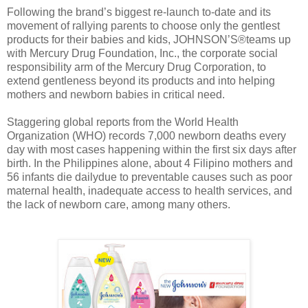
Following the brand’s biggest re-launch to-date and its
movement of rallying parents to choose only the gentlest
products for their babies and kids, JOHNSON’S®teams up
with Mercury Drug Foundation, Inc., the corporate social
responsibility arm of the Mercury Drug Corporation, to
extend gentleness beyond its products and into helping
mothers and newborn babies in critical need.
Staggering global reports from the World Health
Organization (WHO) records 7,000 newborn deaths every
day with most cases happening within the first six days after
birth. In the Philippines alone, about 4 Filipino mothers and
56 infants die dailydue to preventable causes such as poor
maternal health, inadequate access to health services, and
the lack of newborn care, among many others.