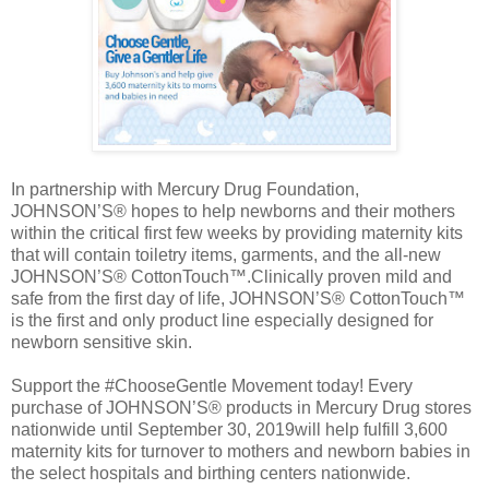
In partnership with Mercury Drug Foundation,
JOHNSON’S® hopes to help newborns and their mothers
within the critical first few weeks by providing maternity kits
that will contain toiletry items, garments, and the all-new
JOHNSON’S® CottonTouch™.Clinically proven mild and
safe from the first day of life, JOHNSON’S® CottonTouch™
is the first and only product line especially designed for
newborn sensitive skin.
Support the #ChooseGentle Movement today! Every
purchase of JOHNSON’S® products in Mercury Drug stores
nationwide until September 30, 2019will help fulfill 3,600
maternity kits for turnover to mothers and newborn babies in
the select hospitals and birthing centers nationwide.