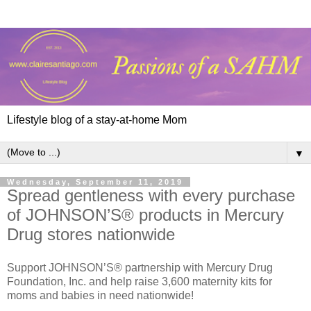
Lifestyle blog of a stay-at-home Mom
▼
Wednesday, September 11, 2019
Spread gentleness with every purchase
of JOHNSON’S® products in Mercury
Drug stores nationwide
Support JOHNSON’S® partnership with Mercury Drug
Foundation, Inc. and help raise 3,600 maternity kits for
moms and babies in need nationwide!