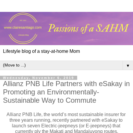
Lifestyle blog of a stay-at-home Mom
▼
Wednesday, November 6, 2019
Allianz PNB Life Partners with eSakay in
Promoting an Environmentally-
Sustainable Way to Commute
Allianz PNB Life, the world’s most sustainable insurer for 
three years running, recently partnered with eSakay to 
launch seven Electric-jeepneys (or E-jeepneys) that 
currently ply the Makati and Mandaluyong routes.