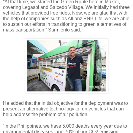
“At that time, we started the Green Route here in Makati, 
covering Legaspi and Salcedo Village. We initially had three 
vehicles that provided free rides. Now, we are glad that with 
the help of companies such as Allianz PNB Life, we are able 
to sustain our efforts in transitioning to green alternatives of 
mass transportation,” Sarmiento said.
He added that the initial objective for the deployment was to 
present an alternative techno-logy to run vehicles that can 
help address the problem of air pollution. 
“In the Philippines, we have 5,000 deaths every year due to 
environmental diseases, and 70% of our CO2 emission 