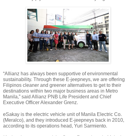
“Allianz has always been supportive of environmental 
sustainability. Through these E-jeepneys, we are offering 
Filipinos cleaner and greener alternatives to get to their 
destinations within two major business areas in Metro 
Manila,” said Allianz PNB Life President and Chief 
Executive Officer Alexander Grenz.
eSakay is the electric vehicle unit of Manila Electric Co. 
(Meralco), and they introduced E-jeepneys back in 2010, 
according to its operations head, Yuri Sarmiento.