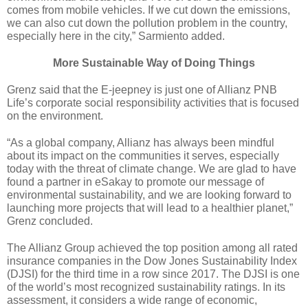
comes from mobile vehicles. If we cut down the emissions, 
we can also cut down the pollution problem in the country, 
especially here in the city,” Sarmiento added.
More Sustainable Way of Doing Things
Grenz said that the E-jeepney is just one of Allianz PNB 
Life’s corporate social responsibility activities that is focused 
on the environment.
“As a global company, Allianz has always been mindful 
about its impact on the communities it serves, especially 
today with the threat of climate change. We are glad to have 
found a partner in eSakay to promote our message of 
environmental sustainability, and we are looking forward to 
launching more projects that will lead to a healthier planet,” 
Grenz concluded.
The Allianz Group achieved the top position among all rated 
insurance companies in the Dow Jones Sustainability Index 
(DJSI) for the third time in a row since 2017. The DJSI is one 
of the world’s most recognized sustainability ratings. In its 
assessment, it considers a wide range of economic, 