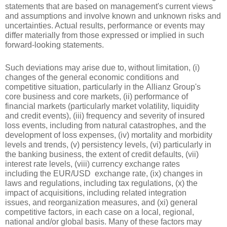
statements that are based on management's current views 
and assumptions and involve known and unknown risks and 
uncertainties. Actual results, performance or events may 
differ materially from those expressed or implied in such 
forward-looking statements.
Such deviations may arise due to, without limitation, (i) 
changes of the general economic conditions and 
competitive situation, particularly in the Allianz Group's 
core business and core markets, (ii) performance of 
financial markets (particularly market volatility, liquidity 
and credit events), (iii) frequency and severity of insured 
loss events, including from natural catastrophes, and the 
development of loss expenses, (iv) mortality and morbidity 
levels and trends, (v) persistency levels, (vi) particularly in 
the banking business, the extent of credit defaults, (vii) 
interest rate levels, (viii) currency exchange rates 
including the EUR/USD  exchange rate, (ix) changes in 
laws and regulations, including tax regulations, (x) the 
impact of acquisitions, including related integration 
issues, and reorganization measures, and (xi) general 
competitive factors, in each case on a local, regional, 
national and/or global basis. Many of these factors may 