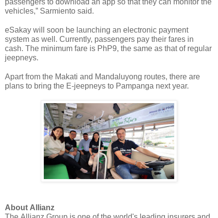
passengers to download an app so that they can monitor the 
vehicles,” Sarmiento said.
eSakay will soon be launching an electronic payment 
system as well. Currently, passengers pay their fares in 
cash. The minimum fare is PhP9, the same as that of regular 
jeepneys.
Apart from the Makati and Mandaluyong routes, there are 
plans to bring the E-jeepneys to Pampanga next year. 
About Allianz
The Allianz Group is one of the world's leading insurers and 