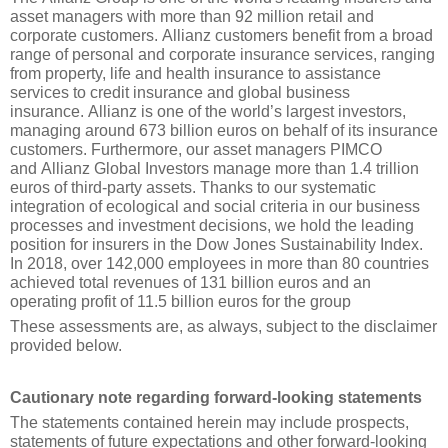
asset managers with more than 92 million retail and 
corporate customers. Allianz customers benefit from a broad 
range of personal and corporate insurance services, ranging 
from property, life and health insurance to assistance 
services to credit insurance and global business 
insurance. Allianz is one of the world’s largest investors, 
managing around 673 billion euros on behalf of its insurance 
customers. Furthermore, our asset managers PIMCO 
and Allianz Global Investors manage more than 1.4 trillion 
euros of third-party assets. Thanks to our systematic 
integration of ecological and social criteria in our business 
processes and investment decisions, we hold the leading 
position for insurers in the Dow Jones Sustainability Index. 
In 2018, over 142,000 employees in more than 80 countries 
achieved total revenues of 131 billion euros and an 
operating profit of 11.5 billion euros for the group
These assessments are, as always, subject to the disclaimer 
provided below.
Cautionary note regarding forward-looking statements
The statements contained herein may include prospects, 
statements of future expectations and other forward-looking 