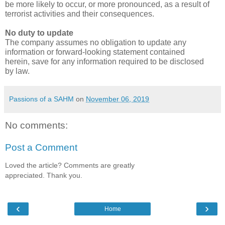
be more likely to occur, or more pronounced, as a result of 
terrorist activities and their consequences.
No duty to update
The company assumes no obligation to update any 
information or forward-looking statement contained 
herein, save for any information required to be disclosed 
by law.
Passions of a SAHM
on
November 06, 2019
No comments:
Post a Comment
Loved the article? Comments are greatly
appreciated. Thank you.
‹
›
Home