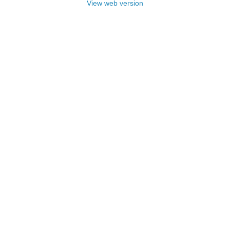
View web version