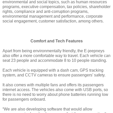
environmental and social topics, such as human resources 
programs, executive compensation, tax policies, shareholder 
rights, compliance and anti-corruption programs, 
environmental management and performance, corporate 
social engagement, customer satisfaction, among others.
Comfort and Tech Features
Apart from being environmentally friendly, the E-jeepneys 
also offer a more comfortable way to travel. Each vehicle can 
seat 23 people and accommodate 8 to 10 people standing.
Each vehicle is equipped with a dash cam, GPS tracking 
system, and CCTV cameras to ensure passengers’ safety. 
It also comes with multiple fans and offers its passengers 
internet access. The vehicles also come with USB ports, so 
there is no need to worry about phone batteries running low 
for passengers onboard.
“We are also developing software that would allow 