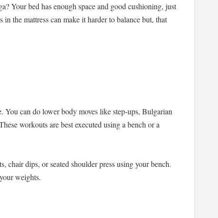
oga? Your bed has enough space and good cushioning, just
s in the mattress can make it harder to balance but, that
e. You can do lower body moves like step-ups, Bulgarian
s. These workouts are best executed using a bench or a
s, chair dips, or seated shoulder press using your bench.
s your weights.