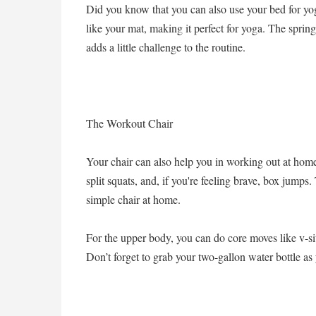
Did you know that you can also use your bed for y
like your mat, making it perfect for yoga. The spring
adds a little challenge to the routine.
The Workout Chair
Your chair can also help you in working out at hom
split squats, and, if you're feeling brave, box jump
simple chair at home.
For the upper body, you can do core moves like v-sit
Don’t forget to grab your two-gallon water bottle a