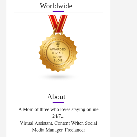
Worldwide
About
A Mom of three who loves staying online
24/7...
Virtual Assistant, Content Writer, Social
Media Manager, Freelancer