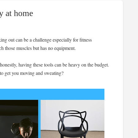
y at home
ing out can be a challenge especially for fitness
tch those muscles but has no equipment.
 honestly, having these tools can be heavy on the budget.
 to get you moving and sweating?