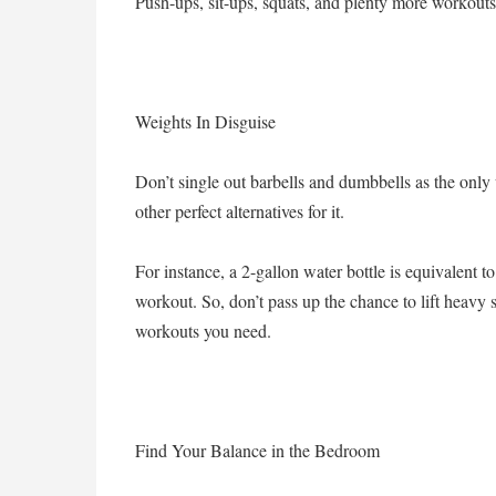
Push-ups, sit-ups, squats, and plenty more workouts
Weights In Disguise
Don’t single out barbells and dumbbells as the only 
other perfect alternatives for it.
For instance, a 2-gallon water bottle is equivalent 
workout. So, don’t pass up the chance to lift heavy s
workouts you need.
Find Your Balance in the Bedroom