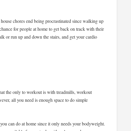
 house chores end being procrastinated since walking up
 chance for people at home to get back on track with their
k or run up and down the stairs, and get your cardio
that the only to workout is with treadmills, workout
ver, all you need is enough space to do simple
 you can do at home since it only needs your bodyweight.