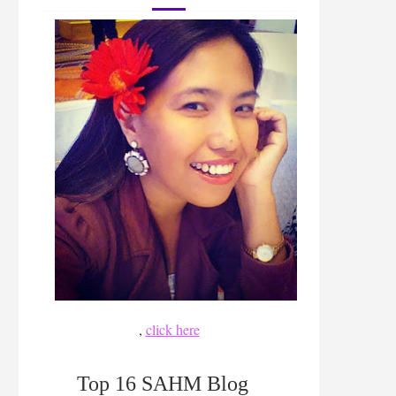
,
click here
Top 16 SAHM Blog