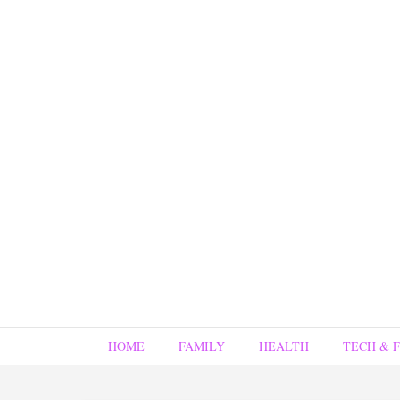
HOME
FAMILY
HEALTH
TECH & 