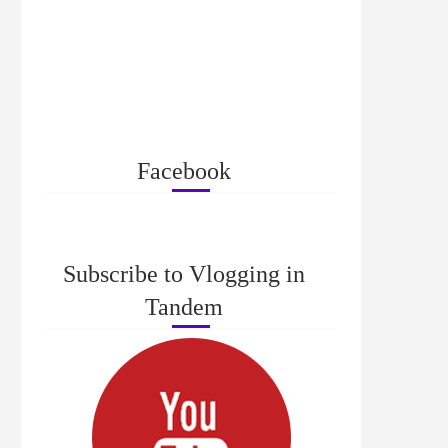
Facebook
Subscribe to Vlogging in
Tandem