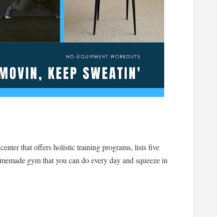
nter that offers holistic training programs, lists five
homemade gym that you can do every day and squeeze in