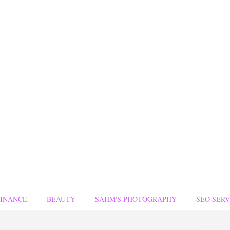
FINANCE
BEAUTY
SAHM'S PHOTOGRAPHY
SEO SERV