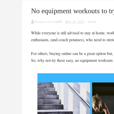
No equipment workouts to tr
Passions of a SAHM
May 26, 2023
health
While everyone is still advised to stay at home, work
enthusiasts, (and couch potatoes), who need to stre
For others, buying online can be a great option but,
So, why not try these easy, no equipment workouts