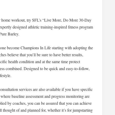
our home workout, try SFL’s “Live More, Do More 30-Day
expertly designed athletic training-inspired fitness program
Pure Barley.
yone become Champions In Life starting with adopting the
es believe that you’ll be sure to have better results,
ecific health condition and at the same time protect
tness combined. Designed to be quick and easy-to-follow,
ifestyle.
nsultation services are also available if you have specific
where baseline assessment and progress monitoring are
pplied by coaches, you can be assured that you can achieve
ll thought of and planned for, whether it’s for jumpstarting