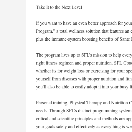
Take It to the Next Level
If you want to have an even better approach for y
Program,” a total wellness solution that features an 
plus the immune-system boosting benefits of Sante 
The program lives up to SFL’s mission to help ever
right fitness regimen and proper nutrition. SFL Coach
whether its for weight loss or exercising for your sp
yourself from diseases with proper nutrition and fi
you’ll also be able to easily adopt it into your busy l
Personal training, Physical Therapy and Nutrition Co
needs. Through SFL’s distinct programming system 
critical and scientific principles and methods are a
your goals safely and effectively as everything is we