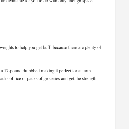
 are available for you to do with only enough space.
weights to help you get buff, because there are plenty of
to a 17-pound dumbbell making it perfect for an arm
acks of rice or packs of groceries and get the strength