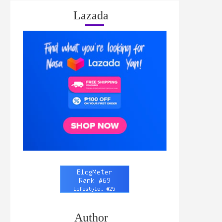
Lazada
Author