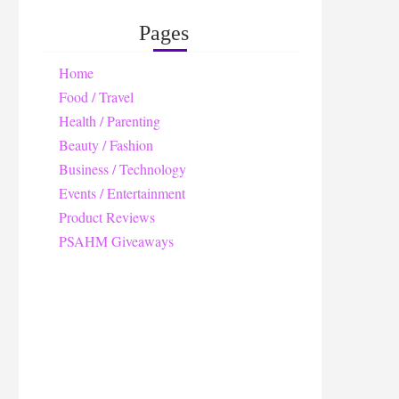
Pages
Home
Food / Travel
Health / Parenting
Beauty / Fashion
Business / Technology
Events / Entertainment
Product Reviews
PSAHM Giveaways