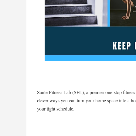
Sante Fitness Lab (SFL), a premier one-stop fitness ce
clever ways you can turn your home space into a 
your tight schedule.