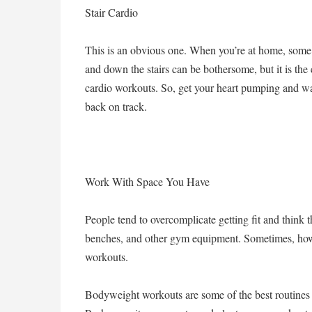
Stair Cardio
This is an obvious one. When you’re at home, some
and down the stairs can be bothersome, but it is the
cardio workouts. So, get your heart pumping and wal
back on track.
Work With Space You Have
People tend to overcomplicate getting fit and think 
benches, and other gym equipment. Sometimes, howe
workouts.
Bodyweight workouts are some of the best routines