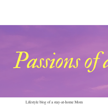
Lifestyle blog of a stay-at-home Mom