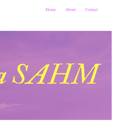
Home
About
Contact