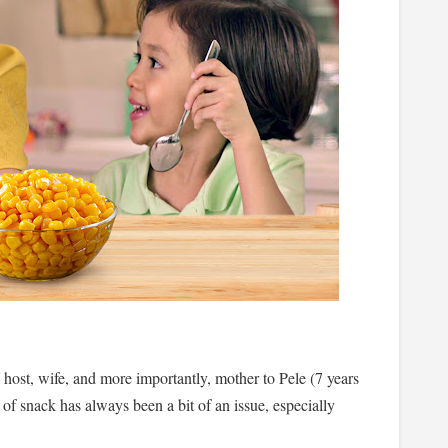
 host, wife, and more importantly, mother to Pele (7 years
 of snack has always been a bit of an issue, especially