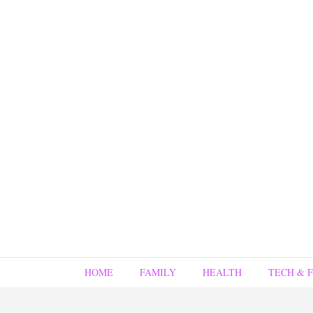
HOME
FAMILY
HEALTH
TECH & 