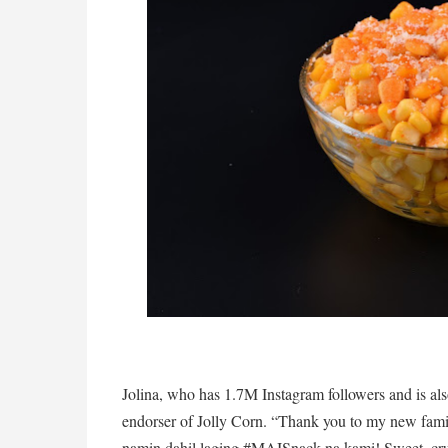
Jolina, who has 1.7M Instagram followers and is also
endorser of Jolly Corn. “Thank you to my new famil
namin dahil laging #MAISnack na kami! Sweet, crun