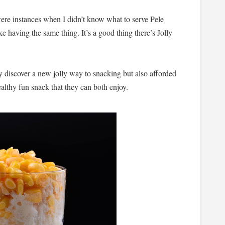
 were instances when I didn’t know what to serve Pele
 having the same thing. It’s a good thing there’s Jolly
y discover a new jolly way to snacking but also afforded
ealthy fun snack that they can both enjoy.