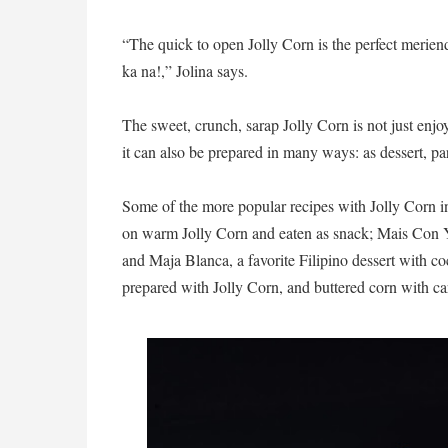
“The quick to open Jolly Corn is the perfect merien
ka na!,” Jolina says.
The sweet, crunch, sarap Jolly Corn is not just enjo
it can also be prepared in many ways: as dessert, par
Some of the more popular recipes with Jolly Corn 
on warm Jolly Corn and eaten as snack; Mais Con Ye
and Maja Blanca, a favorite Filipino dessert with co
prepared with Jolly Corn, and buttered corn with car