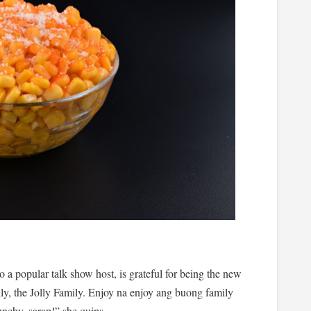
 a popular talk show host, is grateful for being the new
y, the Jolly Family. Enjoy na enjoy ang buong family
chy, sarap!” she quips.