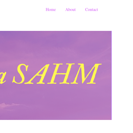
Home
About
Contact