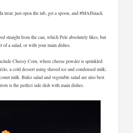
da treat: just open the tab, get a spoon, and #MAISnack
yed straight from the can, which Pele absolutely likes, but
t of a salad, or with your main dishes.
include Cheesy Corn, where cheese powder is sprinkled
lo, a cold dessert using shaved ice and condensed milk;
conut milk. Buko salad and vegetable salad are also best
rots is the perfect side dish with main dishes.