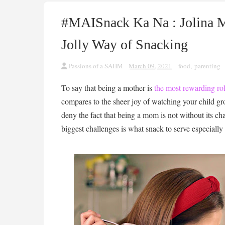
#MAISnack Ka Na : Jolina 
Jolly Way of Snacking
Passions of a SAHM
March 09, 2021
food
,
parenting
To say that being a mother is
the most rewarding ro
compares to the sheer joy of watching your child gr
deny the fact that being a mom is not without its ch
biggest challenges is what snack to serve especiall