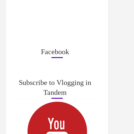
Facebook
Subscribe to Vlogging in
Tandem