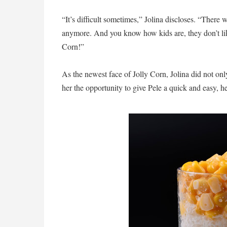
“It’s difficult sometimes,” Jolina discloses. “There
anymore. And you know how kids are, they don’t like
Corn!”
As the newest face of Jolly Corn, Jolina did not onl
her the opportunity to give Pele a quick and easy, h