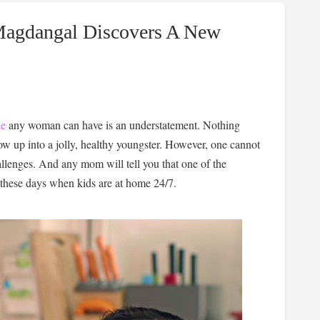
Magdangal Discovers A New
le
any woman can have is an understatement. Nothing
ow up into a jolly, healthy youngster. However, one cannot
allenges. And any mom will tell you that one of the
y these days when kids are at home 24/7.