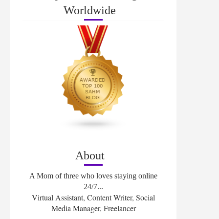
Worldwide
About
A Mom of three who loves staying online
24/7...
Virtual Assistant, Content Writer, Social
Media Manager, Freelancer