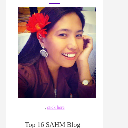
,
click here
Top 16 SAHM Blog