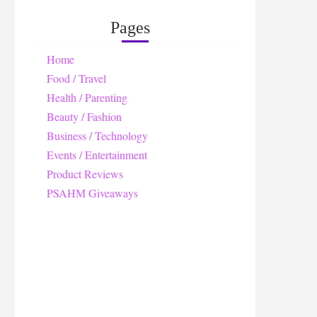
Pages
Home
Food / Travel
Health / Parenting
Beauty / Fashion
Business / Technology
Events / Entertainment
Product Reviews
PSAHM Giveaways