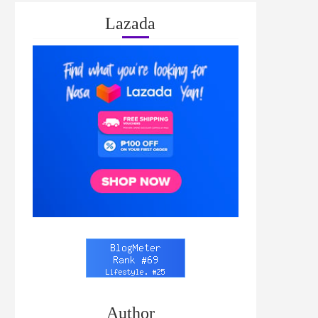
Lazada
Author