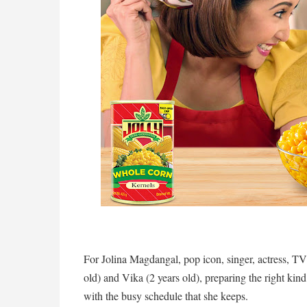
For Jolina Magdangal, pop icon, singer, actress, TV
old) and Vika (2 years old), preparing the right kind
with the busy schedule that she keeps.