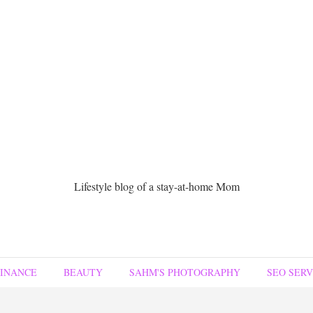
Lifestyle blog of a stay-at-home Mom
FINANCE
BEAUTY
SAHM'S PHOTOGRAPHY
SEO SERV