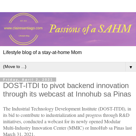
Lifestyle blog of a stay-at-home Mom
▼
Friday, April 2, 2021
DOST-ITDI to pivot backend innovation
through its webcast at Innohub sa Pinas
The Industrial Technology Development Institute (DOST-ITDI), in
its bid to contribute to industrialization and progress through R&D
initiatives, conducted a webcast for its newly opened Modular
Multi-Industry Innovation Center (MMIC) or InnoHub sa Pinas last
March 31, 2021.