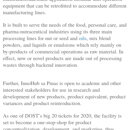
equipment that can be retrofitted to accommodate different
manufacturing lines.
It is built to serve the needs of the food, personal care, and
pharma-nutraceutical industries using its three main
processing lines for nut or seed and
oils
, mix blend
powders, and liquids or emulsions which rely mainly on
by-products of commercial operations as raw material. In
effect, new or novel products are made out of processing
wastes through backend innovation.
Further, InnoHub sa Pinas is open to academe and other
interested stakeholders for use in research and
development of new products, product equivalent, product
variances and product reintroduction.
As one of DOST’s big 20 tickets for 2020, the facility is
set to become a one-stop-shop for product
conceptualization, development, and marketing, thus