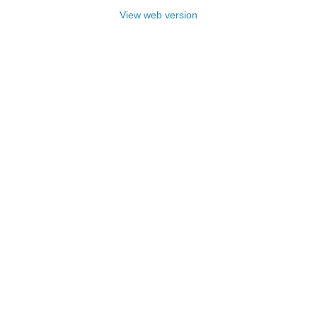
View web version