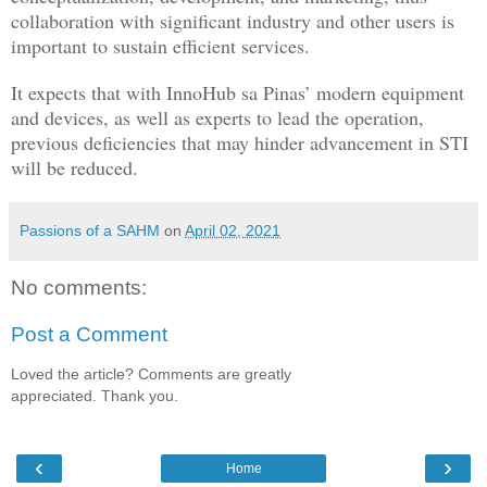
collaboration with significant industry and other users is
important to sustain efficient services.
It expects that with InnoHub sa Pinas’ modern equipment
and devices, as well as experts to lead the operation,
previous deficiencies that may hinder advancement in STI
will be reduced.
Passions of a SAHM
on
April 02, 2021
No comments:
Post a Comment
Loved the article? Comments are greatly
appreciated. Thank you.
‹
›
Home