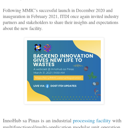
Following MMIC’s successful launch in December 2020 and
inauguration in February 2021, ITDI once again invited industry
partners and stakeholders to share their insights and expectations
about the new facility.
InnoHub sa Pinas is an industrial
processing facility
with
multifunctional/multi-application modular unit operation