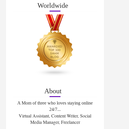
Worldwide
About
A Mom of three who loves staying online
24/7...
Virtual Assistant, Content Writer, Social
Media Manager, Freelancer