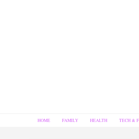
HOME
FAMILY
HEALTH
TECH & 