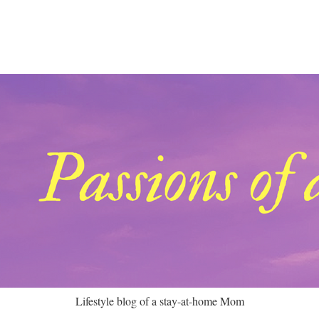
Lifestyle blog of a stay-at-home Mom