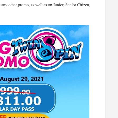
any other promo, as well as on Junior, Senior Citizen,