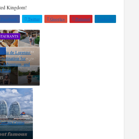
nted Kingdom!
Facebook
Twitter
Google+
Pinterest
Linkedin
STAURANTS
ancia de Lorenzo:
estination for
, Adventure, and
n Rizal
25
Famous Cruise