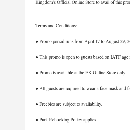
Kingdom’s Official Online Store to avail of this p
Terms and Conditions:
● Promo period runs from April 17 to August 29, 2
● This promo is open to guests based on IATF age res
● Promo is available at the EK Online Store only.
● All guests are required to wear a face mask and fa
● Freebies are subject to availability.
● Park Rebooking Policy applies.