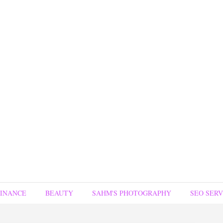
FINANCE
BEAUTY
SAHM'S PHOTOGRAPHY
SEO SERV