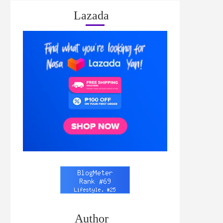
Lazada
Author