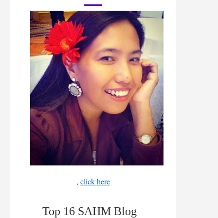
,
click here
Top 16 SAHM Blog