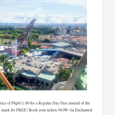
ice of Php811.00 for a Regular Day Pass instead of the
ce mask for FREE! Book your tickets NOW via Enchanted