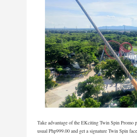
Take advantage of the EKciting Twin Spin Promo pr
usual Php999.00 and get a signature Twin Spin fa