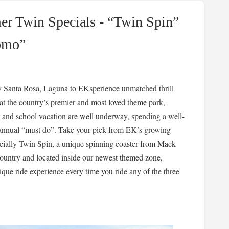
 Twin Specials - “Twin Spin”
omo”
y Santa Rosa, Laguna to EKsperience unmatched thrill
at the country’s premier and most loved theme park,
and school vacation are well underway, spending a well-
n annual “must do”. Take your pick from EK’s growing
ecially Twin Spin, a unique spinning coaster from Mack
e country and located inside our newest themed zone,
ique ride experience every time you ride any of the three