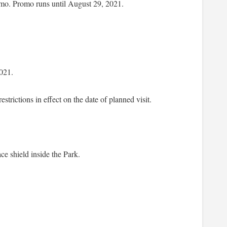
romo. Promo runs until August 29, 2021.
021.
trictions in effect on the date of planned visit.
ce shield inside the Park.