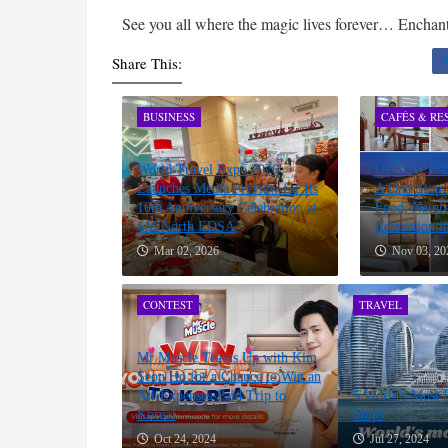
See you all where the magic lives forever… Encha
Share This:
BUSINESS
CAFÉS & RE
World Travel Expo 2026
Discover Est
Launches Media Preview for Its
A One-Stop D
10th Anniversary Celebration at
Food, Nature
SM North EDSA
Relaxation i
Mar 02, 2026
Nov 03, 20
CONTEST
TRAVEL
Mr Muscle Teams Up with Kim
Seon Ho for a Chance to Win an
All-Expenses-Paid Trip to
5 World's Most 
Korea!
Ships
Oct 24, 2024
Jul 27, 2024