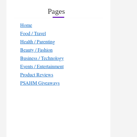
Pages
Home
Food / Travel
Health / Parenting
Beauty / Fashion
Business / Technology
Events / Entertainment
Product Reviews
PSAHM Giveaways