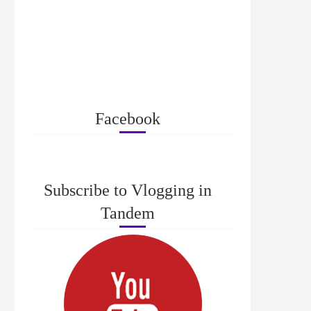
Facebook
Subscribe to Vlogging in
Tandem