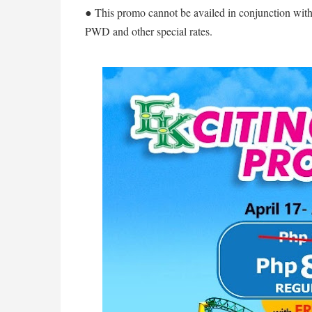
● This promo cannot be availed in conjunction with 
PWD and other special rates.