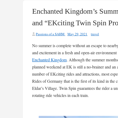
Enchanted Kingdom’s Summer
and “EKciting Twin Spin Pr
Passions of a SAHM
May 29, 2021
travel
No summer is complete without an escape to nearb
and excitement in a fresh and open-air environment 
Enchanted Kingdom
. Although the summer months 
planned weekend at EK is still a no-brainer and a
number of EKciting rides and attractions, most esp
Rides of Germany that is the first of its kind in th
Eldar’s Village. Twin Spin guarantees the rider a un
rotating ride vehicles in each train.