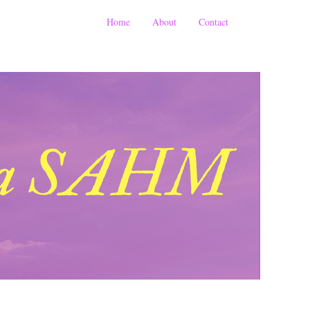
Home
About
Contact