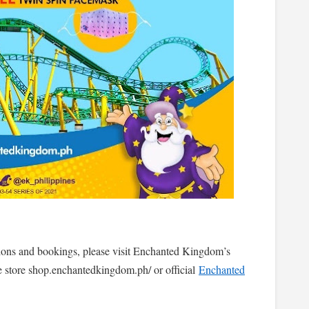
tions and bookings, please visit Enchanted Kingdom’s
 store shop.enchantedkingdom.ph/ or official
Enchanted