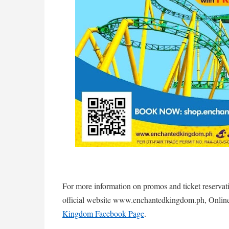
For more information on promos and ticket reserva
official website www.enchantedkingdom.ph, Online
Kingdom Facebook Page
.