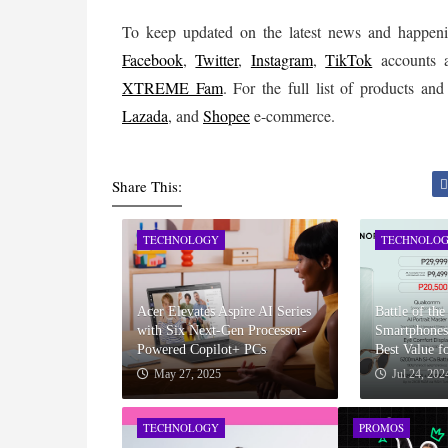
Facebook
,
Twitter
,
Instagram
, 
TikTok
XTREME Fam
. For the full list of products a
Lazada
, and 
Shopee
 e-commerce.
Share This:
TECHNOLOGY
TECHNOLO
Acer Elevates Aspire AI Series
Battle of th
with Six Next-Gen Processor-
Smartphones
Powered Copilot+ PCs
Best Value 
May 27, 2025
Jul 24, 202
TECHNOLOGY
PROMOS