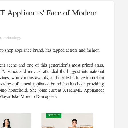
E Appliances' Face of Modern
t
,
technology
 shop appliance brand, has tapped actress and fashion 
nt scene and one of this generation’s most prized stars, 
TV series and movies, attended the biggest international 
zines, won various awards, and created a huge impact on 
ssadress of a local appliance brand that has been providing 
ilipino household. She joins current XTREME Appliances 
 Mayor Isko Moreno Domagoso.