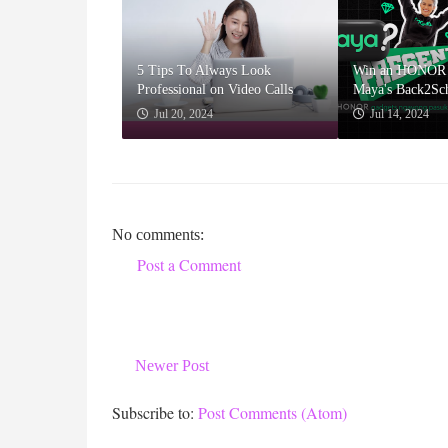
5 Tips To Always Look
Win an HONOR 
Professional on Video Calls
Maya's Back2Sc
Jul 20, 2024
Jul 14, 2024
No comments:
Post a Comment
Newer Post
Subscribe to:
Post Comments (Atom)