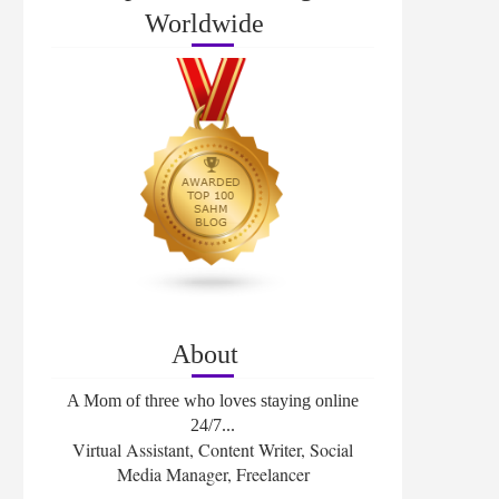
Worldwide
About
A Mom of three who loves staying online
24/7...
Virtual Assistant, Content Writer, Social
Media Manager, Freelancer