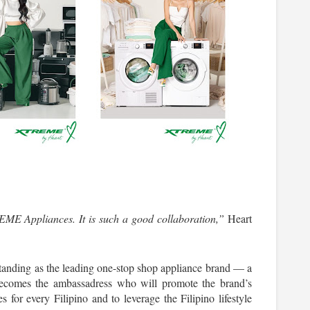
ME Appliances. It is such a good collaboration,”
 Heart 
nding as the leading one-stop shop appliance brand — a 
becomes the ambassadress who will promote the brand’s 
s for every Filipino and to leverage the Filipino lifestyle 