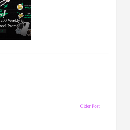
200 Weekly in
hool Promo!
Older Post