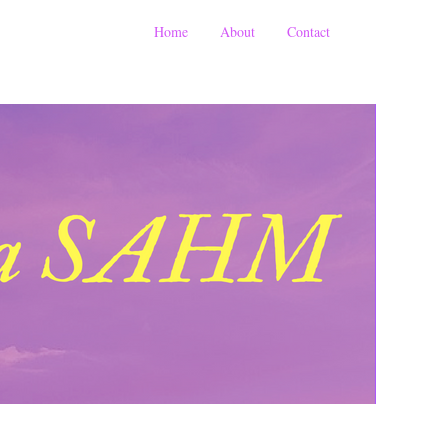
Home
About
Contact