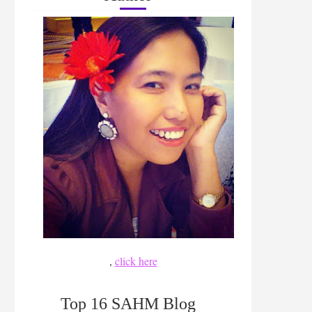
,
click here
Top 16 SAHM Blog