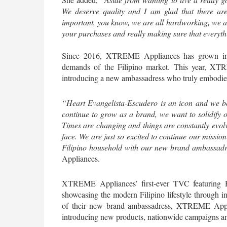
We deserve quality and I am glad that there are
important, you know, we are all hardworking, we all
your purchases and really making sure that everythi
Since 2016, XTREME Appliances has grown into 
demands of the Filipino market. This year, XTR
introducing a new ambassadress who truly embodies 
“Heart Evangelista-Escudero is an icon and we bel
continue to grow as a brand, we want to solidify ou
Times are changing and things are constantly evolv
face. We are just so excited to continue our mission
Filipino household with our new brand ambassadr
Appliances.
XTREME Appliances’ first-ever TVC featuring Hea
showcasing the modern Filipino lifestyle through inn
of their new brand ambassadress, XTREME Applian
introducing new products, nationwide campaigns and