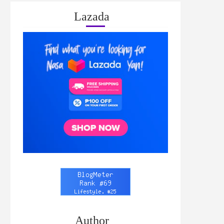
Lazada
Author