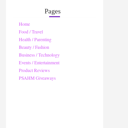
Pages
Home
Food / Travel
Health / Parenting
Beauty / Fashion
Business / Technology
Events / Entertainment
Product Reviews
PSAHM Giveaways