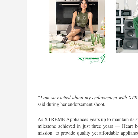
“I am so excited about my endorsement with XTRE
said during her endorsement shoot.
As XTREME Appliances gears up to maintain its sta
milestone achieved in just three years — Heart 
mission: to provide quality yet affordable appliance