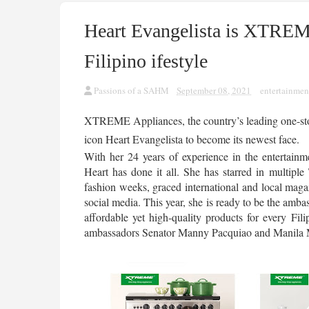
Heart Evangelista is XTREM
Filipino ifestyle
Passions of a SAHM
September 08, 2021
entertainmen
XTREME Appliances, the country’s leading one-stop
icon Heart Evangelista to become its newest face. 
With her 24 years of experience in the entertainme
Heart has done it all. She has starred in multiple 
fashion weeks, graced international and local maga
social media. This year, she is ready to be the amba
affordable yet high-quality products for every F
ambassadors Senator Manny Pacquiao and Manila