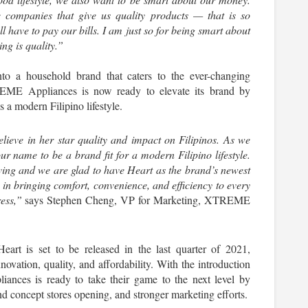
 companies that give us quality products — that is so 
 have to pay our bills. I am just so for being smart about 
ng is quality.”
a household brand that caters to the ever-changing 
EME Appliances is now ready to elevate its brand by 
a modern Filipino lifestyle.
ieve in her star quality and impact on Filipinos. As we 
r name to be a brand fit for a modern Filipino lifestyle. 
ing and we are glad to have Heart as the brand’s newest 
 in bringing comfort, convenience, and efficiency to every 
ess,”
 says Stephen Cheng, VP for Marketing, XTREME 
rt is set to be released in the last quarter of 2021, 
ovation, quality, and affordability. With the introduction 
ces is ready to take their game to the next level by 
 concept stores opening, and stronger marketing efforts.