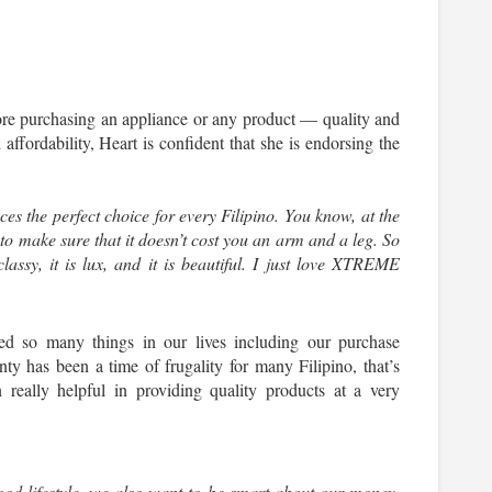
fore purchasing an appliance or any product — quality and 
 affordability, Heart is confident that she is endorsing the 
the perfect choice for every Filipino. You know, at the 
to make sure that it doesn’t cost you an arm and a leg. So 
lassy, it is lux, and it is beautiful. I just love XTREME 
ed so many things in our lives including our purchase 
nty has been a time of frugality for many Filipino, that’s 
lly helpful in providing quality products at a very 
ood lifestyle, we also want to be smart about our money. 