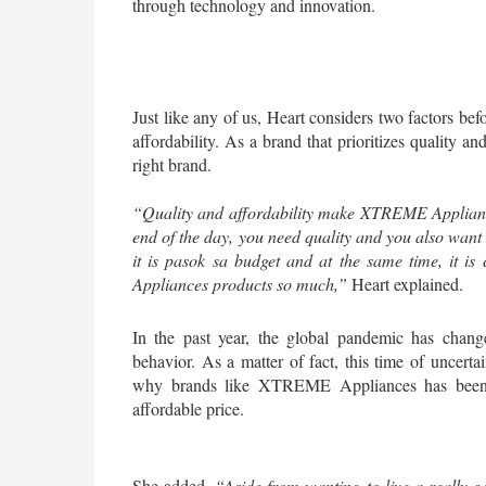
through technology and innovation.
Just like any of us, Heart considers two factors be
affordability. As a brand that prioritizes quality and
right brand.
“Quality and affordability make XTREME Appliances 
end of the day, you need quality and you also want 
it is pasok sa budget and at the same time, it is c
Appliances products so much,”
 Heart explained.
In the past year, the global pandemic has chang
behavior. As a matter of fact, this time of uncertai
why brands like XTREME Appliances has been rea
affordable price. 
She added, 
“Aside from wanting to live a really g