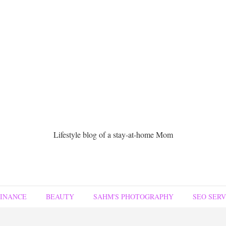
Lifestyle blog of a stay-at-home Mom
FINANCE
BEAUTY
SAHM'S PHOTOGRAPHY
SEO SERV