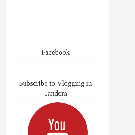
Facebook
Subscribe to Vlogging in
Tandem