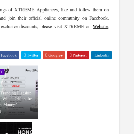
To keep updated on the latest news and happenings of XTREME Appliances, like and follow them on 
 accounts and join their official online community on Facebook, 
nd exclusive discounts, please visit XTREME on 
Website
, 
Facebook
Twitter
Google+
Pinterest
Linkedin
GY
e Trending Flagship
: Which Offers the
for Money?
4