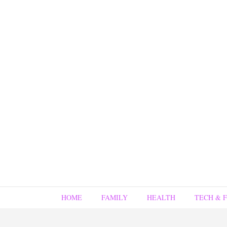
HOME
FAMILY
HEALTH
TECH & 