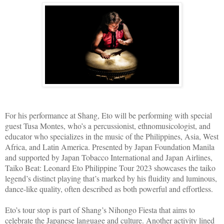
For his performance at Shang, Eto will be performing with special
guest Tusa Montes, who’s a percussionist, ethnomusicologist, and
educator who specializes in the music of the Philippines, Asia, West
Africa, and Latin America. Presented by Japan Foundation Manila
and supported by Japan Tobacco International and Japan Airlines,
Taiko Beat: Leonard Eto Philippine Tour 2023 showcases the taiko
legend’s distinct playing that’s marked by his fluidity and luminous,
dance-like quality, often described as both powerful and effortless.
Eto’s tour stop is part of Shang’s Nihongo Fiesta that aims to
celebrate the Japanese language and culture. Another activity lined