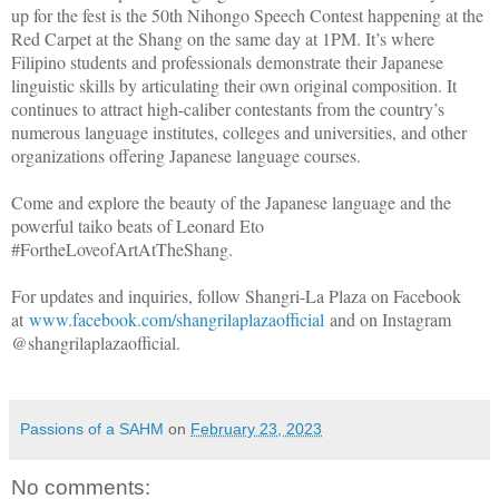
up for the fest is the 50th Nihongo Speech Contest happening at the
Red Carpet at the Shang on the same day at 1PM. It’s where
Filipino students and professionals demonstrate their Japanese
linguistic skills by articulating their own original composition. It
continues to attract high-caliber contestants from the country’s
numerous language institutes, colleges and universities, and other
organizations offering Japanese language courses.
Come and explore the beauty of the Japanese language and the
powerful taiko beats of Leonard Eto
#FortheLoveofArtAtTheShang.
For updates and inquiries, follow Shangri-La Plaza on Facebook
at
www.facebook.com/shangrilaplazaofficial
and on Instagram
@shangrilaplazaofficial.
Passions of a SAHM
on
February 23, 2023
No comments: