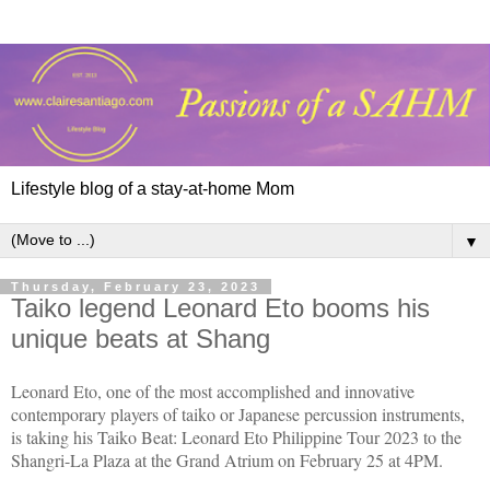
Lifestyle blog of a stay-at-home Mom
▼
Thursday, February 23, 2023
Taiko legend Leonard Eto booms his
unique beats at Shang
Leonard Eto, one of the most accomplished and innovative
contemporary players of taiko or Japanese percussion instruments,
is taking his Taiko Beat: Leonard Eto Philippine Tour 2023 to the
Shangri-La Plaza at the Grand Atrium on February 25 at 4PM.