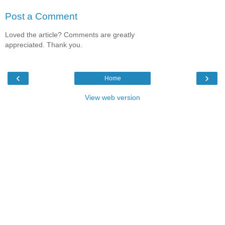
Post a Comment
Loved the article? Comments are greatly
appreciated. Thank you.
‹
›
Home
View web version