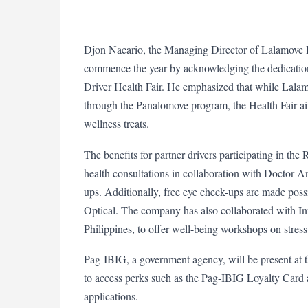
Djon Nacario, the Managing Director of Lalamove Ph
commence the year by acknowledging the dedication of
Driver Health Fair. He emphasized that while Lalamo
through the Panalomove program, the Health Fair ai
wellness treats.
The benefits for partner drivers participating in the
health consultations in collaboration with Doctor 
ups. Additionally, free eye check-ups are made poss
Optical. The company has also collaborated with Inv
Philippines, to offer well-being workshops on stre
Pag-IBIG, a government agency, will be present at t
to access perks such as the Pag-IBIG Loyalty Card 
applications.