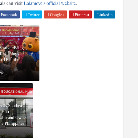
ls can visit 
Lalamove's official website
.
Facebook
Twitter
Google+
Pinterest
Linkedin
Festival Brings
 Technology
h TP in the
26
eils Southeast
l Hub:
ealth and Owner
he Philippines