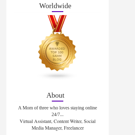
Worldwide
About
A Mom of three who loves staying online
24/7...
Virtual Assistant, Content Writer, Social
Media Manager, Freelancer