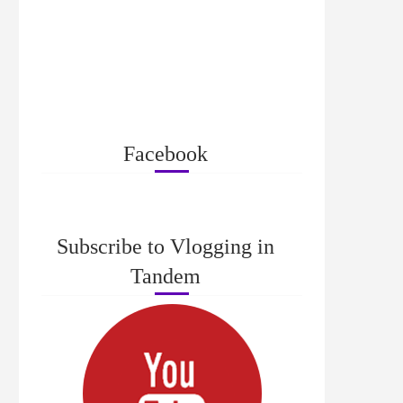
Facebook
Subscribe to Vlogging in
Tandem