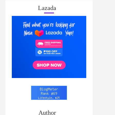
Lazada
Author