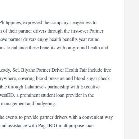
ilippines, expressed the company's eagerness to 
 their partner drivers through the first-ever Partner 
ve partner drivers enjoy health benefits year-round 
ms to enhance these benefits with on-ground health and 
 Ready, Set, Biyahe Partner Driver Health Fair include free 
Anywhere, covering blood pressure and blood sugar check-
ible through Lalamove's partnership with Executive 
estED, a prominent student loan provider in the 
ss management and budgeting.
he events to provide partner drivers with a convenient way 
and assistance with Pag-IBIG multipurpose loan 