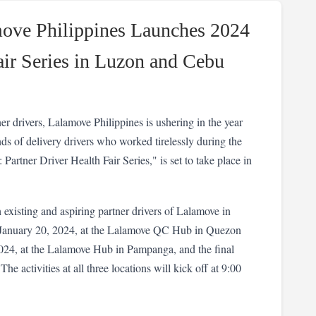
move Philippines Launches 2024
air Series in Luzon and Cebu
er drivers, Lalamove Philippines is ushering in the year 
s of delivery drivers who worked tirelessly during the 
Partner Driver Health Fair Series," is set to take place in 
 existing and aspiring partner drivers of Lalamove in 
 January 20, 2024, at the Lalamove QC Hub in Quezon 
024, at the Lalamove Hub in Pampanga, and the final 
e activities at all three locations will kick off at 9:00 