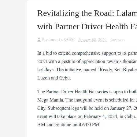
Revitalizing the Road: Lala
with Partner Driver Health F
Passions of a SAHM
January 08, 2024
business
In a bid to extend comprehensive support to its partn
2024 with a gesture of appreciation towards thousand
holidays. The initiative, named "Ready, Set, Biyahe: 
Luzon and Cebu.
The Partner Driver Health Fair series is open to both
Mega Manila. The inaugural event is scheduled for
City. Subsequent legs will be held on January 27, 2
event will take place on February 4, 2024, in Cebu. Th
AM and continue until 6:00 PM.