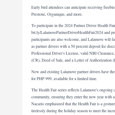
Early bird attendees can anticipate receiving freebi
Prestone, Organique, and more.
To participate in the 2024 Partner Driver Health Fair
bit.ly/LalamovePartnerDriverHealthFair2024 and pre
participants are also welcome, and Lalamove will faci
as partner drivers with a 50 percent deposit fee dis
Professional Driver’s License, valid NBI Clearance, 
(CR), Deed of Sale, and a Letter of Authorization 
New and existing Lalamove partner drivers have the 
for PHP 999, available for a limited time.
The Health Fair series reflects Lalamove's ongoing co
community, ensuring they enter the new year with a 
Nacario emphasized that the Health Fair is a gesture
tirelessly during the holiday season to meet the incr