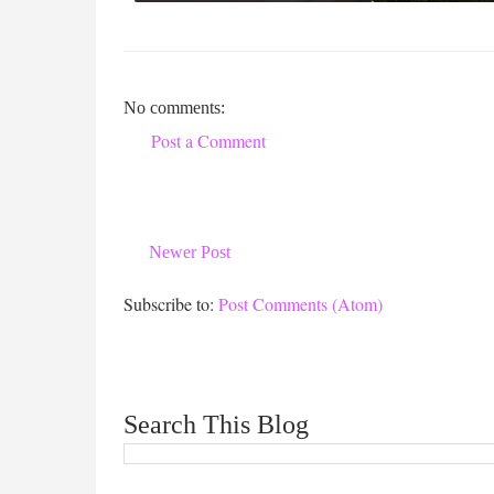
No comments:
Post a Comment
Newer Post
Subscribe to:
Post Comments (Atom)
Search This Blog