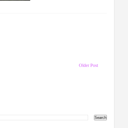
Older Post