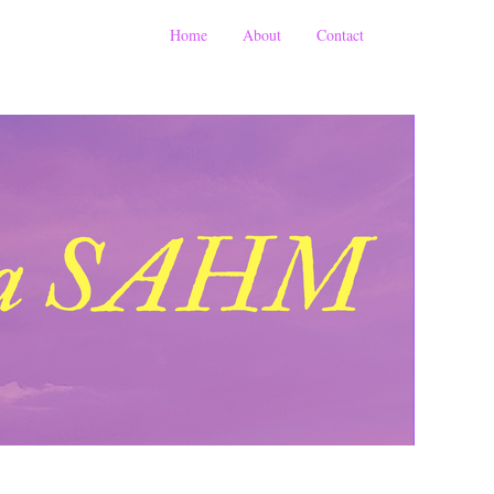
Home
About
Contact