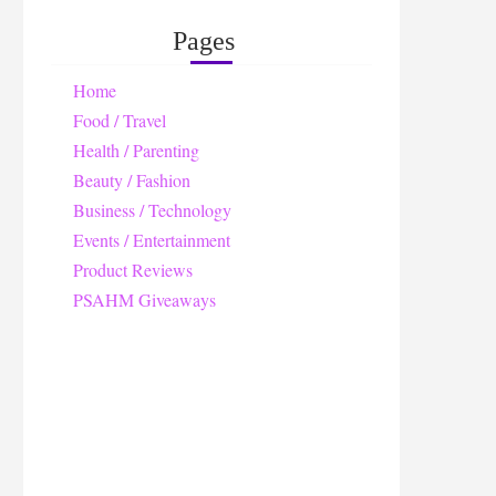
Pages
Home
Food / Travel
Health / Parenting
Beauty / Fashion
Business / Technology
Events / Entertainment
Product Reviews
PSAHM Giveaways