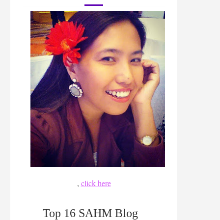
,
click here
Top 16 SAHM Blog