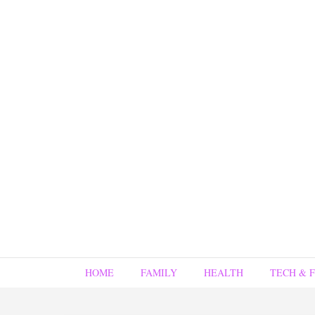
HOME
FAMILY
HEALTH
TECH & 