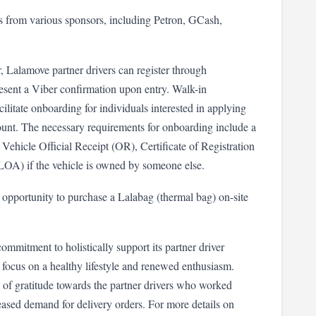
es from various sponsors, including Petron, GCash, 
, Lalamove partner drivers can register through 
sent a Viber confirmation upon entry. Walk-in 
litate onboarding for individuals interested in applying 
count. The necessary requirements for onboarding include a 
Vehicle Official Receipt (OR), Certificate of Registration 
(LOA) if the vehicle is owned by someone else.
opportunity to purchase a Lalabag (thermal bag) on-site 
mmitment to holistically support its partner driver 
focus on a healthy lifestyle and renewed enthusiasm. 
 of gratitude towards the partner drivers who worked 
eased demand for delivery orders. For more details on 