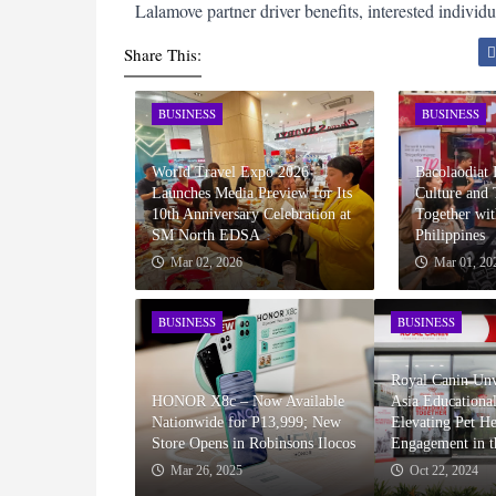
Lalamove partner driver benefits, interested individua
Share This:
BUSINESS
BUSINESS
World Travel Expo 2026
Bacolaodiat 
Launches Media Preview for Its
Culture and
10th Anniversary Celebration at
Together wit
SM North EDSA
Philippines
Mar 02, 2026
Mar 01, 20
BUSINESS
BUSINESS
Royal Canin Unv
HONOR X8c – Now Available
Asia Educationa
Nationwide for P13,999; New
Elevating Pet H
Store Opens in Robinsons Ilocos
Engagement in t
Mar 26, 2025
Oct 22, 2024