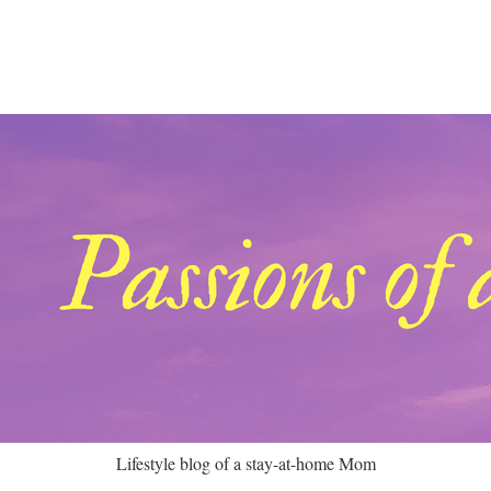
Lifestyle blog of a stay-at-home Mom