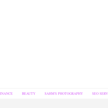
FINANCE
BEAUTY
SAHM'S PHOTOGRAPHY
SEO SERV