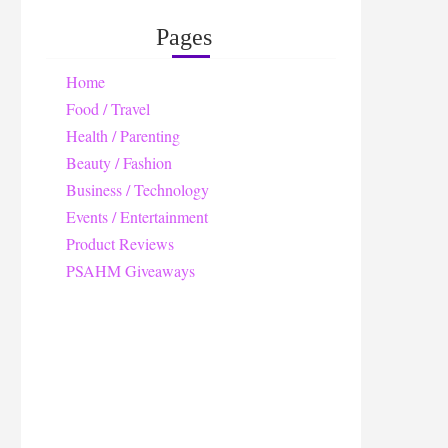
Pages
Home
Food / Travel
Health / Parenting
Beauty / Fashion
Business / Technology
Events / Entertainment
Product Reviews
PSAHM Giveaways