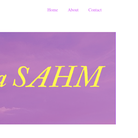
Home
About
Contact