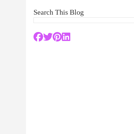
Search This Blog