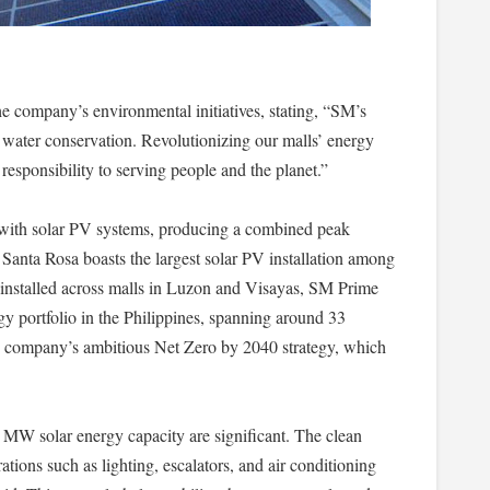
 company’s environmental initiatives, stating, “SM’s
 water conservation. Revolutionizing our malls’ energy
esponsibility to serving people and the planet.”
with solar PV systems, producing a combined peak
anta Rosa boasts the largest solar PV installation among
ls installed across malls in Luzon and Visayas, SM Prime
rgy portfolio in the Philippines, spanning around 33
he company’s ambitious Net Zero by 2040 strategy, which
6 MW solar energy capacity are significant. The clean
tions such as lighting, escalators, and air conditioning