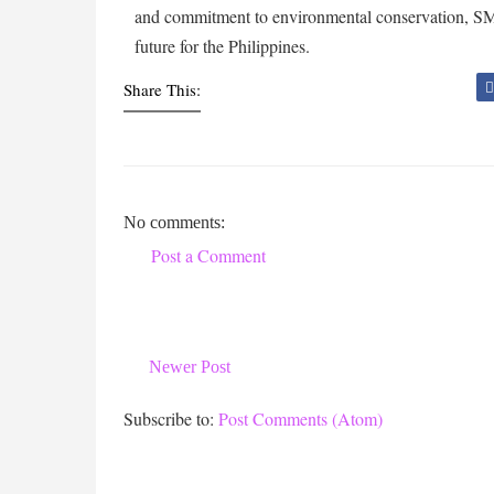
and commitment to environmental conservation, SM P
future for the Philippines.
Share This:
No comments:
Post a Comment
Newer Post
Subscribe to:
Post Comments (Atom)