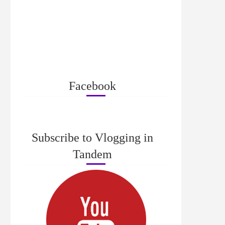
Facebook
Subscribe to Vlogging in
Tandem