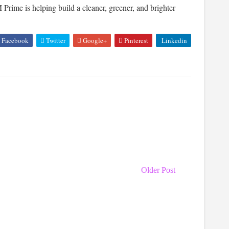
rime is helping build a cleaner, greener, and brighter
Facebook
Twitter
Google+
Pinterest
Linkedin
Older Post