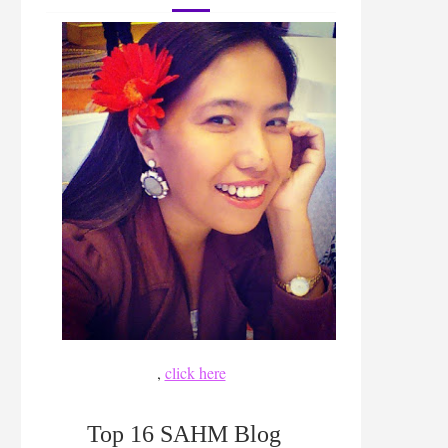
,
click here
Top 16 SAHM Blog