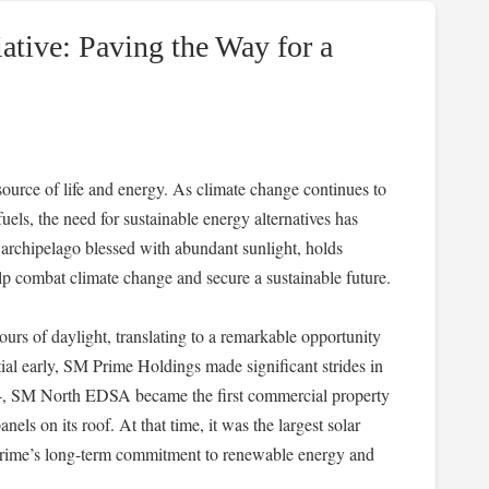
ative: Paving the Way for a
urce of life and energy. As climate change continues to
uels, the need for sustainable energy alternatives has
l archipelago blessed with abundant sunlight, holds
lp combat climate change and secure a sustainable future.
rs of daylight, translating to a remarkable opportunity
ial early, SM Prime Holdings made significant strides in
14, SM North EDSA became the first commercial property
anels on its roof. At that time, it was the largest solar
 Prime’s long-term commitment to renewable energy and