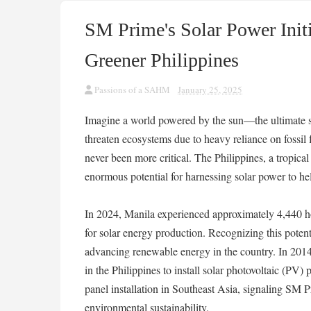
SM Prime's Solar Power Initi
Greener Philippines
Passions of a SAHM
January 25, 2025
Imagine a world powered by the sun—the ultimate so
threaten ecosystems due to heavy reliance on fossil f
never been more critical. The Philippines, a tropica
enormous potential for harnessing solar power to he
In 2024, Manila experienced approximately 4,440 hou
for solar energy production. Recognizing this potent
advancing renewable energy in the country. In 20
in the Philippines to install solar photovoltaic (PV) p
panel installation in Southeast Asia, signaling SM
environmental sustainability.