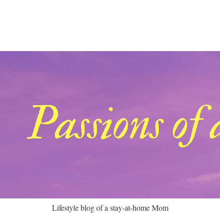
Lifestyle blog of a stay-at-home Mom