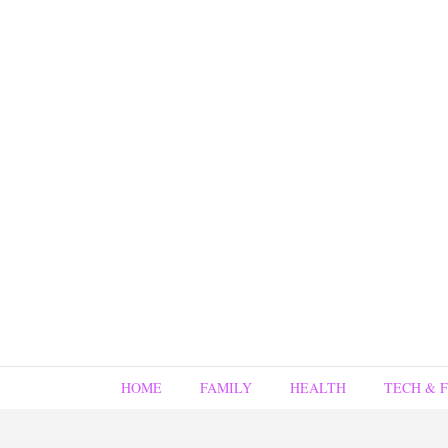
HOME
FAMILY
HEALTH
TECH & 