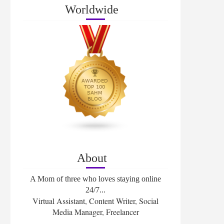
Worldwide
About
A Mom of three who loves staying online
24/7...
Virtual Assistant, Content Writer, Social
Media Manager, Freelancer