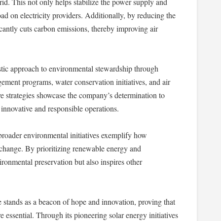
rid. This not only helps stabilize the power supply and
oad on electricity providers. Additionally, by reducing the
antly cuts carbon emissions, thereby improving air
tic approach to environmental stewardship through
gement programs, water conservation initiatives, and air
 strategies showcase the company’s determination to
innovative and responsible operations.
roader environmental initiatives exemplify how
 change. By prioritizing renewable energy and
ironmental preservation but also inspires other
 stands as a beacon of hope and innovation, proving that
 essential. Through its pioneering solar energy initiatives