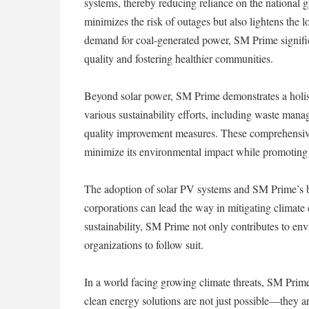
systems, thereby reducing reliance on the national g
minimizes the risk of outages but also lightens the l
demand for coal-generated power, SM Prime signific
quality and fostering healthier communities.
Beyond solar power, SM Prime demonstrates a holis
various sustainability efforts, including waste mana
quality improvement measures. These comprehensive
minimize its environmental impact while promoting 
The adoption of solar PV systems and SM Prime’s b
corporations can lead the way in mitigating climate
sustainability, SM Prime not only contributes to env
organizations to follow suit.
In a world facing growing climate threats, SM Prime
clean energy solutions are not just possible—they are