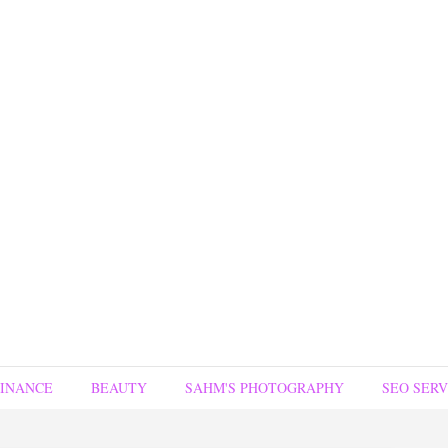
FINANCE
BEAUTY
SAHM'S PHOTOGRAPHY
SEO SERV