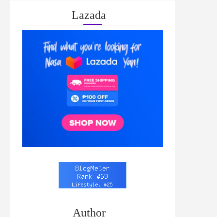
Lazada
Author