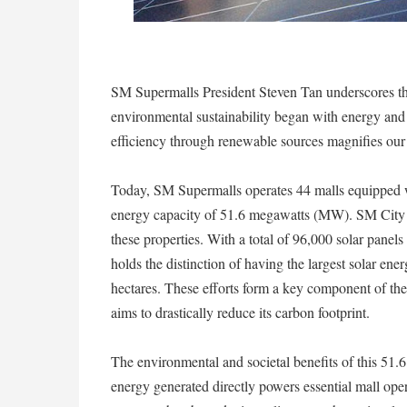
SM Supermalls President Steven Tan underscores the
environmental sustainability began with energy and
efficiency through renewable sources magnifies our r
Today, SM Supermalls operates 44 malls equipped 
energy capacity of 51.6 megawatts (MW). SM City S
these properties. With a total of 96,000 solar pane
holds the distinction of having the largest solar ene
hectares. These efforts form a key component of t
aims to drastically reduce its carbon footprint.
The environmental and societal benefits of this 51.
energy generated directly powers essential mall opera