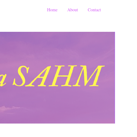
Home
About
Contact