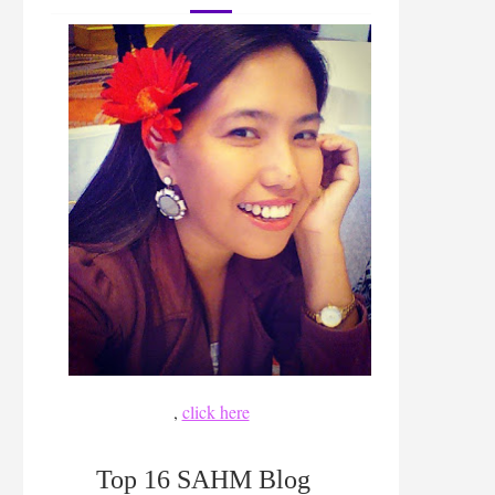
,
click here
Top 16 SAHM Blog