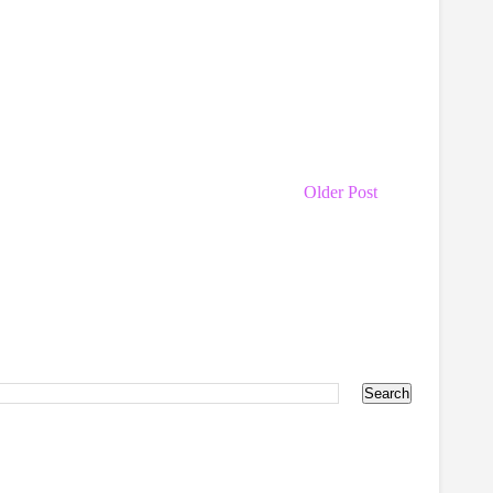
Older Post