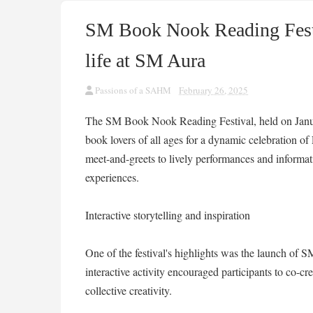
SM Book Nook Reading Festiv
life at SM Aura
Passions of a SAHM
February 26, 2025
The SM Book Nook Reading Festival, held on Janu
book lovers of all ages for a dynamic celebration of 
meet-and-greets to lively performances and informativ
experiences.
Interactive storytelling and inspiration
One of the festival's highlights was the launch of 
interactive activity encouraged participants to co-cr
collective creativity.