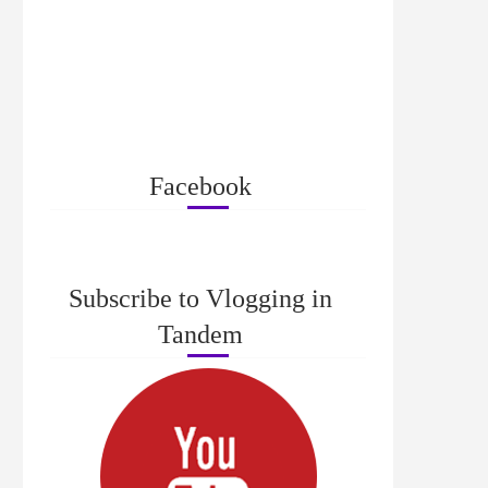
Facebook
Subscribe to Vlogging in
Tandem