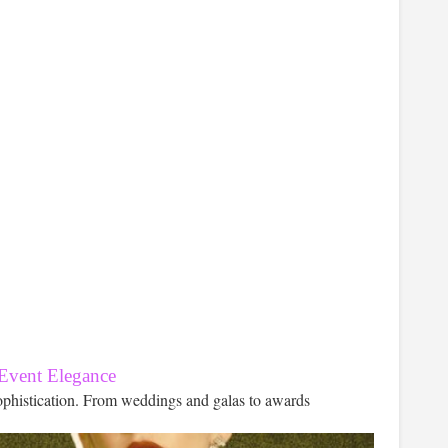
 Event Elegance
ophistication. From weddings and galas to awards