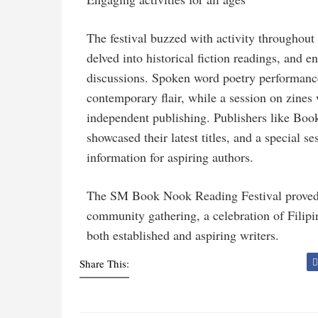
The festival buzzed with activity throughout
delved into historical fiction readings, and
discussions. Spoken word poetry performanc
contemporary flair, while a session on zines
independent publishing. Publishers like Bo
showcased their latest titles, and a special 
information for aspiring authors.
The SM Book Nook Reading Festival proved to
community gathering, a celebration of Filipin
both established and aspiring writers.
Share This: