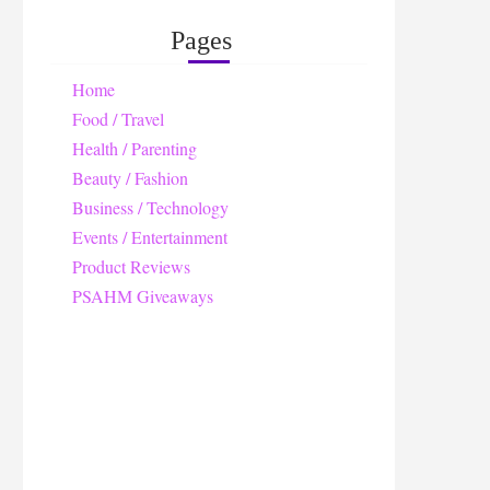
Pages
Home
Food / Travel
Health / Parenting
Beauty / Fashion
Business / Technology
Events / Entertainment
Product Reviews
PSAHM Giveaways