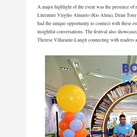
A major highlight of the event was the presence of r
Literature Virgilio Almario (Rio Alma), Dean Tony
had the unique opportunity to connect with these es
insightful conversations. The festival also showcase
Therese Villarante-Langit connecting with readers a