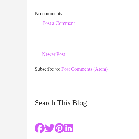
No comments:
Post a Comment
Newer Post
Subscribe to:
Post Comments (Atom)
Search This Blog