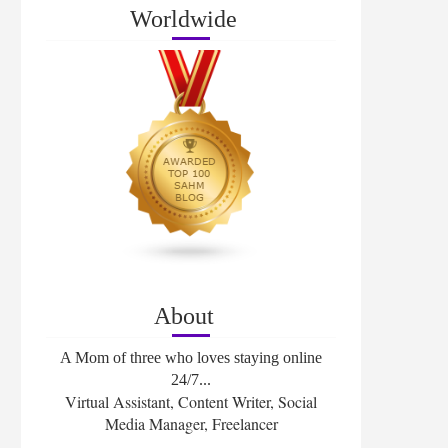
Worldwide
About
A Mom of three who loves staying online
24/7...
Virtual Assistant, Content Writer, Social
Media Manager, Freelancer