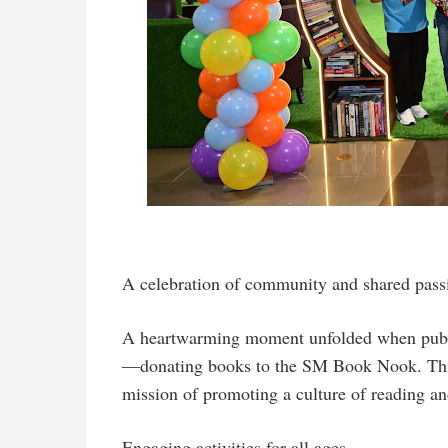
A celebration of community and shared pass
A heartwarming moment unfolded when publis
—donating books to the SM Book Nook. This 
mission of promoting a culture of reading a
Engaging activities for all ages