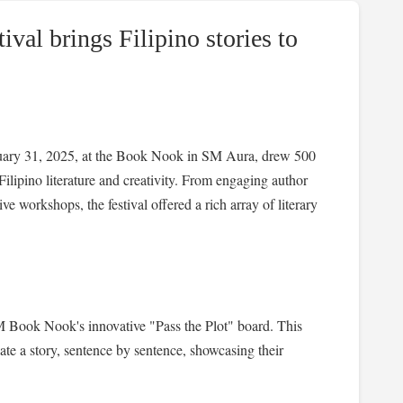
al brings Filipino stories to
ary 31, 2025, at the Book Nook in SM Aura, drew 500
Filipino literature and creativity. From engaging author
e workshops, the festival offered a rich array of literary
SM Book Nook's innovative "Pass the Plot" board. This
eate a story, sentence by sentence, showcasing their