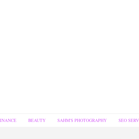
FINANCE
BEAUTY
SAHM'S PHOTOGRAPHY
SEO SERV