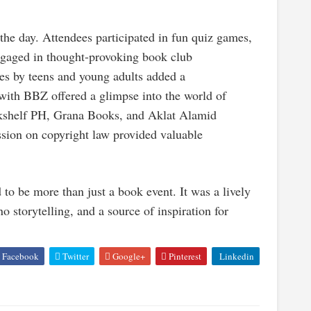
 the day. Attendees participated in fun quiz games,
 engaged in thought-provoking book club
es by teens and young adults added a
 with BBZ offered a glimpse into the world of
okshelf PH, Grana Books, and Aklat Alamid
session on copyright law provided valuable
 be more than just a book event. It was a lively
o storytelling, and a source of inspiration for
Facebook
Twitter
Google+
Pinterest
Linkedin