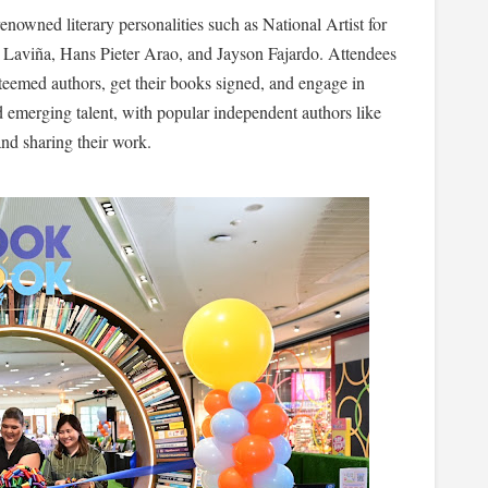
enowned literary personalities such as National Artist for
 Laviña, Hans Pieter Arao, and Jayson Fajardo. Attendees
teemed authors, get their books signed, and engage in
d emerging talent, with popular independent authors like
nd sharing their work.