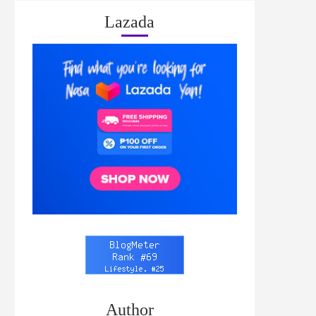
Lazada
Author