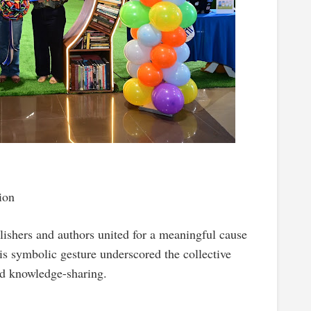
ion
hers and authors united for a meaningful cause
symbolic gesture underscored the collective
nd knowledge-sharing.