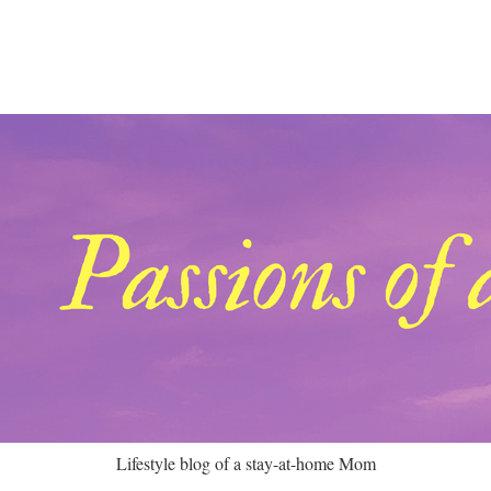
Lifestyle blog of a stay-at-home Mom