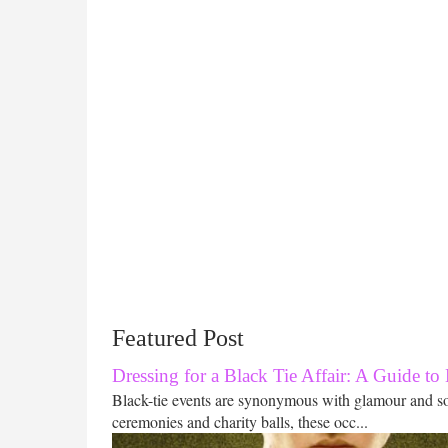
Featured Post
Dressing for a Black Tie Affair: A Guide to
Black-tie events are synonymous with glamour and s
ceremonies and charity balls, these occ...