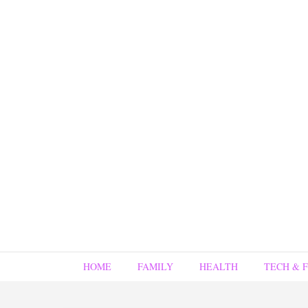
HOME
FAMILY
HEALTH
TECH & 