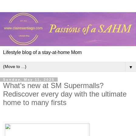
Lifestyle blog of a stay-at-home Mom
▼
Sunday, May 11, 2025
What’s new at SM Supermalls?
Rediscover every day with the ultimate
home to many firsts