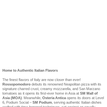
Home to Authentic Italian Flavors
The finest flavors of Italy are now closer than ever! 
Rossopomodoro
 debuts its renowned Neapolitan pizza with its 
signature charred crust, creamy mozzarella, and San Marzano 
tomatoes as it opens its first-ever home in Asia at 
SM Mall of 
Asia (MOA)
. Meanwhile, 
Osteria Antica
 opens its doors at Level 
6, Podium Social – 
SM Podium
, serving authentic Italian dishes 
crafted with time-honored techniques, set against an equally 