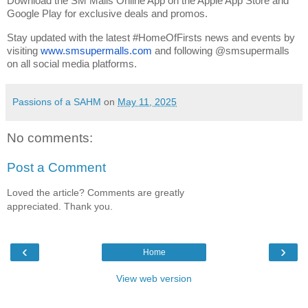
Download the SM Malls Online App on the Apple App Store and 
Google Play for exclusive deals and promos.
Stay updated with the latest #HomeOfFirsts news and events by 
visiting 
www.smsupermalls.com
 and following @smsupermalls 
on all social media platforms.
Passions of a SAHM
on
May 11, 2025
No comments:
Post a Comment
Loved the article? Comments are greatly
appreciated. Thank you.
‹
›
Home
View web version