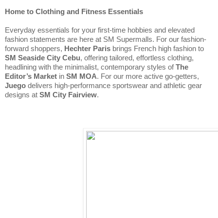
Home to Clothing and Fitness Essentials
Everyday essentials for your first-time hobbies and elevated 
fashion statements are here at SM Supermalls. For our fashion-
forward shoppers, 
Hechter Paris 
brings French high fashion to 
SM Seaside City Cebu
, offering tailored, effortless clothing, 
headlining with the minimalist, contemporary styles of 
The 
Editor’s Market
 in 
SM MOA
. For our more active go-getters, 
Juego
 delivers high-performance sportswear and athletic gear 
designs at 
SM City Fairview
.