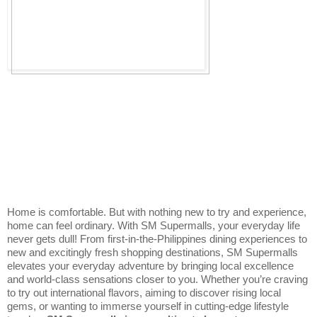
Home is comfortable. But with nothing new to try and experience, 
home can feel ordinary. With SM Supermalls, your everyday life 
never gets dull! From first-in-the-Philippines dining experiences to 
new and excitingly fresh shopping destinations, SM Supermalls 
elevates your everyday adventure by bringing local excellence 
and world-class sensations closer to you. Whether you’re craving 
to try out international flavors, aiming to discover rising local 
gems, or wanting to immerse yourself in cutting-edge lifestyle 