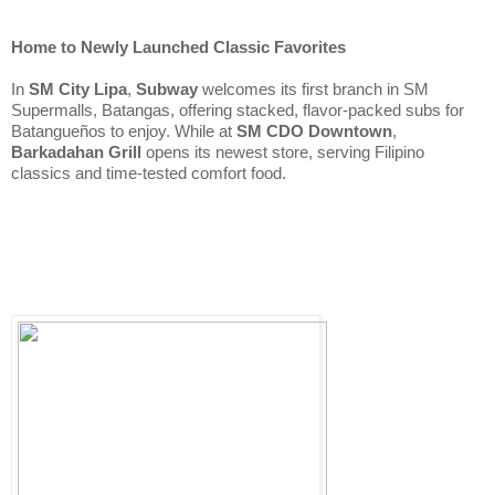
Home to Newly Launched Classic Favorites
In 
SM City Lipa
, 
Subway
 welcomes its first branch in SM 
Supermalls, Batangas, offering stacked, flavor-packed subs for 
Batangueños to enjoy. While at 
SM CDO Downtown
, 
Barkadahan Grill
 opens its newest store, serving Filipino 
classics and time-tested comfort food.