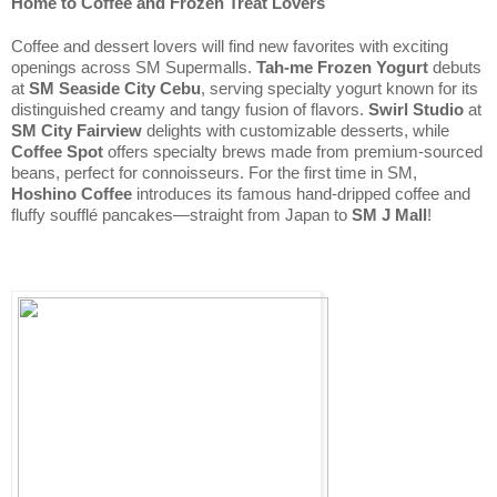
Home to Coffee and Frozen Treat Lovers
Coffee and dessert lovers will find new favorites with exciting 
openings across SM Supermalls. 
Tah-me Frozen Yogurt
 debuts 
at 
SM Seaside City Cebu
, serving specialty yogurt known for its 
distinguished creamy and tangy fusion of flavors. 
Swirl Studio
 at 
SM City Fairview 
delights with customizable desserts, while 
Coffee Spot
 offers specialty brews made from premium-sourced 
beans, perfect for connoisseurs. For the first time in SM, 
Hoshino Coffee
 introduces its famous hand-dripped coffee and 
fluffy soufflé pancakes—straight from Japan to 
SM J Mall
!