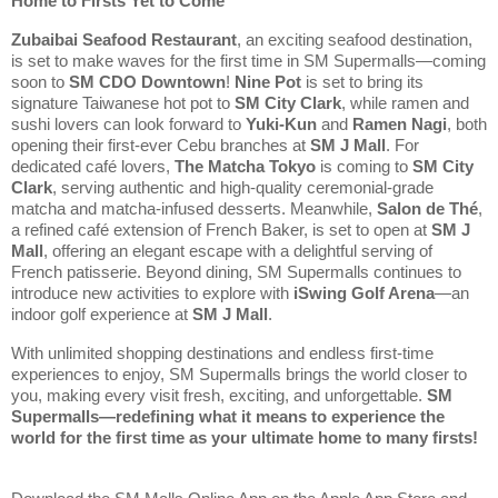
Home to Firsts Yet to Come
Zubaibai Seafood Restaurant
, an exciting seafood destination, 
is set to make waves for the first time in SM Supermalls—coming 
soon to 
SM CDO Downtown
! 
Nine Pot
 is set to bring its 
signature Taiwanese hot pot to 
SM City Clark
, while ramen and 
sushi lovers can look forward to 
Yuki-Kun
 and 
Ramen Nagi
, both 
opening their first-ever Cebu branches at 
SM J Mall
. For 
dedicated café lovers, 
The Matcha Tokyo
 is coming to 
SM City 
Clark
, serving authentic and high-quality ceremonial-grade 
matcha and matcha-infused desserts. Meanwhile, 
Salon de Thé
, 
a refined café extension of French Baker, is set to open at 
SM J 
Mall
, offering an elegant escape with a delightful serving of 
French patisserie. Beyond dining, SM Supermalls continues to 
introduce new activities to explore with 
iSwing Golf Arena
—an 
indoor golf experience at 
SM J Mall
.
With unlimited shopping destinations and endless first-time 
experiences to enjoy, SM Supermalls brings the world closer to 
you, making every visit fresh, exciting, and unforgettable. 
SM 
Supermalls—redefining what it means to experience the 
world for the first time as your ultimate home to many firsts!