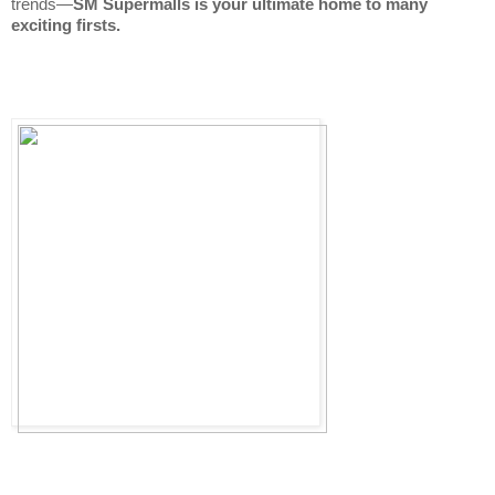
trends—
SM Supermalls is your ultimate home to many 
exciting firsts.