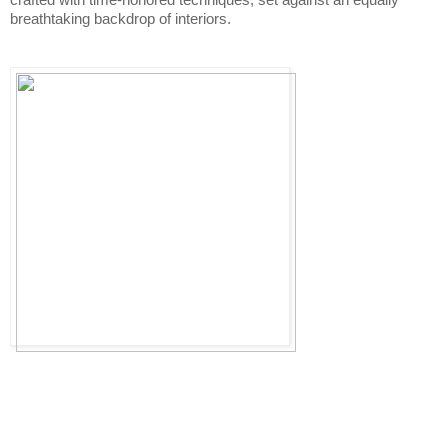
breathtaking backdrop of interiors. 