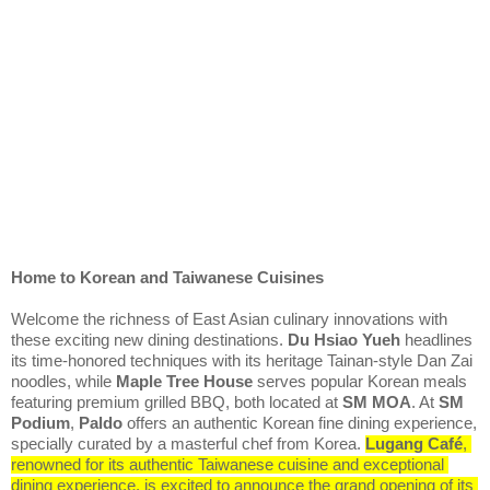
Home to Korean and Taiwanese Cuisines
Welcome the richness of East Asian culinary innovations with 
these exciting new dining destinations. 
Du Hsiao Yueh
 headlines 
its time-honored techniques with its heritage Tainan-style Dan Zai 
noodles, while 
Maple Tree House
 serves popular Korean meals 
featuring premium grilled BBQ, both located at 
SM MOA
. At 
SM 
Podium
, 
Paldo
 offers an authentic Korean fine dining experience, 
specially curated by a masterful chef from Korea. 
Lugang Café
, 
renowned for its authentic Taiwanese cuisine and exceptional 
dining experience, is excited to announce the grand opening of its 