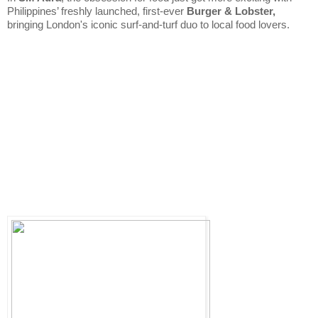
Philippines’ freshly launched, first-ever 
Burger & Lobster,
bringing London's iconic surf-and-turf duo to local food lovers. 