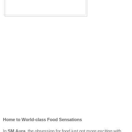
Home to World-class Food Sensations
In 
SM Aura
, the obsession for food just got more exciting with 