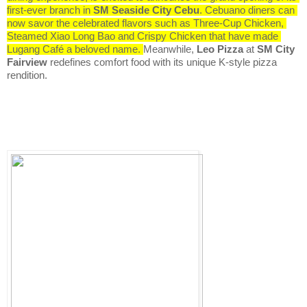
first-ever branch in 
SM Seaside City Cebu
. Cebuano diners can 
now savor the celebrated flavors such as Three-Cup Chicken, 
Steamed Xiao Long Bao and Crispy Chicken that have made 
Lugang Café a beloved name. 
Meanwhile, 
Leo Pizza
 at 
SM City 
Fairview
 redefines comfort food with its unique K-style pizza 
rendition.