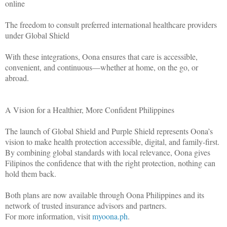
online
The freedom to consult preferred international healthcare providers
under Global Shield
With these integrations, Oona ensures that care is accessible,
convenient, and continuous—whether at home, on the go, or
abroad.
A Vision for a Healthier, More Confident Philippines
The launch of Global Shield and Purple Shield represents Oona’s
vision to make health protection accessible, digital, and family-first.
By combining global standards with local relevance, Oona gives
Filipinos the confidence that with the right protection, nothing can
hold them back.
Both plans are now available through Oona Philippines and its
network of trusted insurance advisors and partners.
For more information, visit
myoona.ph
.