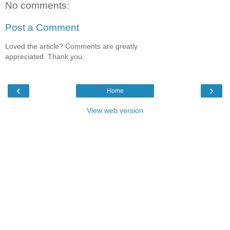
No comments:
Post a Comment
Loved the article? Comments are greatly
appreciated. Thank you.
‹
›
Home
View web version