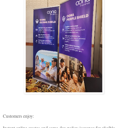
Customers enjoy:
Instant online quotes and same-day policy issuance for eligible