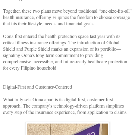
Together, these two plans move beyond traditional “one-size-fits-all”
health insurance, offering Filipinos the freedom to choose coverage
that fits their lifestyle, needs, and financial goals.
Oona first entered the health protection space last year with its
critical illness insurance offerings. The introduction of Global
Shield and Purple Shield marks an expansion of its portfolio—
signaling Oona’s long-term commitment to providing
comprehensive, accessible, and future-ready healthcare protection
for every Filipino household.
Digital-First and Customer-Centered
What truly sets Oona apart is its digital-first, customer-first
approach. The company’s technology-driven platform simplifies
every step of the insurance experience, from application to claims.