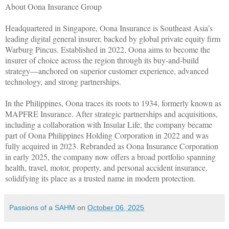
About Oona Insurance Group
Headquartered in Singapore, Oona Insurance is Southeast Asia’s
leading digital general insurer, backed by global private equity firm
Warburg Pincus. Established in 2022, Oona aims to become the
insurer of choice across the region through its buy-and-build
strategy—anchored on superior customer experience, advanced
technology, and strong partnerships.
In the Philippines, Oona traces its roots to 1934, formerly known as
MAPFRE Insurance. After strategic partnerships and acquisitions,
including a collaboration with Insular Life, the company became
part of Oona Philippines Holding Corporation in 2022 and was
fully acquired in 2023. Rebranded as Oona Insurance Corporation
in early 2025, the company now offers a broad portfolio spanning
health, travel, motor, property, and personal accident insurance,
solidifying its place as a trusted name in modern protection.
Passions of a SAHM
on
October 06, 2025