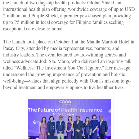
the launch of two flagship health products: Global Shield, an
international health plan offering worldwide coverage of up to USD
2 million, and Purple Shield, a premier peso-based plan providing
up to ₱5 million in local coverage for Filipino families seeking
exceptional care close to home.
The launch took place on October 1 at the Manila Marriott Hotel in
Pasay City, attended by media representatives, partners, and
industry leaders. The event featured award-winning actress and
wellness advocate Jodi Sta. Maria, who delivered an inspiring talk
titled “Wellness: The Investment You Can’t Ignore.” Her message
underscored the growing importance of prevention and holistic
well-being—values that align perfectly with Oona’s mission to go
beyond treatment and empower Filipinos to live healthier lives.