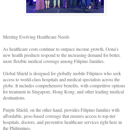
Meeting Evolving Healthcare Needs
As healthcare costs continue to outpace income growth, Oona’s
new health products respond to the increasing demand for better,
more flexible medical coverage among Filipino families.
Global Shield is designed for globally mobile Filipinos who seek
access to world-class hospitals and medical specialists across the
globe. It includes comprehensive benefits, with competitive options
for treatment in Singapore, Hong Kong, and other leading medical
destinations.
Purple Shield, on the other hand, provides Filipino families with
affordable, peso-based coverage that ensures access to top-tier
hospitals, doctors, and preventive healthcare services right here in
the Philippines.