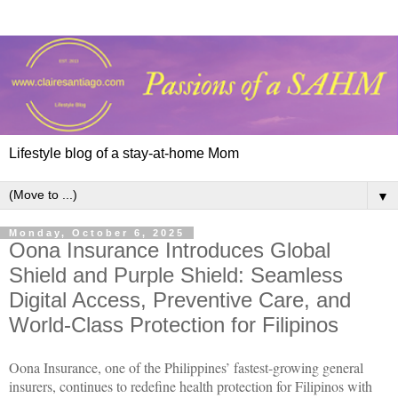
Lifestyle blog of a stay-at-home Mom
▼
Monday, October 6, 2025
Oona Insurance Introduces Global
Shield and Purple Shield: Seamless
Digital Access, Preventive Care, and
World-Class Protection for Filipinos
Oona Insurance, one of the Philippines’ fastest-growing general
insurers, continues to redefine health protection for Filipinos with