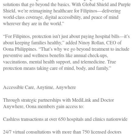
solutions that go beyond the basics. With Global Shield and Purple
Shield, we’re reimagining healthcare for Filipinos—delivering
world-class coverage, digital accessibility, and peace of mind
wherever they are in the world.”
“For Filipinos, protection isn’t just about paying hospital bills—it’s
about keeping families healthy,” added Ninoy Rollan, CEO of
Oona Philippines. “That’s why we go beyond treatment to include
preventive and wellness benefits like annual check-ups,
vaccinations, mental health support, and telemedicine. True
protection means taking care of mind, body, and family.”
Accessible Care, Anytime, Anywhere
Through strategic partnerships with MediLink and Doctor
Anywhere, Oona members gain access to:
Cashless transactions at over 650 hospitals and clinics nationwide
24/7 virtual consultations with more than 750 licensed doctors