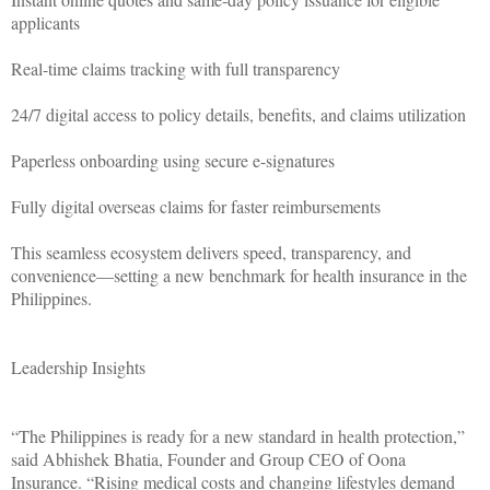
applicants
Real-time claims tracking with full transparency
24/7 digital access to policy details, benefits, and claims utilization
Paperless onboarding using secure e-signatures
Fully digital overseas claims for faster reimbursements
This seamless ecosystem delivers speed, transparency, and
convenience—setting a new benchmark for health insurance in the
Philippines.
Leadership Insights
“The Philippines is ready for a new standard in health protection,”
said Abhishek Bhatia, Founder and Group CEO of Oona
Insurance. “Rising medical costs and changing lifestyles demand