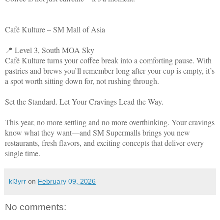
Café Kulture – SM Mall of Asia
📍 Level 3, South MOA Sky
Café Kulture turns your coffee break into a comforting pause. With
pastries and brews you’ll remember long after your cup is empty, it’s
a spot worth sitting down for, not rushing through.
Set the Standard. Let Your Cravings Lead the Way.
This year, no more settling and no more overthinking. Your cravings
know what they want—and SM Supermalls brings you new
restaurants, fresh flavors, and exciting concepts that deliver every
single time.
kl3yrr
on
February 09, 2026
No comments: