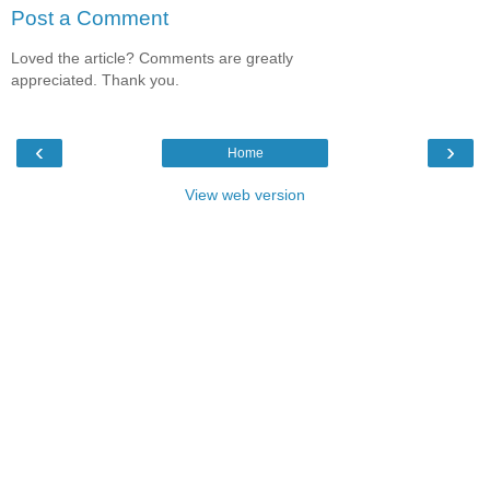
Post a Comment
Loved the article? Comments are greatly
appreciated. Thank you.
‹
›
Home
View web version