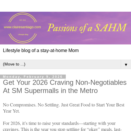
Lifestyle blog of a stay-at-home Mom
▼
Monday, February 9, 2026
Get Your 2026 Craving Non-Negotiables
At SM Supermalls in the Metro
No Compromises. No Settling. Just Great Food to Start Your Best
Year Yet.
For 2026, it’s time to raise your standards—starting with your
cravings. This is the year you stop settling for “okay” meals, last-