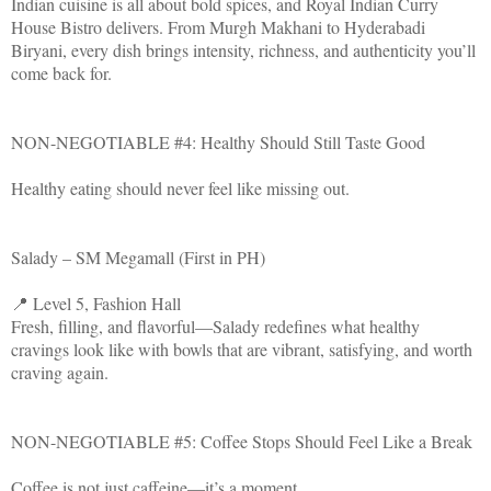
Indian cuisine is all about bold spices, and Royal Indian Curry
House Bistro delivers. From Murgh Makhani to Hyderabadi
Biryani, every dish brings intensity, richness, and authenticity you’ll
come back for.
NON-NEGOTIABLE #4: Healthy Should Still Taste Good
Healthy eating should never feel like missing out.
Salady – SM Megamall (First in PH)
📍 Level 5, Fashion Hall
Fresh, filling, and flavorful—Salady redefines what healthy
cravings look like with bowls that are vibrant, satisfying, and worth
craving again.
NON-NEGOTIABLE #5: Coffee Stops Should Feel Like a Break
Coffee is not just caffeine—it’s a moment.