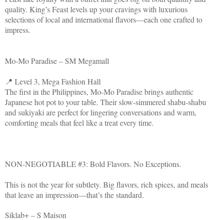
quality. King’s Feast levels up your cravings with luxurious
selections of local and international flavors—each one crafted to
impress.
Mo-Mo Paradise – SM Megamall
📍 Level 3, Mega Fashion Hall
The first in the Philippines, Mo-Mo Paradise brings authentic
Japanese hot pot to your table. Their slow-simmered shabu-shabu
and sukiyaki are perfect for lingering conversations and warm,
comforting meals that feel like a treat every time.
NON-NEGOTIABLE #3: Bold Flavors. No Exceptions.
This is not the year for subtlety. Big flavors, rich spices, and meals
that leave an impression—that’s the standard.
Siklab+ – S Maison