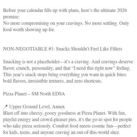
Before your calendar fills up with plans, here’s the ultimate 2026
promise:
No more compromising on your cravings. No more settling. Only
food worth showing up for.
NON-NEGOTIABLE #1: Snacks Shouldn’t Feel Like Fillers
Snacking is not a placeholder—it’s a craving. And cravings deserve
flavor, crunch, personality, and that “I need this right now” feeling.
This year’s snack stops bring everything you want in quick bites:
bold flavors, irresistible textures, and zero shortcuts.
Pizza Planet – SM North EDSA
📍 Upper Ground Level, Annex
Blast off into cheesy, gooey goodness at Pizza Planet. With fun,
playful energy and crowd-pleaser pies, it’s the go-to spot for people
who take pizza seriously. Comfort food meets cosmic fun—perfect
for kids, teens, and anyone craving an out-of-this-world slice.