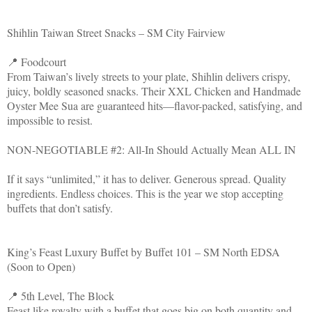
Shihlin Taiwan Street Snacks – SM City Fairview
📍 Foodcourt
From Taiwan’s lively streets to your plate, Shihlin delivers crispy,
juicy, boldly seasoned snacks. Their XXL Chicken and Handmade
Oyster Mee Sua are guaranteed hits—flavor-packed, satisfying, and
impossible to resist.
NON-NEGOTIABLE #2: All-In Should Actually Mean ALL IN
If it says “unlimited,” it has to deliver. Generous spread. Quality
ingredients. Endless choices. This is the year we stop accepting
buffets that don’t satisfy.
King’s Feast Luxury Buffet by Buffet 101 – SM North EDSA
(Soon to Open)
📍 5th Level, The Block
Feast like royalty with a buffet that goes big on both quantity and