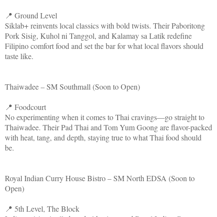
📍 Ground Level
Siklab+ reinvents local classics with bold twists. Their Paboritong
Pork Sisig, Kuhol ni Tanggol, and Kalamay sa Latik redefine
Filipino comfort food and set the bar for what local flavors should
taste like.
Thaiwadee – SM Southmall (Soon to Open)
📍 Foodcourt
No experimenting when it comes to Thai cravings—go straight to
Thaiwadee. Their Pad Thai and Tom Yum Goong are flavor-packed
with heat, tang, and depth, staying true to what Thai food should
be.
Royal Indian Curry House Bistro – SM North EDSA (Soon to
Open)
📍 5th Level, The Block