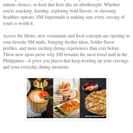
minute choices, or food that feels like an afterthought. Whether
you’re snacking, feasting, exploring bold flavors, or choosing
healthier options, SM Supermalls is making sure every craving of
yours is worth it.
Across the Metro, new restaurants and food concepts are opening in
your favorite SM malls, bringing fresher ideas, bolder flavor
profiles, and more exciting dining experiences than ever before.
These new spots prove why SM remains the most loved mall in the
Philippines—it gives you places that keep leveling up your cravings
and your everyday dining moments.