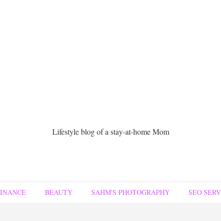
Lifestyle blog of a stay-at-home Mom
FINANCE
BEAUTY
SAHM'S PHOTOGRAPHY
SEO SERV