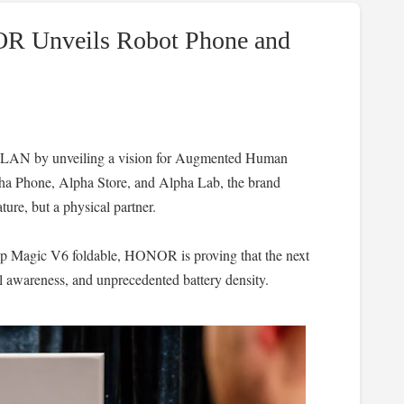
R Unveils Robot Phone and
AN by unveiling a vision for Augmented Human
lpha Phone, Alpha Store, and Alpha Lab, the brand
ture, but a physical partner.
ip Magic V6 foldable, HONOR is proving that the next
l awareness, and unprecedented battery density.