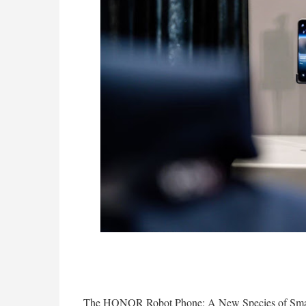
The HONOR Robot Phone: A New Species of Sma