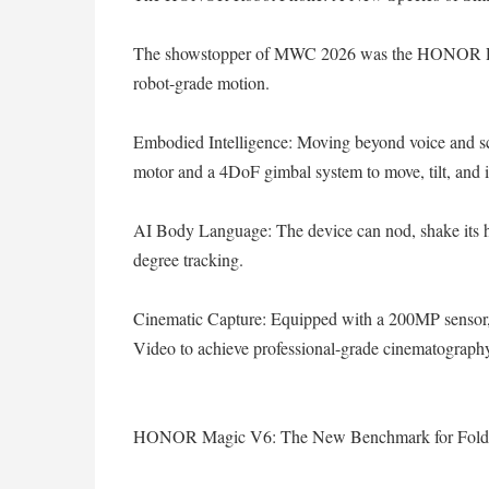
The showstopper of MWC 2026 was the HONOR Rob
robot-grade motion.
Embodied Intelligence: Moving beyond voice and sc
motor and a 4DoF gimbal system to move, tilt, and i
AI Body Language: The device can nod, shake its he
degree tracking.
Cinematic Capture: Equipped with a 200MP sensor
Video to achieve professional-grade cinematogra
HONOR Magic V6: The New Benchmark for Fold