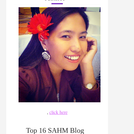
,
click here
Top 16 SAHM Blog