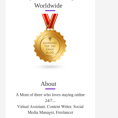
Worldwide
About
A Mom of three who loves staying online
24/7...
Virtual Assistant, Content Writer, Social
Media Manager, Freelancer