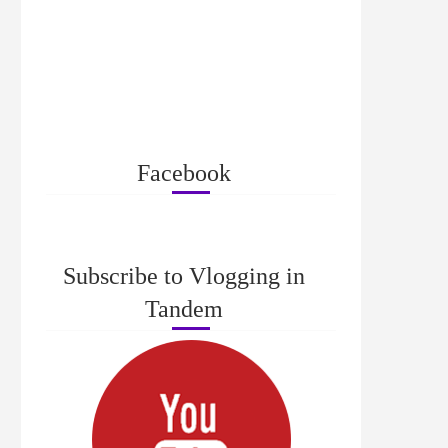
Facebook
Subscribe to Vlogging in
Tandem