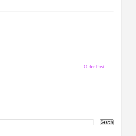
Older Post