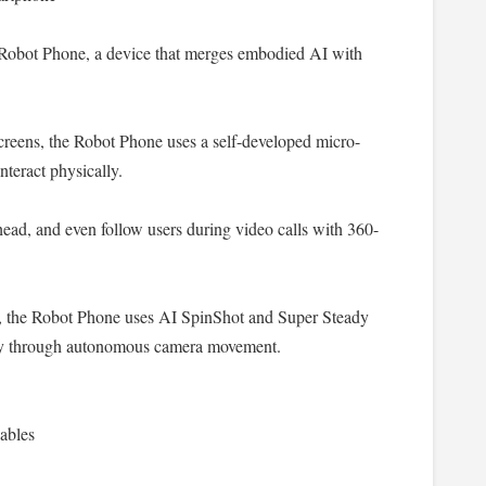
ot Phone, a device that merges embodied AI with
reens, the Robot Phone uses a self-developed micro-
nteract physically.
ad, and even follow users during video calls with 360-
, the Robot Phone uses AI SpinShot and Super Steady
phy through autonomous camera movement.
ables