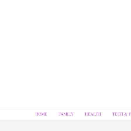
HOME
FAMILY
HEALTH
TECH & 