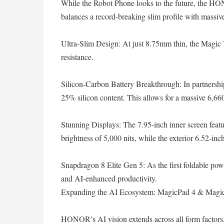
While the Robot Phone looks to the future, the HO
balances a record-breaking slim profile with massiv
Ultra-Slim Design: At just 8.75mm thin, the Magic
resistance.
Silicon-Carbon Battery Breakthrough: In partners
25% silicon content. This allows for a massive 6,660
Stunning Displays: The 7.95-inch inner screen feat
brightness of 5,000 nits, while the exterior 6.52-inch
Snapdragon 8 Elite Gen 5: As the first foldable powe
and AI-enhanced productivity.
Expanding the AI Ecosystem: MagicPad 4 & Magi
HONOR’s AI vision extends across all form factors