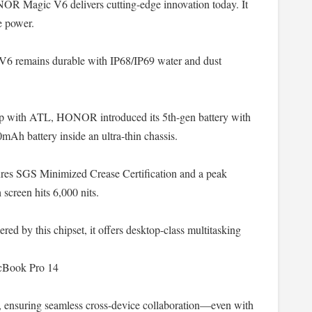
NOR Magic V6 delivers cutting-edge innovation today. It
e power.
 V6 remains durable with IP68/IP69 water and dust
hip with ATL, HONOR introduced its 5th-gen battery with
mAh battery inside an ultra-thin chassis.
ures SGS Minimized Crease Certification and a peak
 screen hits 6,000 nits.
red by this chipset, it offers desktop-class multitasking
cBook Pro 14
, ensuring seamless cross-device collaboration—even with