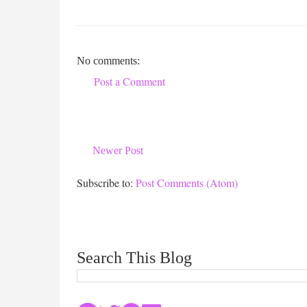
No comments:
Post a Comment
Newer Post
Subscribe to:
Post Comments (Atom)
Search This Blog