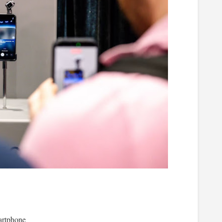
rtphone