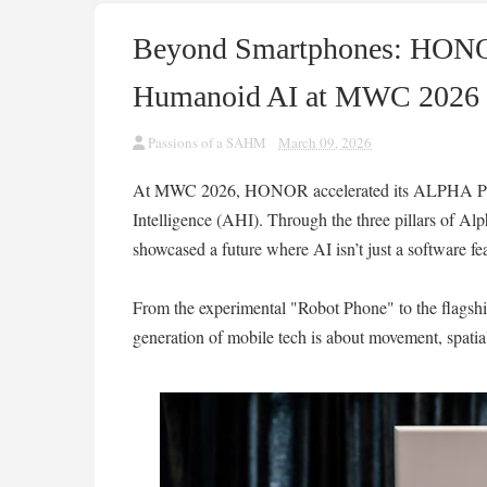
Beyond Smartphones: HONO
Humanoid AI at MWC 2026
Passions of a SAHM
March 09, 2026
At MWC 2026, HONOR accelerated its ALPHA PL
Intelligence (AHI). Through the three pillars of A
showcased a future where AI isn’t just a software fea
From the experimental "Robot Phone" to the flagsh
generation of mobile tech is about movement, spatia