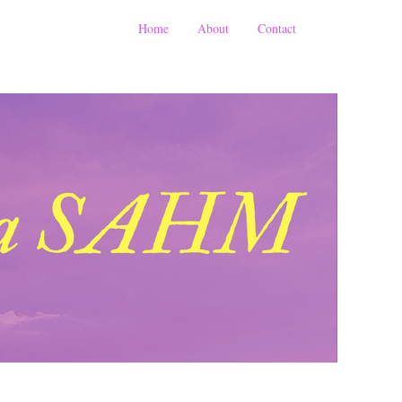
Home
About
Contact