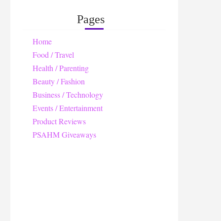
Pages
Home
Food / Travel
Health / Parenting
Beauty / Fashion
Business / Technology
Events / Entertainment
Product Reviews
PSAHM Giveaways