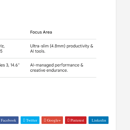
Facebook
Twitter
Google+
Pinterest
Linkedin