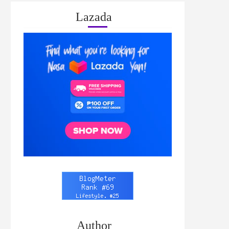
Lazada
Author