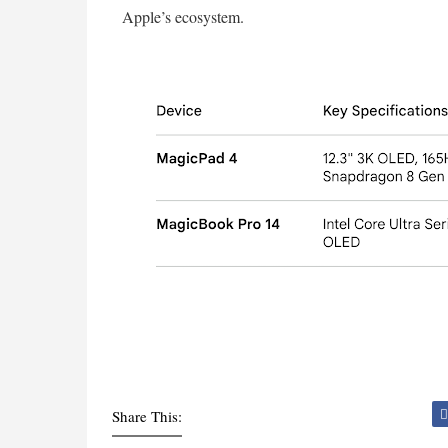
Apple’s ecosystem.
Share This: