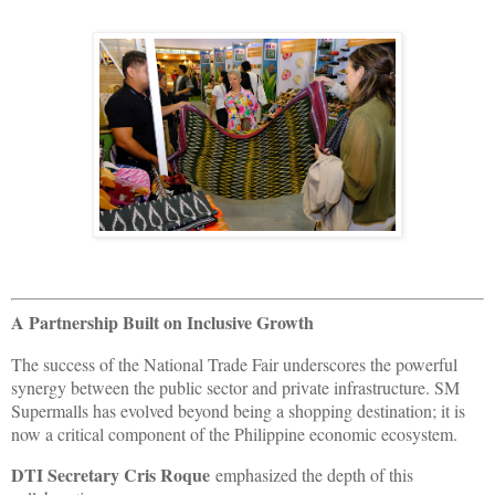
A Partnership Built on Inclusive Growth
The success of the National Trade Fair underscores the powerful
synergy between the public sector and private infrastructure. SM
Supermalls has evolved beyond being a shopping destination; it is
now a critical component of the Philippine economic ecosystem.
DTI Secretary Cris Roque
emphasized the depth of this