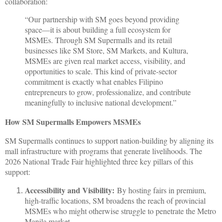
collaboration:
“Our partnership with SM goes beyond providing
space—it is about building a full ecosystem for
MSMEs. Through SM Supermalls and its retail
businesses like SM Store, SM Markets, and Kultura,
MSMEs are given real market access, visibility, and
opportunities to scale. This kind of private-sector
commitment is exactly what enables Filipino
entrepreneurs to grow, professionalize, and contribute
meaningfully to inclusive national development.”
How SM Supermalls Empowers MSMEs
SM Supermalls continues to support nation-building by aligning its
mall infrastructure with programs that generate livelihoods. The
2026 National Trade Fair highlighted three key pillars of this
support:
Accessibility and Visibility:
By hosting fairs in premium,
high-traffic locations, SM broadens the reach of provincial
MSMEs who might otherwise struggle to penetrate the Metro
Manila market.