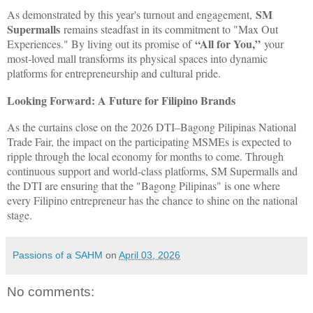
SM
As demonstrated by this year's turnout and engagement,
Supermalls
remains steadfast in its commitment to "Max Out
“All for You,”
Experiences." By living out its promise of
your
most-loved mall transforms its physical spaces into dynamic
platforms for entrepreneurship and cultural pride.
Looking Forward: A Future for Filipino Brands
As the curtains close on the 2026 DTI–Bagong Pilipinas National
Trade Fair, the impact on the participating MSMEs is expected to
ripple through the local economy for months to come. Through
continuous support and world-class platforms, SM Supermalls and
the DTI are ensuring that the "Bagong Pilipinas" is one where
every Filipino entrepreneur has the chance to shine on the national
stage.
Passions of a SAHM
on
April 03, 2026
No comments: