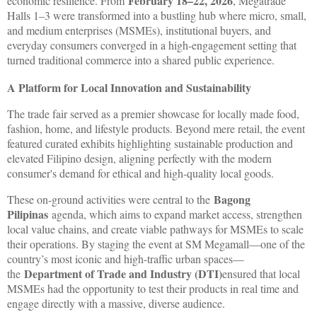
February 18–22, 2026
economic resilience. From
, Megatrade
Halls 1–3 were transformed into a bustling hub where micro, small,
and medium enterprises (MSMEs), institutional buyers, and
everyday consumers converged in a high-engagement setting that
turned traditional commerce into a shared public experience.
A Platform for Local Innovation and Sustainability
The trade fair served as a premier showcase for locally made food,
fashion, home, and lifestyle products. Beyond mere retail, the event
featured curated exhibits highlighting sustainable production and
elevated Filipino design, aligning perfectly with the modern
consumer's demand for ethical and high-quality local goods.
Bagong
These on-ground activities were central to the
Pilipinas
agenda, which aims to expand market access, strengthen
local value chains, and create viable pathways for MSMEs to scale
their operations. By staging the event at SM Megamall—one of the
country’s most iconic and high-traffic urban spaces—
Department of Trade and Industry (DTI)
the
ensured that local
MSMEs had the opportunity to test their products in real time and
engage directly with a massive, diverse audience.