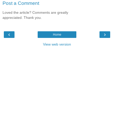
Post a Comment
Loved the article? Comments are greatly
appreciated. Thank you.
‹
›
Home
View web version