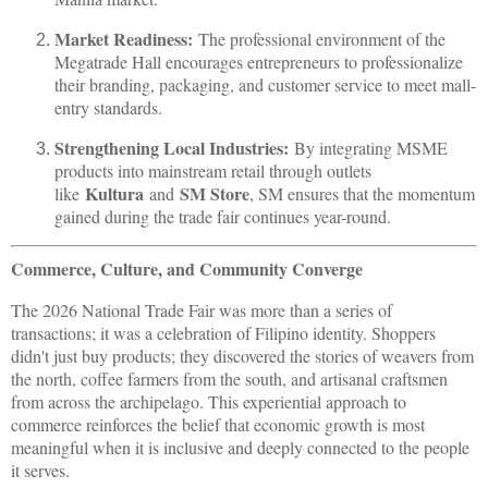
Market Readiness:
The professional environment of the
Megatrade Hall encourages entrepreneurs to professionalize
their branding, packaging, and customer service to meet mall-
entry standards.
Strengthening Local Industries:
By integrating MSME
products into mainstream retail through outlets
Kultura
SM Store
like
and
, SM ensures that the momentum
gained during the trade fair continues year-round.
Commerce, Culture, and Community Converge
The 2026 National Trade Fair was more than a series of
transactions; it was a celebration of Filipino identity. Shoppers
didn't just buy products; they discovered the stories of weavers from
the north, coffee farmers from the south, and artisanal craftsmen
from across the archipelago. This experiential approach to
commerce reinforces the belief that economic growth is most
meaningful when it is inclusive and deeply connected to the people
it serves.