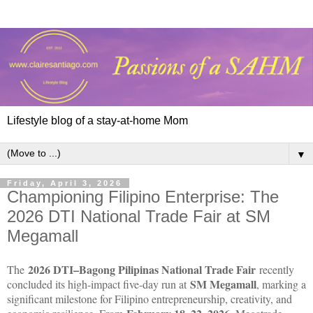
Lifestyle blog of a stay-at-home Mom
▼
Friday, April 3, 2026
Championing Filipino Enterprise: The
2026 DTI National Trade Fair at SM
Megamall
2026 DTI–Bagong Pilipinas National Trade Fair
The
recently
SM Megamall
concluded its high-impact five-day run at
, marking a
significant milestone for Filipino entrepreneurship, creativity, and