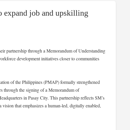
expand job and upskilling
eir partnership through a Memorandum of Understanding
workforce development initiatives closer to communities
ion of the Philippines (PMAP) formally strengthened
ers through the signing of a Memorandum of
dquarters in Pasay City. This partnership reflects SM’s
ision that emphasizes a human-led, digitally enabled,