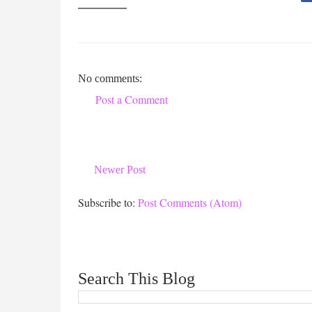
No comments:
Post a Comment
Newer Post
Subscribe to:
Post Comments (Atom)
Search This Blog