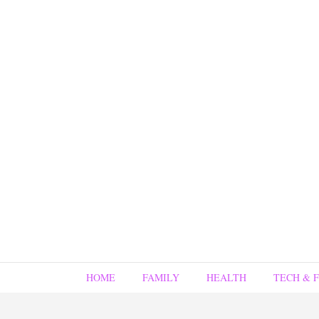
HOME
FAMILY
HEALTH
TECH & 