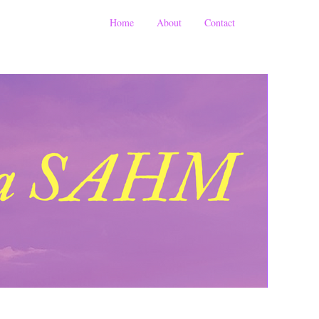
Home
About
Contact