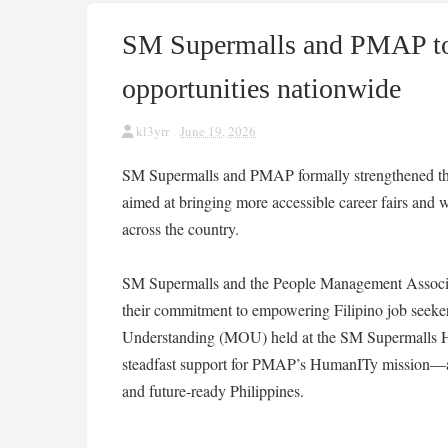
SM Supermalls and PMAP to 
opportunities nationwide
kl3yrr
June 19, 2026
SM Supermalls and PMAP formally strengthened th
aimed at bringing more accessible career fairs and 
across the country.
SM Supermalls and the People Management Associat
their commitment to empowering Filipino job seek
Understanding (MOU) held at the SM Supermalls Hea
steadfast support for PMAP’s HumanITy mission—a v
and future-ready Philippines.