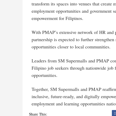
transform its spaces into venues that crea
employment opportunities and government se
empowerment for Filipinos.
With PMAP’s extensive network of HR and p
partnership is expected to further strengthen
opportunities closer to local communities.
Leaders from SM Supermalls and PMAP come
Filipino job seekers through nationwide job 
opportunities.
Together, SM Supermalls and PMAP reaffirm 
inclusive, future-ready, and digitally empow
employment and learning opportunities nati
Share This: