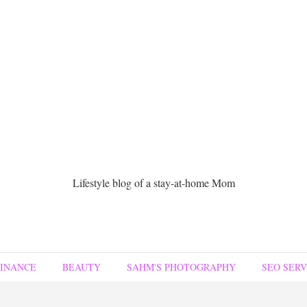
Lifestyle blog of a stay-at-home Mom
FINANCE
BEAUTY
SAHM'S PHOTOGRAPHY
SEO SERV