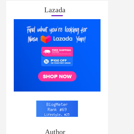
Lazada
Author