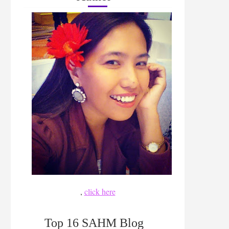
,
click here
Top 16 SAHM Blog