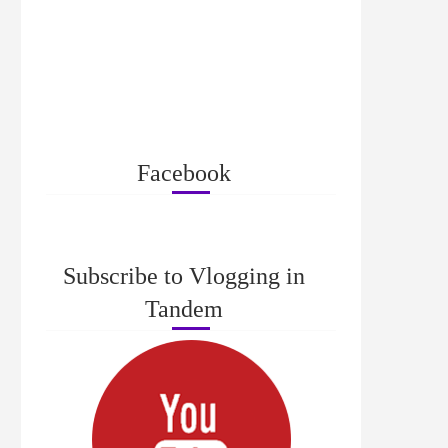
Facebook
Subscribe to Vlogging in
Tandem