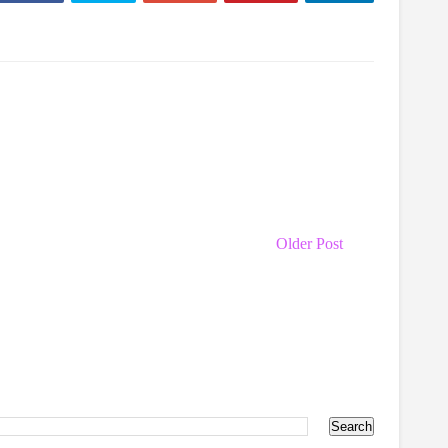
Older Post