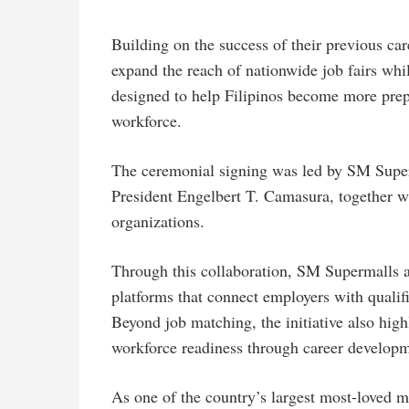
Building on the success of their previous care
expand the reach of nationwide job fairs whi
designed to help Filipinos become more prep
workforce.
The ceremonial signing was led by SM Supe
President Engelbert T. Camasura, together wi
organizations.
Through this collaboration, SM Supermalls 
platforms that connect employers with qualifie
Beyond job matching, the initiative also hig
workforce readiness through career developme
As one of the country’s largest most-loved 