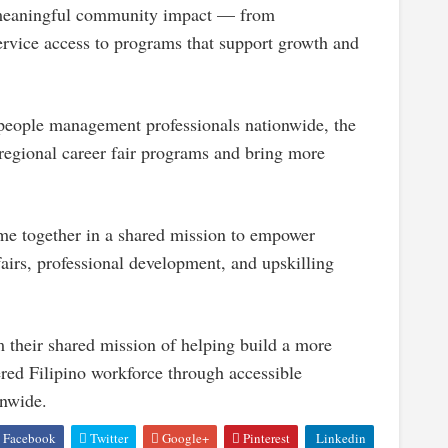
te meaningful community impact — from
rvice access to programs that support growth and
eople management professionals nationwide, the
 regional career fair programs and bring more
 together in a shared mission to empower
fairs, professional development, and upskilling
their shared mission of helping build a more
ered Filipino workforce through accessible
onwide.
Facebook
Twitter
Google+
Pinterest
Linkedin