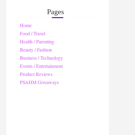
Pages
Home
Food / Travel
Health / Parenting
Beauty / Fashion
Business / Technology
Events / Entertainment
Product Reviews
PSAHM Giveaways