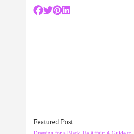
Featured Post
Dressing for a Black Tie Affair: A Guide to