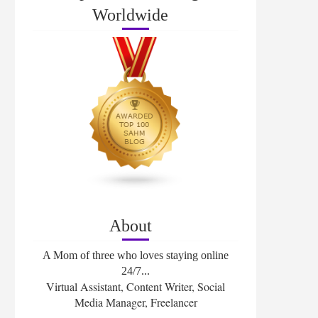
Worldwide
About
A Mom of three who loves staying online
24/7...
Virtual Assistant, Content Writer, Social
Media Manager, Freelancer