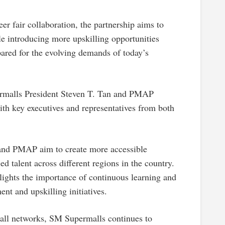
er fair collaboration, the partnership aims to
le introducing more upskilling opportunities
ared for the evolving demands of today’s
rmalls President Steven T. Tan and PMAP
th key executives and representatives from both
and PMAP aim to create more accessible
d talent across different regions in the country.
hlights the importance of continuous learning and
nt and upskilling initiatives.
mall networks, SM Supermalls continues to