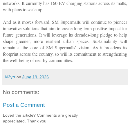
networks. It currently has 160 EV charging stations across its malls, 
with plans to scale up.
And as it moves forward, SM Supermalls will continue to pioneer 
innovative solutions that aim to create long-term positive impact for 
future generations. It will leverage its decades-long pledge to help 
shape greener, more resilient urban spaces. Sustainability will 
remain at the core of SM Supermalls’ vision. As it broadens its 
footprint across the country, so will its commitment to strengthening 
the well-being of nearby communities.
kl3yrr
on
June 19, 2026
No comments:
Post a Comment
Loved the article? Comments are greatly
appreciated. Thank you.