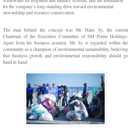
wastewater for irrigation and sanitary systems, laid the foundation 
for the company’s long-standing drive toward environmental 
stewardship and resource conservation. 
The man behind the concept was Mr. Hans Sy, the current 
Chairman of the Executive Committee of SM Prime Holdings. 
Apart from his business acumen, Mr. Sy is regarded within the 
community as a champion of environmental sustainability, believing 
that business growth and environmental responsibility should go 
hand in hand. 