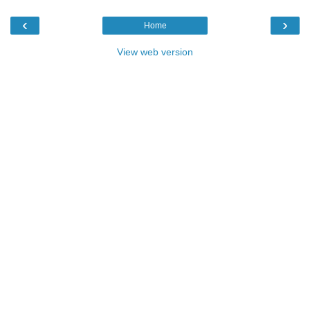
‹
›
Home
View web version