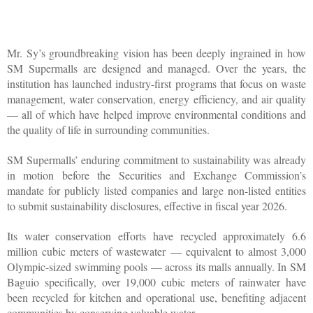
Mr. Sy’s groundbreaking vision has been deeply ingrained in how 
SM Supermalls are designed and managed. Over the years, the 
institution has launched industry-first programs that focus on waste 
management, water conservation, energy efficiency, and air quality 
— all of which have helped improve environmental conditions and 
the quality of life in surrounding communities.
SM Supermalls’ enduring commitment to sustainability was already 
in motion before the Securities and Exchange Commission’s 
mandate for publicly listed companies and large non-listed entities 
to submit sustainability disclosures, effective in fiscal year 2026. 
Its water conservation efforts have recycled approximately 6.6 
million cubic meters of wastewater — equivalent to almost 3,000 
Olympic-sized swimming pools — across its malls annually. In SM 
Baguio specifically, over 19,000 cubic meters of rainwater have 
been recycled for kitchen and operational use, benefiting adjacent 
communities by conserving valuable water. 