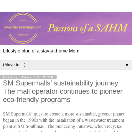
Lifestyle blog of a stay-at-home Mom
▼
Friday, June 19, 2026
SM Supermalls’ sustainability journey
The mall operator continues to pioneer
eco-friendly programs
SM Supermalls’ quest to create a more sustainable, greener planet 
began in the 1990s with the installation of a wastewater treatment 
plant at SM Southmall. The pioneering initiative, which recycles 