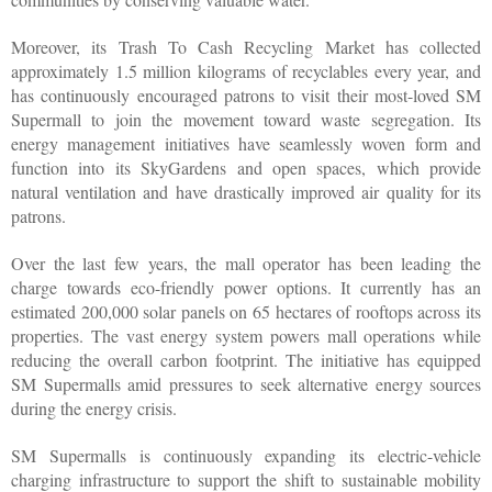
Moreover, its Trash To Cash Recycling Market has collected 
approximately 1.5 million kilograms of recyclables every year, and 
has continuously encouraged patrons to visit their most-loved SM 
Supermall to join the movement toward waste segregation. Its 
energy management initiatives have seamlessly woven form and 
function into its SkyGardens and open spaces, which provide 
natural ventilation and have drastically improved air quality for its 
patrons.
Over the last few years, the mall operator has been leading the 
charge towards eco-friendly power options. It currently has an 
estimated 200,000 solar panels on 65 hectares of rooftops across its 
properties. The vast energy system powers mall operations while 
reducing the overall carbon footprint. The initiative has equipped 
SM Supermalls amid pressures to seek alternative energy sources 
during the energy crisis.
SM Supermalls is continuously expanding its electric-vehicle 
charging infrastructure to support the shift to sustainable mobility 