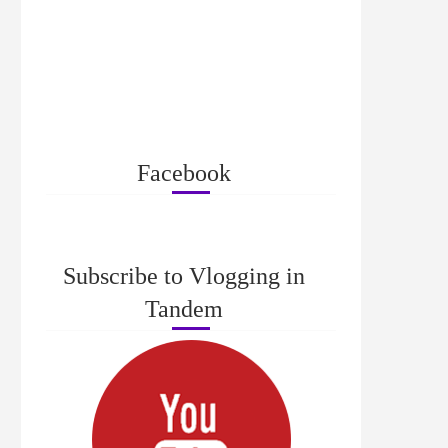
Facebook
Subscribe to Vlogging in
Tandem