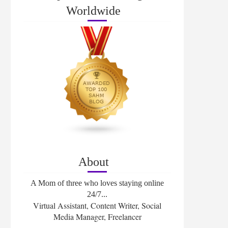
Worldwide
About
A Mom of three who loves staying online
24/7...
Virtual Assistant, Content Writer, Social
Media Manager, Freelancer