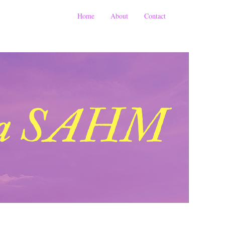
Home
About
Contact