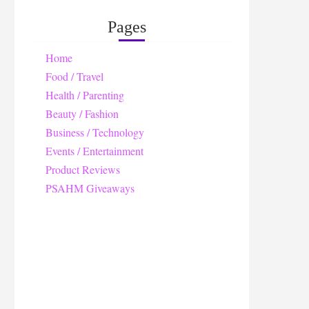
Pages
Home
Food / Travel
Health / Parenting
Beauty / Fashion
Business / Technology
Events / Entertainment
Product Reviews
PSAHM Giveaways