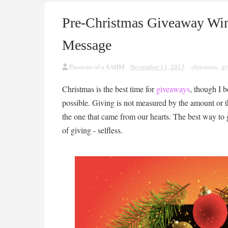
Pre-Christmas Giveaway Win
Message
Passions of a SAHM
November 11, 2013
christmas
,
gi
Christmas is the best time for
giveaways
, though I 
possible. Giving is not measured by the amount or th
the one that came from our hearts. The best way to gi
of giving - selfless.