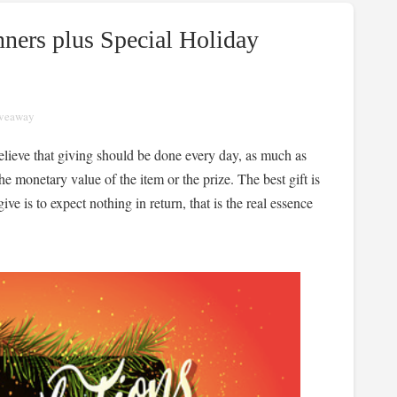
ners plus Special Holiday
veaway
believe that giving should be done every day, as much as
e monetary value of the item or the prize. The best gift is
ve is to expect nothing in return, that is the real essence