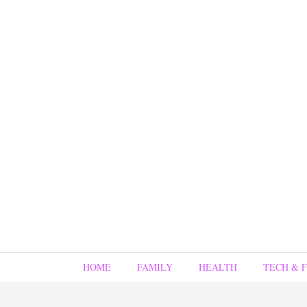
HOME
FAMILY
HEALTH
TECH & 