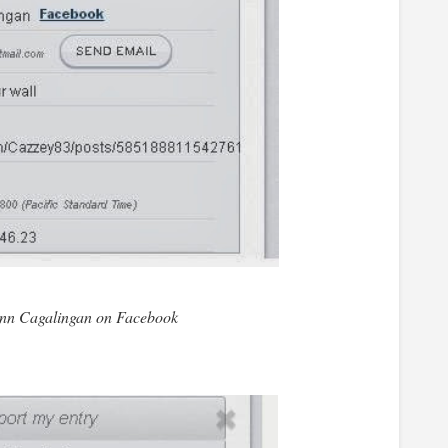
nn Cagalingan on Facebook