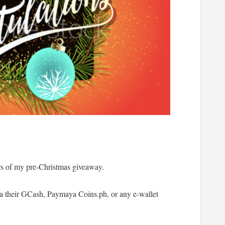
rs of my pre-Christmas giveaway.
via their GCash, Paymaya Coins.ph, or any e-wallet