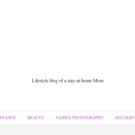
Lifestyle blog of a stay-at-home Mom
FINANCE
BEAUTY
SAHM'S PHOTOGRAPHY
SEO SERV