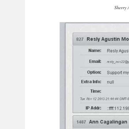
Sherry