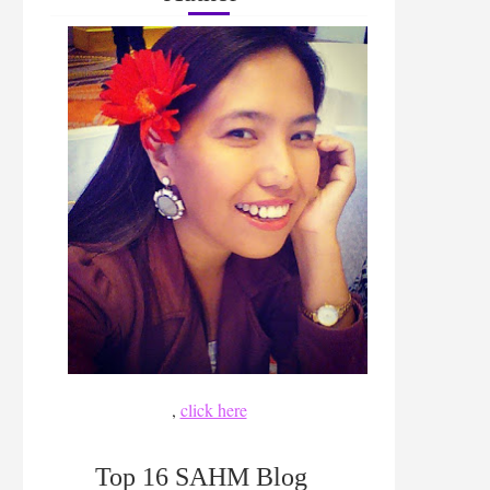
,
click here
Top 16 SAHM Blog