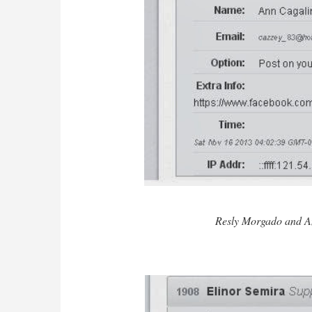
Resly Morgado and A