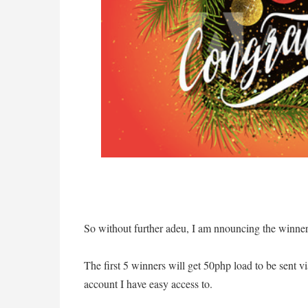
So without further adeu, I am nnouncing the winne
The first 5 winners will get 50php load to be sent 
account I have easy access to.