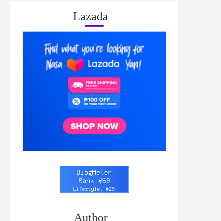
Lazada
Author