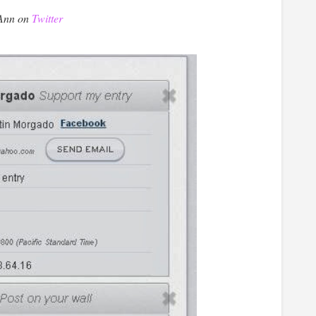
 Ann on
Twitter