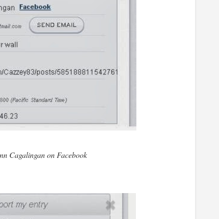
nn Cagalingan on Facebook