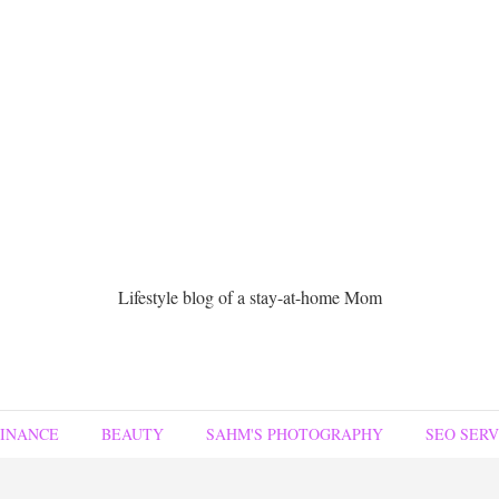
Lifestyle blog of a stay-at-home Mom
FINANCE
BEAUTY
SAHM'S PHOTOGRAPHY
SEO SERV