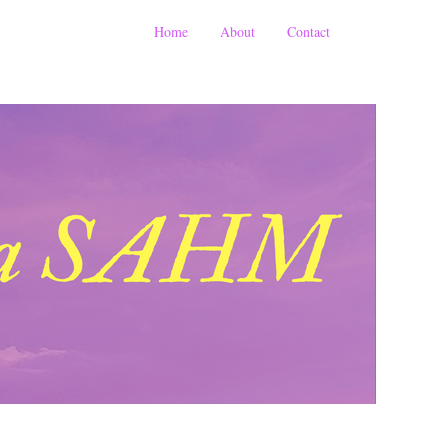
Home
About
Contact