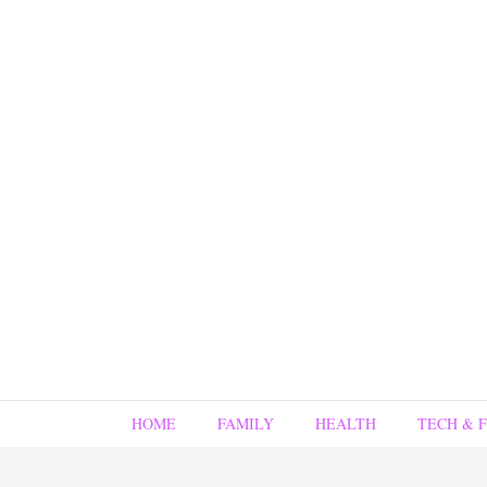
HOME
FAMILY
HEALTH
TECH & 