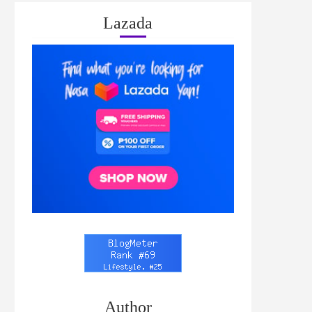
Lazada
Author