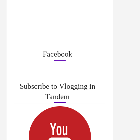
Facebook
Subscribe to Vlogging in
Tandem