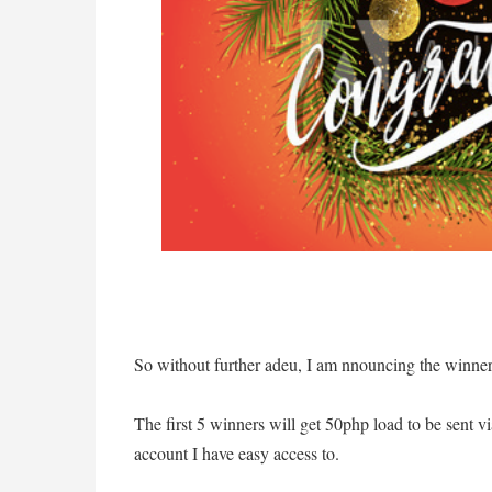
So without further adeu, I am nnouncing the winne
The first 5 winners will get 50php load to be sent 
account I have easy access to.