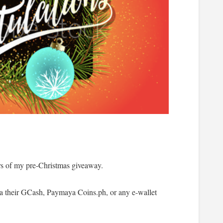
rs of my pre-Christmas giveaway.
via their GCash, Paymaya Coins.ph, or any e-wallet