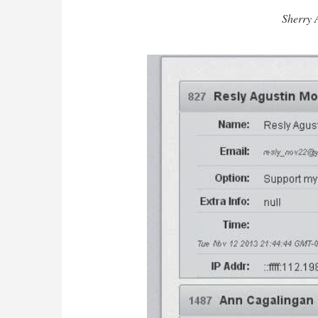
Sherry