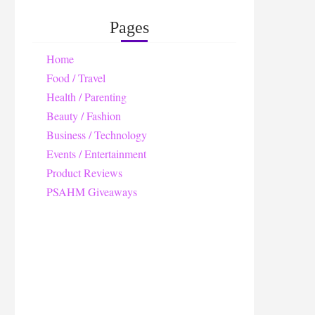
Pages
Home
Food / Travel
Health / Parenting
Beauty / Fashion
Business / Technology
Events / Entertainment
Product Reviews
PSAHM Giveaways