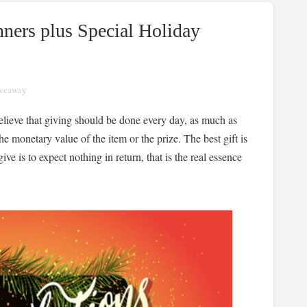
ners plus Special Holiday
veaway
believe that giving should be done every day, as much as
e monetary value of the item or the prize. The best gift is
ve is to expect nothing in return, that is the real essence