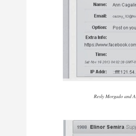
Resly Morgado and A