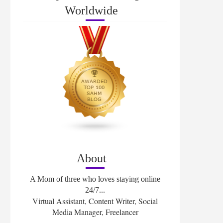
Worldwide
About
A Mom of three who loves staying online
24/7...
Virtual Assistant, Content Writer, Social
Media Manager, Freelancer