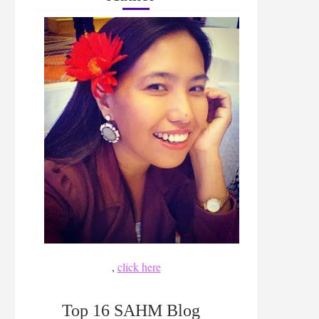
,
click here
Top 16 SAHM Blog