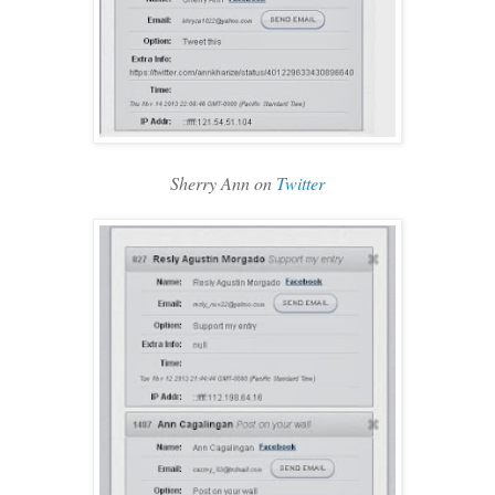
Sherry Ann on
Twitter