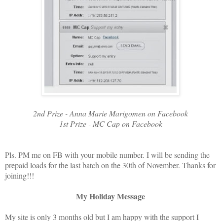
2nd Prize - Anna Marie Marigomen on Facebook
1st Prize - MC Cap on Facebook
Pls. PM me on FB with your mobile number. I will be sending the
prepaid loads for the last batch on the 30th of November. Thanks for
joining!!!
My Holiday Message
My site is only 3 months old but I am happy with the support I