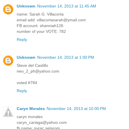
Unknown
November 14, 2013 at 11:45 AM
name: Sarah G. Villacorta
email add: villacortasarah@ymail.com
FB account: shanniah126
number of your VOTE: 782
Reply
Unknown
November 14, 2013 at 1:00 PM
Steve del Castillo
neo_2_ph@yahoo.com
voted #784
Reply
Caryn Morales
November 14, 2013 at 10:00 PM
caryn morales
caryn_cariaga@yahoo.com
fb name: nyrac selarom