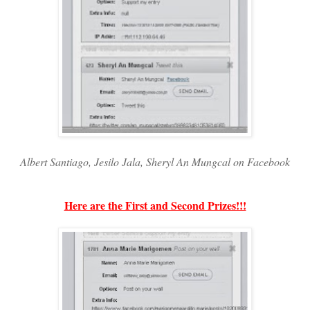
Albert Santiago, Jesilo Jala, Sheryl An Mungcal on Facebook
Here are the First and Second Prizes!!!