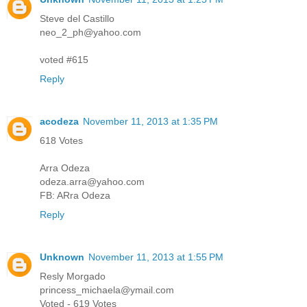
Steve del Castillo
neo_2_ph@yahoo.com
voted #615
Reply
acodeza
November 11, 2013 at 1:35 PM
618 Votes
Arra Odeza
odeza.arra@yahoo.com
FB: ARra Odeza
Reply
Unknown
November 11, 2013 at 1:55 PM
Resly Morgado
princess_michaela@ymail.com
Voted - 619 Votes