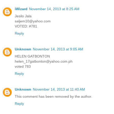
iWizard
November 14, 2013 at 8:25 AM
Jesilo Jala
saljem10@yahoo.com
VOTED: #781
Reply
Unknown
November 14, 2013 at 9:05 AM
HELEN GATBONTON
helen_17gatbonton@yahoo.com.ph
voted 783
Reply
Unknown
November 14, 2013 at 11:40 AM
This comment has been removed by the author.
Reply