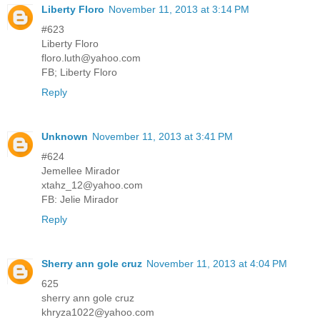
Liberty Floro
November 11, 2013 at 3:14 PM
#623
Liberty Floro
floro.luth@yahoo.com
FB; Liberty Floro
Reply
Unknown
November 11, 2013 at 3:41 PM
#624
Jemellee Mirador
xtahz_12@yahoo.com
FB: Jelie Mirador
Reply
Sherry ann gole cruz
November 11, 2013 at 4:04 PM
625
sherry ann gole cruz
khryza1022@yahoo.com