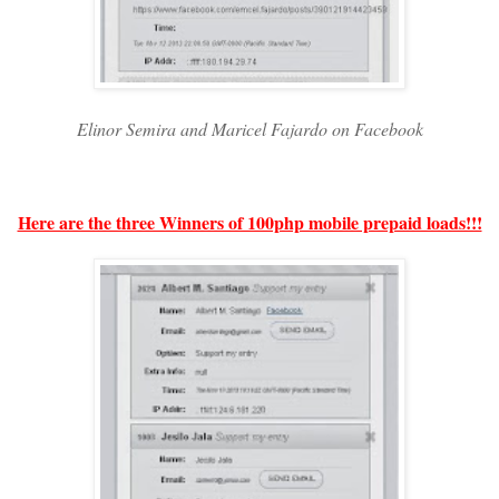
Elinor Semira and Maricel Fajardo on Facebook
Here are the three Winners of 100php mobile prepaid loads!!!