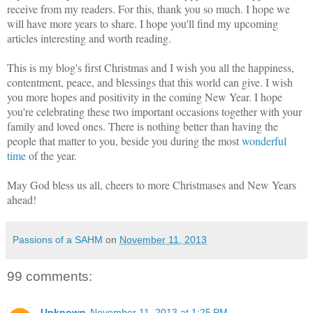
receive from my readers. For this, thank you so much. I hope we
will have more years to share. I hope you'll find my upcoming
articles interesting and worth reading.
This is my blog's first Christmas and I wish you all the happiness,
contentment, peace, and blessings that this world can give. I wish
you more hopes and positivity in the coming New Year. I hope
you're celebrating these two important occasions together with your
family and loved ones. There is nothing better than having the
people that matter to you, beside you during the most
wonderful
time
of the year.
May God bless us all, cheers to more Christmases and New Years
ahead!
Passions of a SAHM
on
November 11, 2013
99 comments:
Unknown
November 11, 2013 at 1:25 PM