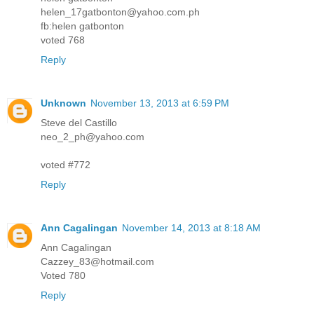
helen_17gatbonton@yahoo.com.ph
fb:helen gatbonton
voted 768
Reply
Unknown
November 13, 2013 at 6:59 PM
Steve del Castillo
neo_2_ph@yahoo.com
voted #772
Reply
Ann Cagalingan
November 14, 2013 at 8:18 AM
Ann Cagalingan
Cazzey_83@hotmail.com
Voted 780
Reply