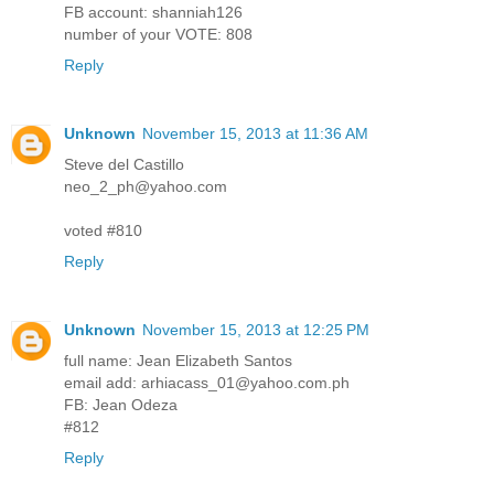
FB account: shanniah126
number of your VOTE: 808
Reply
Unknown
November 15, 2013 at 11:36 AM
Steve del Castillo
neo_2_ph@yahoo.com
voted #810
Reply
Unknown
November 15, 2013 at 12:25 PM
full name: Jean Elizabeth Santos
email add: arhiacass_01@yahoo.com.ph
FB: Jean Odeza
#812
Reply