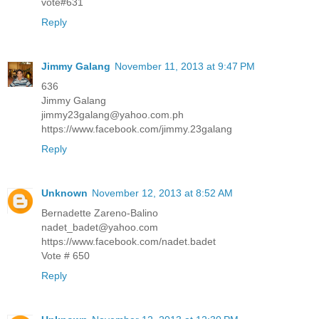
vote#631
Reply
Jimmy Galang
November 11, 2013 at 9:47 PM
636
Jimmy Galang
jimmy23galang@yahoo.com.ph
https://www.facebook.com/jimmy.23galang
Reply
Unknown
November 12, 2013 at 8:52 AM
Bernadette Zareno-Balino
nadet_badet@yahoo.com
https://www.facebook.com/nadet.badet
Vote # 650
Reply