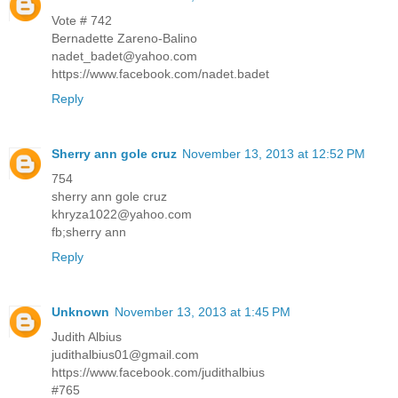
Vote # 742
Bernadette Zareno-Balino
nadet_badet@yahoo.com
https://www.facebook.com/nadet.badet
Reply
Sherry ann gole cruz
November 13, 2013 at 12:52 PM
754
sherry ann gole cruz
khryza1022@yahoo.com
fb;sherry ann
Reply
Unknown
November 13, 2013 at 1:45 PM
Judith Albius
judithalbius01@gmail.com
https://www.facebook.com/judithalbius
#765