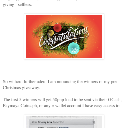
giving - selfless.
So without further adeu, I am nnouncing the winners of my pre-
Christmas giveaway.
The first 5 winners will get 50php load to be sent via their GCash,
Paymaya Coins.ph, or any e-wallet account I have easy access to.