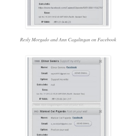
Resly Morgado and Ann Cagalingan on Facebook