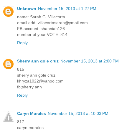
Unknown
November 15, 2013 at 1:27 PM
name: Sarah G. Villacorta
email add: villacortasarah@ymail.com
FB account: shanniah126
number of your VOTE: 814
Reply
Sherry ann gole cruz
November 15, 2013 at 2:00 PM
815
sherry ann gole cruz
khryza1022@yahoo.com
fb;sherry ann
Reply
Caryn Morales
November 15, 2013 at 10:03 PM
817
caryn morales