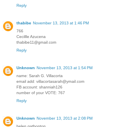
Reply
thabibe
November 13, 2013 at 1:46 PM
766
Cecillle Azucena
thabibe11@gmail.com
Reply
Unknown
November 13, 2013 at 1:54 PM
name: Sarah G. Villacorta
email add: villacortasarah@ymail.com
FB account: shanniah126
number of your VOTE: 767
Reply
Unknown
November 13, 2013 at 2:08 PM
helen gatbonton