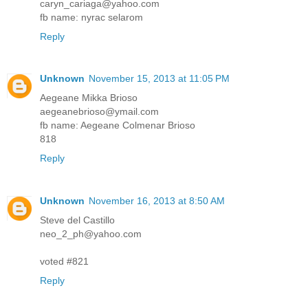
caryn_cariaga@yahoo.com
fb name: nyrac selarom
Reply
Unknown
November 15, 2013 at 11:05 PM
Aegeane Mikka Brioso
aegeanebrioso@ymail.com
fb name: Aegeane Colmenar Brioso
818
Reply
Unknown
November 16, 2013 at 8:50 AM
Steve del Castillo
neo_2_ph@yahoo.com
voted #821
Reply