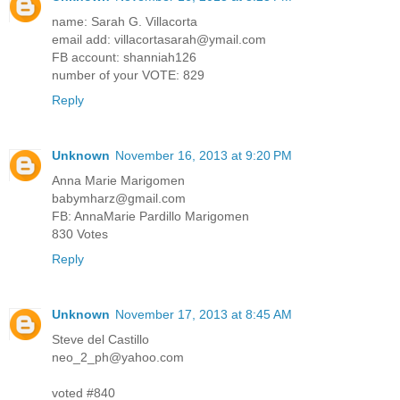
name: Sarah G. Villacorta
email add: villacortasarah@ymail.com
FB account: shanniah126
number of your VOTE: 829
Reply
Unknown
November 16, 2013 at 9:20 PM
Anna Marie Marigomen
babymharz@gmail.com
FB: AnnaMarie Pardillo Marigomen
830 Votes
Reply
Unknown
November 17, 2013 at 8:45 AM
Steve del Castillo
neo_2_ph@yahoo.com
voted #840