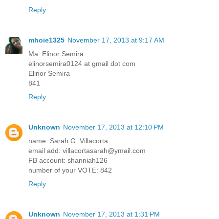
Reply
mhoie1325
November 17, 2013 at 9:17 AM
Ma. Elinor Semira
elinorsemira0124 at gmail dot com
Elinor Semira
841
Reply
Unknown
November 17, 2013 at 12:10 PM
name: Sarah G. Villacorta
email add: villacortasarah@ymail.com
FB account: shanniah126
number of your VOTE: 842
Reply
Unknown
November 17, 2013 at 1:31 PM