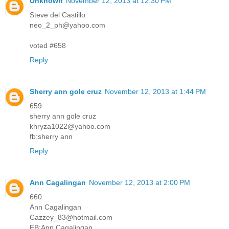
Unknown
November 12, 2013 at 12:30 PM
Steve del Castillo
neo_2_ph@yahoo.com
voted #658
Reply
Sherry ann gole cruz
November 12, 2013 at 1:44 PM
659
sherry ann gole cruz
khryza1022@yahoo.com
fb:sherry ann
Reply
Ann Cagalingan
November 12, 2013 at 2:00 PM
660
Ann Cagalingan
Cazzey_83@hotmail.com
FB:Ann Cagalingan