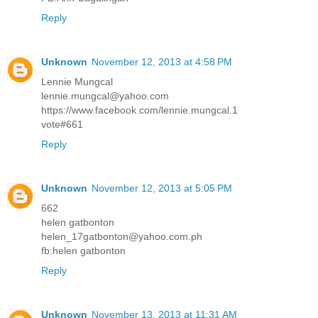
Reply
Unknown
November 12, 2013 at 4:58 PM
Lennie Mungcal
lennie.mungcal@yahoo.com
https://www.facebook.com/lennie.mungcal.1
vote#661
Reply
Unknown
November 12, 2013 at 5:05 PM
662
helen gatbonton
helen_17gatbonton@yahoo.com.ph
fb:helen gatbonton
Reply
Unknown
November 13, 2013 at 11:31 AM