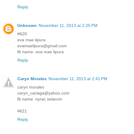
Reply
Unknown
November 11, 2013 at 2:25 PM
#620
eva mae lipura
evamaelipura@gmail.com
fb name- eva mae lipura
Reply
Caryn Morales
November 11, 2013 at 2:41 PM
caryn morales
caryn_cariaga@yahoo.com
fb name: nyrac selarom
#621
Reply