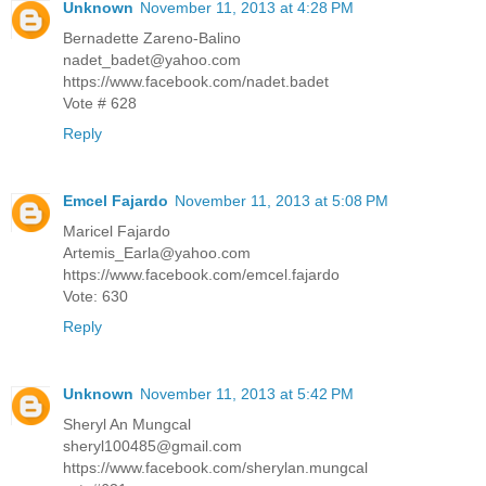
Unknown
November 11, 2013 at 4:28 PM
Bernadette Zareno-Balino
nadet_badet@yahoo.com
https://www.facebook.com/nadet.badet
Vote # 628
Reply
Emcel Fajardo
November 11, 2013 at 5:08 PM
Maricel Fajardo
Artemis_Earla@yahoo.com
https://www.facebook.com/emcel.fajardo
Vote: 630
Reply
Unknown
November 11, 2013 at 5:42 PM
Sheryl An Mungcal
sheryl100485@gmail.com
https://www.facebook.com/sherylan.mungcal