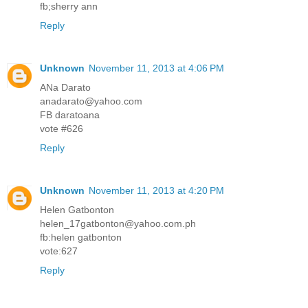
fb;sherry ann
Reply
Unknown
November 11, 2013 at 4:06 PM
ANa Darato
anadarato@yahoo.com
FB daratoana
vote #626
Reply
Unknown
November 11, 2013 at 4:20 PM
Helen Gatbonton
helen_17gatbonton@yahoo.com.ph
fb:helen gatbonton
vote:627
Reply