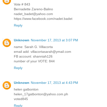
Vote # 843
Bernadette Zareno-Balino
nadet_badet@yahoo.com
https://www.facebook.com/nadet.badet
Reply
Unknown
November 17, 2013 at 3:07 PM
name: Sarah G. Villacorta
email add: villacortasarah@ymail.com
FB account: shanniah126
number of your VOTE: 844
Reply
Unknown
November 17, 2013 at 4:43 PM
helen gatbonton
helen_17gatbonton@yahoo.com.ph
voted845
Reply