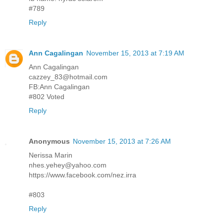
#789
Reply
Ann Cagalingan
November 15, 2013 at 7:19 AM
Ann Cagalingan
cazzey_83@hotmail.com
FB:Ann Cagalingan
#802 Voted
Reply
Anonymous
November 15, 2013 at 7:26 AM
Nerissa Marin
nhes.yehey@yahoo.com
https://www.facebook.com/nez.irra
#803
Reply