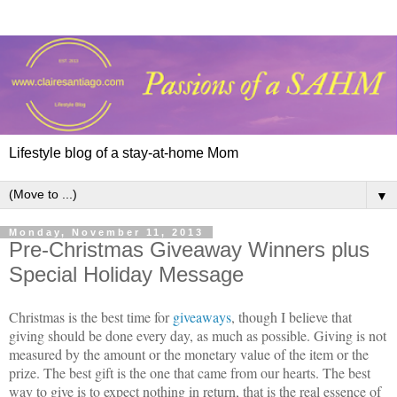
Lifestyle blog of a stay-at-home Mom
▼
Monday, November 11, 2013
Pre-Christmas Giveaway Winners plus
Special Holiday Message
Christmas is the best time for
giveaways
, though I believe that
giving should be done every day, as much as possible. Giving is not
measured by the amount or the monetary value of the item or the
prize. The best gift is the one that came from our hearts. The best
way to give is to expect nothing in return, that is the real essence of