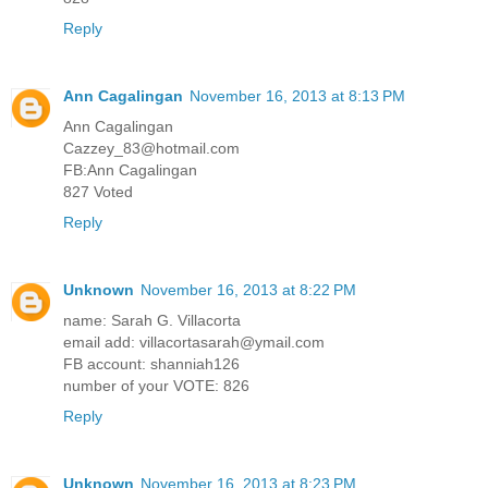
Reply
Ann Cagalingan
November 16, 2013 at 8:13 PM
Ann Cagalingan
Cazzey_83@hotmail.com
FB:Ann Cagalingan
827 Voted
Reply
Unknown
November 16, 2013 at 8:22 PM
name: Sarah G. Villacorta
email add: villacortasarah@ymail.com
FB account: shanniah126
number of your VOTE: 826
Reply
Unknown
November 16, 2013 at 8:23 PM