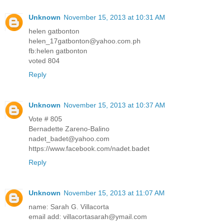
Unknown
November 15, 2013 at 10:31 AM
helen gatbonton
helen_17gatbonton@yahoo.com.ph
fb:helen gatbonton
voted 804
Reply
Unknown
November 15, 2013 at 10:37 AM
Vote # 805
Bernadette Zareno-Balino
nadet_badet@yahoo.com
https://www.facebook.com/nadet.badet
Reply
Unknown
November 15, 2013 at 11:07 AM
name: Sarah G. Villacorta
email add: villacortasarah@ymail.com