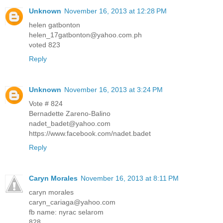
Unknown
November 16, 2013 at 12:28 PM
helen gatbonton
helen_17gatbonton@yahoo.com.ph
voted 823
Reply
Unknown
November 16, 2013 at 3:24 PM
Vote # 824
Bernadette Zareno-Balino
nadet_badet@yahoo.com
https://www.facebook.com/nadet.badet
Reply
Caryn Morales
November 16, 2013 at 8:11 PM
caryn morales
caryn_cariaga@yahoo.com
fb name: nyrac selarom
828