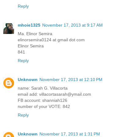
Reply
mhoie1325
November 17, 2013 at 9:17 AM
Ma. Elinor Semira
elinorsemira0124 at gmail dot com
Elinor Semira
841
Reply
Unknown
November 17, 2013 at 12:10 PM
name: Sarah G. Villacorta
email add: villacortasarah@ymail.com
FB account: shanniah126
number of your VOTE: 842
Reply
Unknown
November 17, 2013 at 1:31 PM