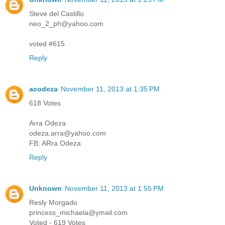
Steve del Castillo
neo_2_ph@yahoo.com
voted #615
Reply
acodeza
November 11, 2013 at 1:35 PM
618 Votes
Arra Odeza
odeza.arra@yahoo.com
FB: ARra Odeza
Reply
Unknown
November 11, 2013 at 1:55 PM
Resly Morgado
princess_michaela@ymail.com
Voted - 619 Votes