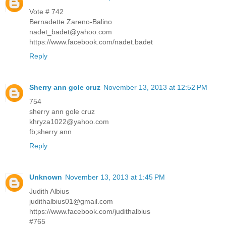
Vote # 742
Bernadette Zareno-Balino
nadet_badet@yahoo.com
https://www.facebook.com/nadet.badet
Reply
Sherry ann gole cruz
November 13, 2013 at 12:52 PM
754
sherry ann gole cruz
khryza1022@yahoo.com
fb;sherry ann
Reply
Unknown
November 13, 2013 at 1:45 PM
Judith Albius
judithalbius01@gmail.com
https://www.facebook.com/judithalbius
#765