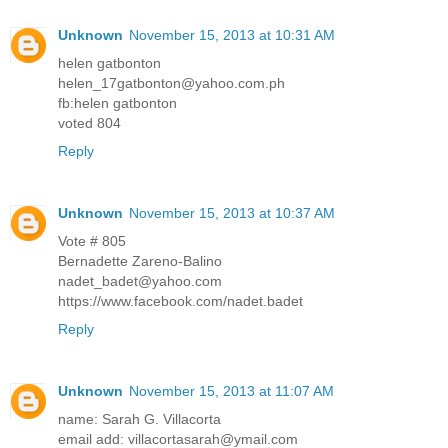
Unknown
November 15, 2013 at 10:31 AM
helen gatbonton
helen_17gatbonton@yahoo.com.ph
fb:helen gatbonton
voted 804
Reply
Unknown
November 15, 2013 at 10:37 AM
Vote # 805
Bernadette Zareno-Balino
nadet_badet@yahoo.com
https://www.facebook.com/nadet.badet
Reply
Unknown
November 15, 2013 at 11:07 AM
name: Sarah G. Villacorta
email add: villacortasarah@ymail.com