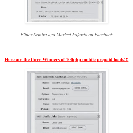
Elinor Semira and Maricel Fajardo on Facebook
Here are the three Winners of 100php mobile prepaid loads!!!