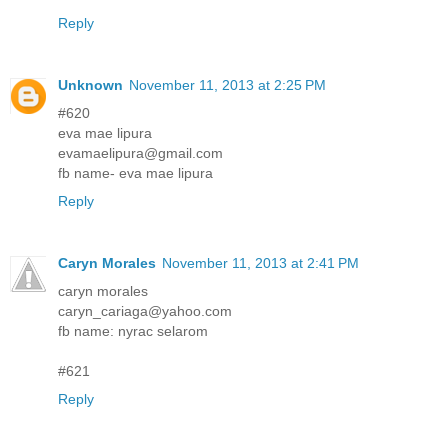
Reply
Unknown
November 11, 2013 at 2:25 PM
#620
eva mae lipura
evamaelipura@gmail.com
fb name- eva mae lipura
Reply
Caryn Morales
November 11, 2013 at 2:41 PM
caryn morales
caryn_cariaga@yahoo.com
fb name: nyrac selarom
#621
Reply