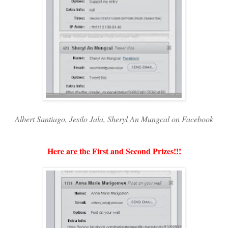
Albert Santiago, Jesilo Jala, Sheryl An Mungcal on Facebook
Here are the First and Second Prizes!!!