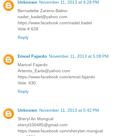
Unknown
November 11, 2013 at 4:28 PM
Bernadette Zareno-Balino
nadet_badet@yahoo.com
https://www.facebook.com/nadet.badet
Vote # 628
Reply
Emcel Fajardo
November 11, 2013 at 5:08 PM
Maricel Fajardo
Artemis_Earla@yahoo.com
https://www.facebook.com/emcel.fajardo
Vote: 630
Reply
Unknown
November 11, 2013 at 5:42 PM
Sheryl An Mungcal
sheryl100485@gmail.com
https://www.facebook.com/sherylan.mungcal