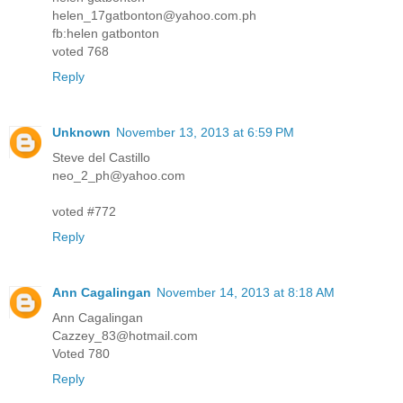
helen_17gatbonton@yahoo.com.ph
fb:helen gatbonton
voted 768
Reply
Unknown
November 13, 2013 at 6:59 PM
Steve del Castillo
neo_2_ph@yahoo.com
voted #772
Reply
Ann Cagalingan
November 14, 2013 at 8:18 AM
Ann Cagalingan
Cazzey_83@hotmail.com
Voted 780
Reply