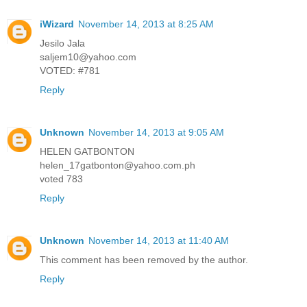
iWizard
November 14, 2013 at 8:25 AM
Jesilo Jala
saljem10@yahoo.com
VOTED: #781
Reply
Unknown
November 14, 2013 at 9:05 AM
HELEN GATBONTON
helen_17gatbonton@yahoo.com.ph
voted 783
Reply
Unknown
November 14, 2013 at 11:40 AM
This comment has been removed by the author.
Reply