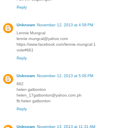
Reply
Unknown
November 12, 2013 at 4:58 PM
Lennie Mungcal
lennie.mungcal@yahoo.com
https://www.facebook.com/lennie.mungcal.1
vote#661
Reply
Unknown
November 12, 2013 at 5:05 PM
662
helen gatbonton
helen_17gatbonton@yahoo.com.ph
fb:helen gatbonton
Reply
Unknown
November 13, 2013 at 11:31 AM