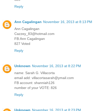
Reply
Ann Cagalingan
November 16, 2013 at 8:13 PM
Ann Cagalingan
Cazzey_83@hotmail.com
FB:Ann Cagalingan
827 Voted
Reply
Unknown
November 16, 2013 at 8:22 PM
name: Sarah G. Villacorta
email add: villacortasarah@ymail.com
FB account: shanniah126
number of your VOTE: 826
Reply
Unknown
November 16, 2013 at 8:23 PM