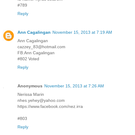
#789
Reply
Ann Cagalingan
November 15, 2013 at 7:19 AM
Ann Cagalingan
cazzey_83@hotmail.com
FB:Ann Cagalingan
#802 Voted
Reply
Anonymous
November 15, 2013 at 7:26 AM
Nerissa Marin
nhes.yehey@yahoo.com
https://www.facebook.com/nez.irra
#803
Reply