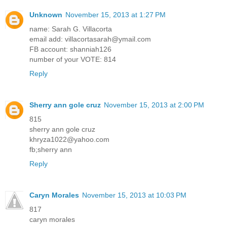
Unknown
November 15, 2013 at 1:27 PM
name: Sarah G. Villacorta
email add: villacortasarah@ymail.com
FB account: shanniah126
number of your VOTE: 814
Reply
Sherry ann gole cruz
November 15, 2013 at 2:00 PM
815
sherry ann gole cruz
khryza1022@yahoo.com
fb;sherry ann
Reply
Caryn Morales
November 15, 2013 at 10:03 PM
817
caryn morales