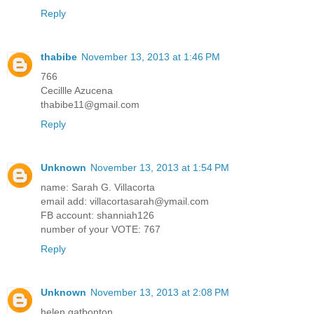
Reply
thabibe
November 13, 2013 at 1:46 PM
766
Cecillle Azucena
thabibe11@gmail.com
Reply
Unknown
November 13, 2013 at 1:54 PM
name: Sarah G. Villacorta
email add: villacortasarah@ymail.com
FB account: shanniah126
number of your VOTE: 767
Reply
Unknown
November 13, 2013 at 2:08 PM
helen gatbonton