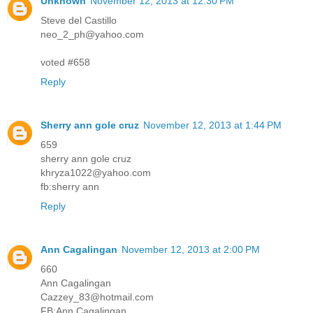
Unknown
November 12, 2013 at 12:30 PM
Steve del Castillo
neo_2_ph@yahoo.com
voted #658
Reply
Sherry ann gole cruz
November 12, 2013 at 1:44 PM
659
sherry ann gole cruz
khryza1022@yahoo.com
fb:sherry ann
Reply
Ann Cagalingan
November 12, 2013 at 2:00 PM
660
Ann Cagalingan
Cazzey_83@hotmail.com
FB:Ann Cagalingan