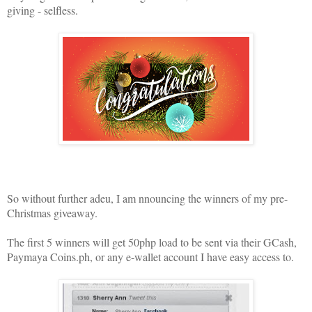
giving - selfless.
So without further adeu, I am nnouncing the winners of my pre-
Christmas giveaway.
The first 5 winners will get 50php load to be sent via their GCash,
Paymaya Coins.ph, or any e-wallet account I have easy access to.