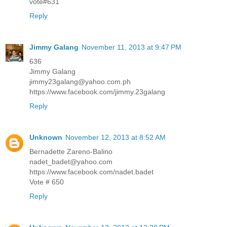
vote#631
Reply
Jimmy Galang
November 11, 2013 at 9:47 PM
636
Jimmy Galang
jimmy23galang@yahoo.com.ph
https://www.facebook.com/jimmy.23galang
Reply
Unknown
November 12, 2013 at 8:52 AM
Bernadette Zareno-Balino
nadet_badet@yahoo.com
https://www.facebook.com/nadet.badet
Vote # 650
Reply