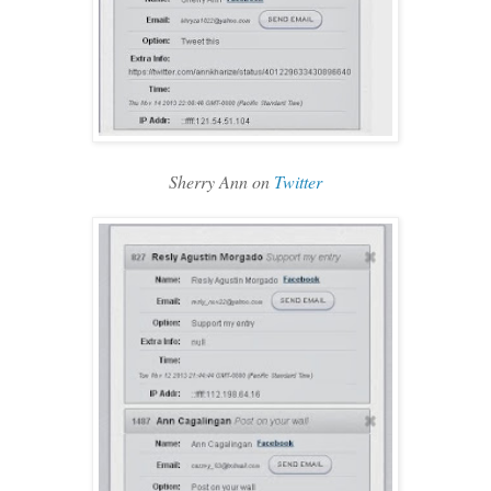
Sherry Ann on
Twitter