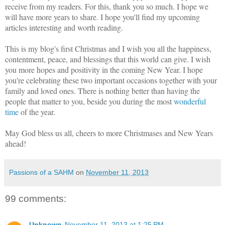
receive from my readers. For this, thank you so much. I hope we
will have more years to share. I hope you'll find my upcoming
articles interesting and worth reading.
This is my blog's first Christmas and I wish you all the happiness,
contentment, peace, and blessings that this world can give. I wish
you more hopes and positivity in the coming New Year. I hope
you're celebrating these two important occasions together with your
family and loved ones. There is nothing better than having the
people that matter to you, beside you during the most
wonderful
time
of the year.
May God bless us all, cheers to more Christmases and New Years
ahead!
Passions of a SAHM
on
November 11, 2013
99 comments:
Unknown
November 11, 2013 at 1:25 PM