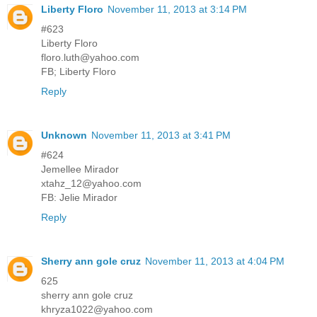
Liberty Floro
November 11, 2013 at 3:14 PM
#623
Liberty Floro
floro.luth@yahoo.com
FB; Liberty Floro
Reply
Unknown
November 11, 2013 at 3:41 PM
#624
Jemellee Mirador
xtahz_12@yahoo.com
FB: Jelie Mirador
Reply
Sherry ann gole cruz
November 11, 2013 at 4:04 PM
625
sherry ann gole cruz
khryza1022@yahoo.com