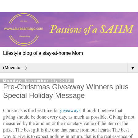
Lifestyle blog of a stay-at-home Mom
▼
Monday, November 11, 2013
Pre-Christmas Giveaway Winners plus
Special Holiday Message
Christmas is the best time for
giveaways
, though I believe that
giving should be done every day, as much as possible. Giving is not
measured by the amount or the monetary value of the item or the
prize. The best gift is the one that came from our hearts. The best
way to give is to expect nothing in return, that is the real essence of