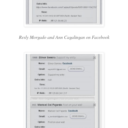
Resly Morgado and Ann Cagalingan on Facebook