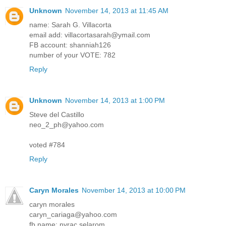
Unknown
November 14, 2013 at 11:45 AM
name: Sarah G. Villacorta
email add: villacortasarah@ymail.com
FB account: shanniah126
number of your VOTE: 782
Reply
Unknown
November 14, 2013 at 1:00 PM
Steve del Castillo
neo_2_ph@yahoo.com
voted #784
Reply
Caryn Morales
November 14, 2013 at 10:00 PM
caryn morales
caryn_cariaga@yahoo.com
fb name: nyrac selarom