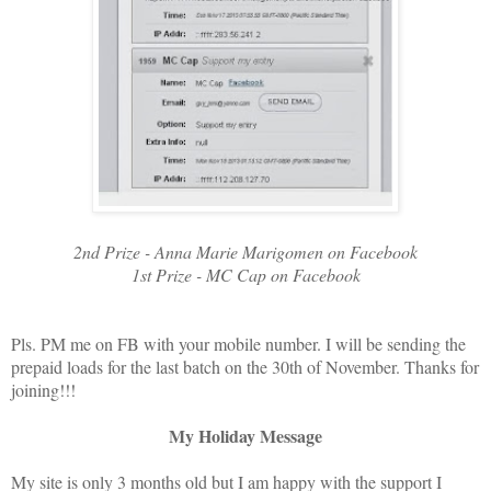
2nd Prize - Anna Marie Marigomen on Facebook
1st Prize - MC Cap on Facebook
Pls. PM me on FB with your mobile number. I will be sending the
prepaid loads for the last batch on the 30th of November. Thanks for
joining!!!
My Holiday Message
My site is only 3 months old but I am happy with the support I