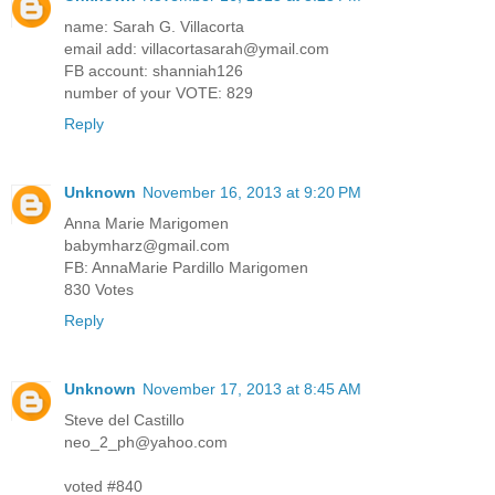
name: Sarah G. Villacorta
email add: villacortasarah@ymail.com
FB account: shanniah126
number of your VOTE: 829
Reply
Unknown
November 16, 2013 at 9:20 PM
Anna Marie Marigomen
babymharz@gmail.com
FB: AnnaMarie Pardillo Marigomen
830 Votes
Reply
Unknown
November 17, 2013 at 8:45 AM
Steve del Castillo
neo_2_ph@yahoo.com
voted #840