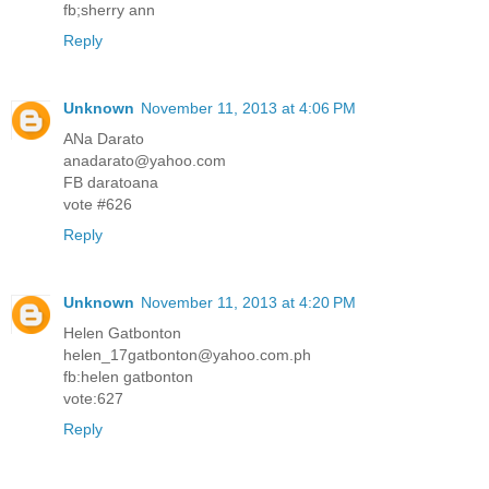
fb;sherry ann
Reply
Unknown
November 11, 2013 at 4:06 PM
ANa Darato
anadarato@yahoo.com
FB daratoana
vote #626
Reply
Unknown
November 11, 2013 at 4:20 PM
Helen Gatbonton
helen_17gatbonton@yahoo.com.ph
fb:helen gatbonton
vote:627
Reply