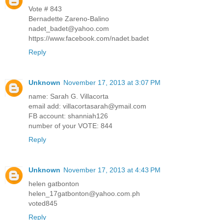
Vote # 843
Bernadette Zareno-Balino
nadet_badet@yahoo.com
https://www.facebook.com/nadet.badet
Reply
Unknown
November 17, 2013 at 3:07 PM
name: Sarah G. Villacorta
email add: villacortasarah@ymail.com
FB account: shanniah126
number of your VOTE: 844
Reply
Unknown
November 17, 2013 at 4:43 PM
helen gatbonton
helen_17gatbonton@yahoo.com.ph
voted845
Reply