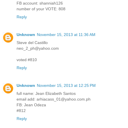
FB account: shanniah126
number of your VOTE: 808
Reply
Unknown
November 15, 2013 at 11:36 AM
Steve del Castillo
neo_2_ph@yahoo.com
voted #810
Reply
Unknown
November 15, 2013 at 12:25 PM
full name: Jean Elizabeth Santos
email add: arhiacass_01@yahoo.com.ph
FB: Jean Odeza
#812
Reply