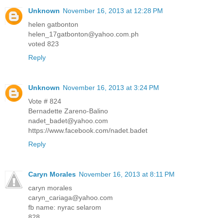
Unknown
November 16, 2013 at 12:28 PM
helen gatbonton
helen_17gatbonton@yahoo.com.ph
voted 823
Reply
Unknown
November 16, 2013 at 3:24 PM
Vote # 824
Bernadette Zareno-Balino
nadet_badet@yahoo.com
https://www.facebook.com/nadet.badet
Reply
Caryn Morales
November 16, 2013 at 8:11 PM
caryn morales
caryn_cariaga@yahoo.com
fb name: nyrac selarom
828