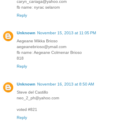
caryn_cariaga@yahoo.com
fb name: nyrac selarom
Reply
Unknown
November 15, 2013 at 11:05 PM
Aegeane Mikka Brioso
aegeanebrioso@ymail.com
fb name: Aegeane Colmenar Brioso
818
Reply
Unknown
November 16, 2013 at 8:50 AM
Steve del Castillo
neo_2_ph@yahoo.com
voted #821
Reply