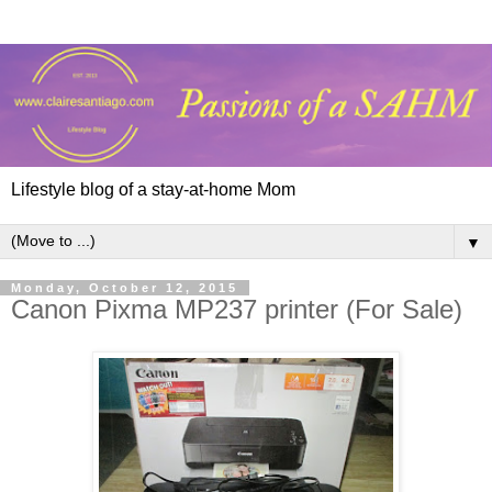
Lifestyle blog of a stay-at-home Mom
▼
Monday, October 12, 2015
Canon Pixma MP237 printer (For Sale)