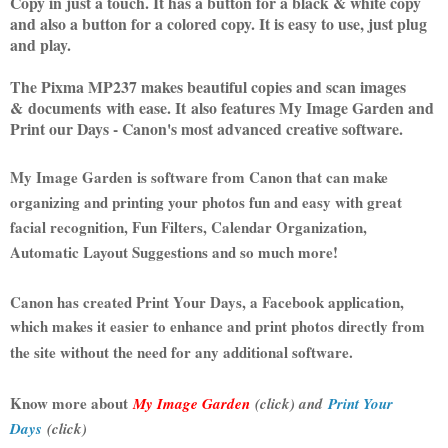
Copy in just a touch. It has a button for a black & white copy
and also a button for a colored copy. It is easy to use, just plug
and play.
The Pixma MP237 makes beautiful copies and scan images
& documents with ease. It also features My Image Garden and
Print our Days - Canon's most advanced creative software.
My Image Garden is software from Canon that can make
organizing and printing your photos fun and easy with great
facial recognition, Fun Filters, Calendar Organization,
Automatic Layout Suggestions and so much more!
Canon has created Print Your Days, a Facebook application,
which makes it easier to enhance and print photos directly from
the site without the need for any additional software.
Know more about
My Image Garden
(click) and
Print Your
Days
(click)