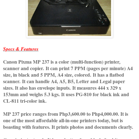
Specs & Features
Canon Pixma MP 237 is a color (multi-function) printer,
scanner and copier.
It can print 7 PPM (pages per minute) A4
size, in black and 5 PPM, A4 size, colored.
It has a flatbed
scanner.
It can handle A4, A5, B5, Letter and Legal paper
sizes. It also has envelope inputs.
It measures 444 x 329 x
153mm and weighs 5.3 kgs. It uses PG-810 for black ink and
CL-811 tri-color ink.
MP 237 price ranges from Php3,600.00 to Php4,000.00. It is
one of the most affordable all-in-one printers today, but is
boasting with features. It prints photos and documents clearly.