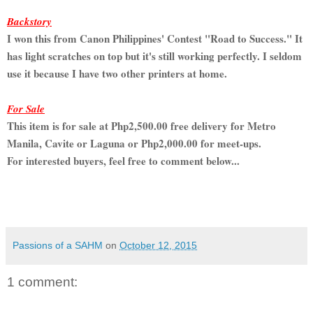
Backstory
I won this from Canon Philippines' Contest "Road to Success." It
has light scratches on top but it's still working perfectly. I seldom
use it because I have two other printers at home.
For Sale
This item is for sale at Php2,500.00 free delivery for Metro
Manila, Cavite or Laguna or Php2,000.00 for meet-ups.
For interested buyers, feel free to comment below...
Passions of a SAHM
on
October 12, 2015
1 comment: