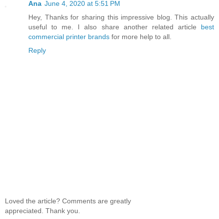
Ana
June 4, 2020 at 5:51 PM
Hey, Thanks for sharing this impressive blog. This actually
useful to me. I also share another related article
best
commercial printer brands
for more help to all.
Reply
Loved the article? Comments are greatly
appreciated. Thank you.