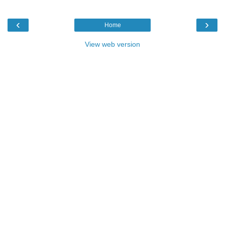
‹
›
Home
View web version