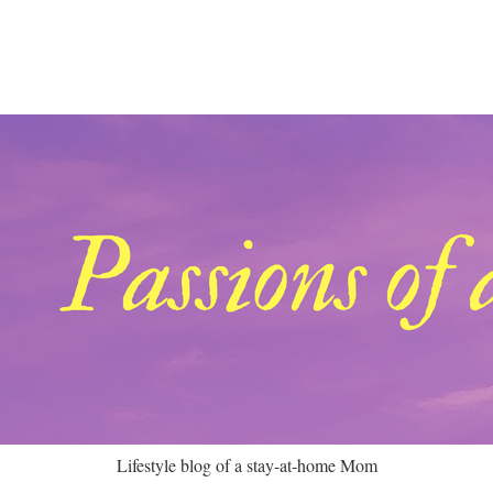
Lifestyle blog of a stay-at-home Mom