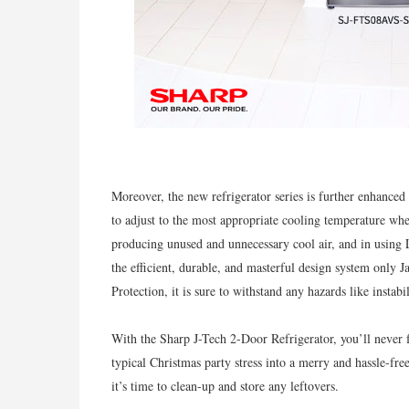
Moreover, the new refrigerator series is further enhance
to adjust to the most appropriate cooling temperature whe
producing unused and unnecessary cool air, and in using
the efficient, durable, and masterful design system only 
Protection, it is sure to withstand any hazards like instabil
With the Sharp J-Tech 2-Door Refrigerator, you’ll never f
typical Christmas party stress into a merry and hassle-fr
it’s time to clean-up and store any leftovers.