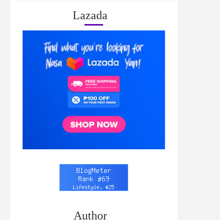
Lazada
Author