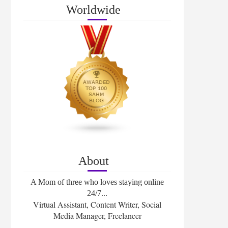
Worldwide
About
A Mom of three who loves staying online
24/7...
Virtual Assistant, Content Writer, Social
Media Manager, Freelancer