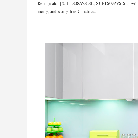
Refrigerator [SJ-FTS08AVS-SL, SJ-FTS09AVS-SL] with its
merry, and worry-free Christmas.