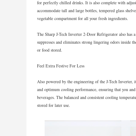
for perfectly chilled drinks. It is also complete with adj
accommodate tall and large bottles, tempered glass shelv
vegetable compartment for all your fresh ingredients.
The Sharp J-Tech Inverter 2-Door Refrigerator also has 
suppresses and eliminates strong lingering odors inside th
or food stored.
Feel Extra Festive For Less
Also powered by the engineering of the J-Tech Inverter, it
and optimum cooling performance, ensuring that you and y
beverages. The balanced and consistent cooling temperatur
stored for later use.