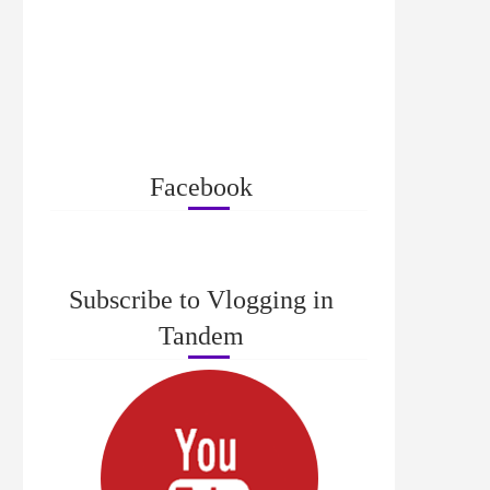
Facebook
Subscribe to Vlogging in
Tandem