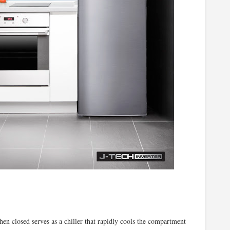
en closed serves as a chiller that rapidly cools the compartment