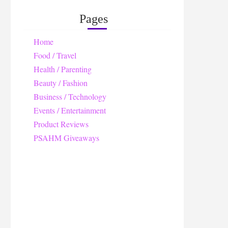
Pages
Home
Food / Travel
Health / Parenting
Beauty / Fashion
Business / Technology
Events / Entertainment
Product Reviews
PSAHM Giveaways