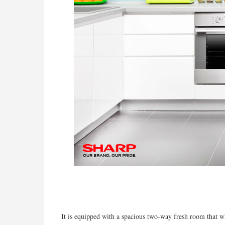
It is equipped with a spacious two-way fresh room that wh