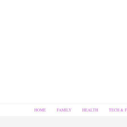
HOME
FAMILY
HEALTH
TECH & 