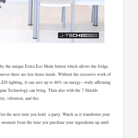
d by the unique Extra Eco Mode button which allows the fridge
never there are less items inside. Without the excessive work of
 LED lighting, it can save up to 46% on energy—truly affirming
Japan Technology can bring. Then also with the 7 Shields
ity, vibration, and fire.
ret the next time you hold a party. Watch as it transforms your
ee moment from the time you purchase your ingredients up until