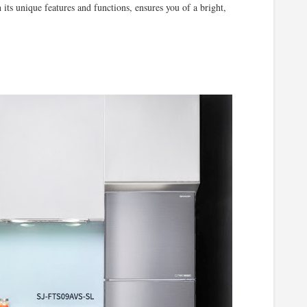
 unique features and functions, ensures you of a bright,