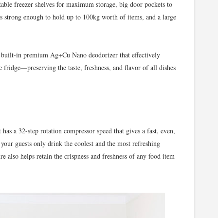
ustable freezer shelves for maximum storage, big door pockets to
es strong enough to hold up to 100kg worth of items, and a large
a built-in premium Ag+Cu Nano deodorizer that effectively
e fridge—preserving the taste, freshness, and flavor of all dishes
 has a 32-step rotation compressor speed that gives a fast, even,
our guests only drink the coolest and the most refreshing
e also helps retain the crispness and freshness of any food item