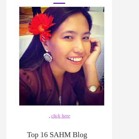
,
click here
Top 16 SAHM Blog