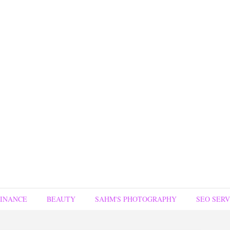
FINANCE
BEAUTY
SAHM'S PHOTOGRAPHY
SEO SERV