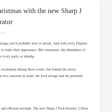
ristmas with the new Sharp J
rator
ology
therings you’d probably host or attend. And with every Filipino
il to make their appearance. But sometimes, the abundance of
r every party or shindig.
e excitement during these events, but behind the merry
e two concerns in mind: the food storage and the potential
e and efficient assistant. The new Sharp J Tech Inverter 2-Door