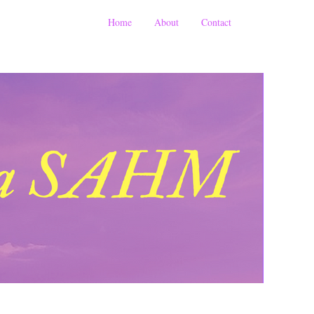
Home
About
Contact