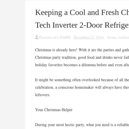
Keeping a Cool and Fresh Ch
Tech Inverter 2-Door Refrige
Passions of a SAHM
December 21, 2016
home
,
techn
Christmas is already here! With it are the parties and ga
Christmas party tradition, good food and drinks never fa
holiday favorites becomes a dilemma before and even afte
It might be something often overlooked because of all th
celebration, a conscious homemaker will always have thes
leftovers.
Your Christmas Helper
During your most hectic party, what you need is a reliabl