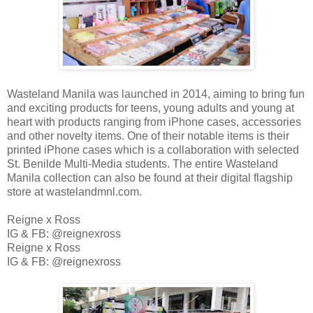
Wasteland Manila was launched in 2014, aiming to bring fun
and exciting products for teens, young adults and young at
heart with products ranging from iPhone cases, accessories
and other novelty items. One of their notable items is their
printed iPhone cases which is a collaboration with selected
St. Benilde Multi-Media students. The entire Wasteland
Manila collection can also be found at their digital flagship
store at wastelandmnl.com.
Reigne x Ross
IG & FB: @reignexross
Reigne x Ross
IG & FB: @reignexross