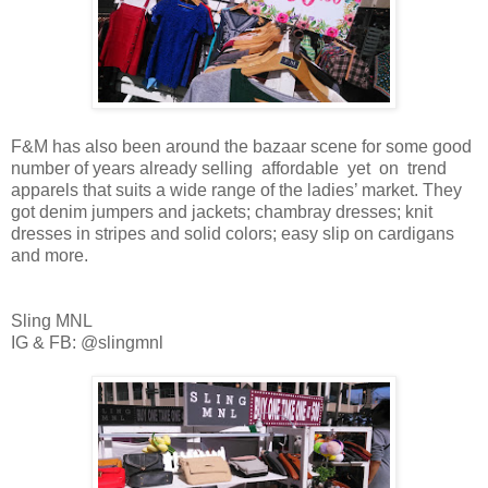
F&M has also been around the bazaar scene for some good
number of years already selling affordable yet on trend
apparels that suits a wide range of the ladies’ market. They
got denim jumpers and jackets; chambray dresses; knit
dresses in stripes and solid colors; easy slip on cardigans
and more.
Sling MNL
IG & FB: @slingmnl