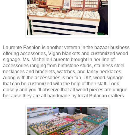
Laurente Fashion is another veteran in the bazaar business
offering accessories, Vigan blankets and customized wood
signage. Ms. Michelle Laurente brought in her line of
accessories ranging from birthstone studs, stainless steel
necklaces and bracelets, watches, and fancy necklaces.
Along with the accessories is her fun, DIY, wood signage
that can be customized with the help of their staff. Look
closely and you ’ll observe that all wood pieces are unique
because they are all handmade by local Bulacan crafters.