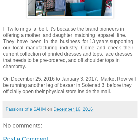
If Twilo rings a bell, it’s because the brand pioneers in
offering a mother and daughter matching apparel line.
They have been in the business for 13 years supporting
our local manufacturing industry. Come and check their
current collection of printed dresses and tops, lace dresses
that needs to be pre-ordered, and off shoulder tops in
chambray.
On December 25, 2016 to January 3, 2017, Market Row will
be running another leg of bazaar in Solenad 3, before they
officially open their physical store inside the mall.
Passions of a SAHM
on
December 16, 2016
No comments:
Post a Comment