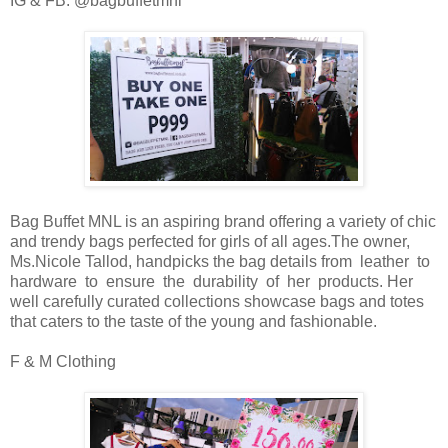
IG & FB: @bagbuffetmnl
Bag Buffet MNL is an aspiring brand offering a variety of chic
and trendy bags perfected for girls of all ages.The owner,
Ms.Nicole Tallod, handpicks the bag details from leather to
hardware to ensure the durability of her products. Her
well carefully curated collections showcase bags and totes
that caters to the taste of the young and fashionable.
F & M Clothing