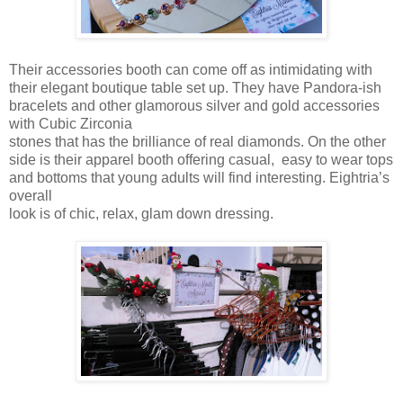
Their accessories booth can come off as intimidating with
their elegant boutique table set up. They have Pandora-ish
bracelets and other glamorous silver and gold accessories
with Cubic Zirconia
stones that has the brilliance of real diamonds. On the other
side is their apparel booth offering casual, easy to wear tops
and bottoms that young adults will find interesting. Eightria’s
overall
look is of chic, relax, glam down dressing.