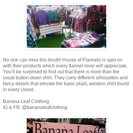
No one can miss this booth! House of Flannels is spot on
with their products which every flannel lover will appreciate.
You’ll be surprised to find out that there is more than the
usual button down shirt. They carry different silhouettes and
fancy details that elevate the basic plaid, western shirt found
in every closet.
Banana Leaf Clothing
IG & FB: @bananaleafclothing