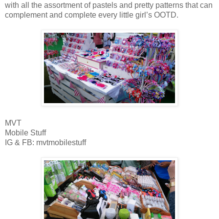
with all the assortment of pastels and pretty patterns that can
complement and complete every little girl’s OOTD.
MVT
Mobile Stuff
IG & FB: mvtmobilestuff