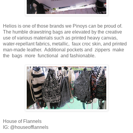
Helios is one of those brands we Pinoys can be proud of.
The humble drawstring bags are elevated by the creative
use of various materials such as printed heavy canvas,
water-repellant fabrics, metallic, faux croc skin, and printed
man-made leather. Additional pockets and zippers make
the bags more functional and fashionable.
House of Flannels
IG: @houseofflannels