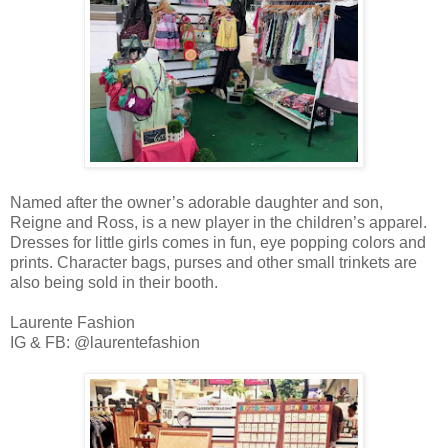
Named after the owner’s adorable daughter and son,
Reigne and Ross, is a new player in the children’s apparel.
Dresses for little girls comes in fun, eye popping colors and
prints. Character bags, purses and other small trinkets are
also being sold in their booth.
Laurente Fashion
IG & FB: @laurentefashion