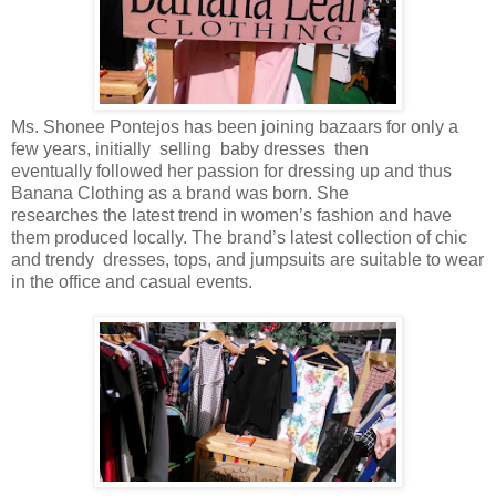
Ms. Shonee Pontejos has been joining bazaars for only a
few years, initially selling baby dresses then
eventually followed her passion for dressing up and thus
Banana Clothing as a brand was born. She
researches the latest trend in women’s fashion and have
them produced locally. The brand’s latest collection of chic
and trendy dresses, tops, and jumpsuits are suitable to wear
in the office and casual events.