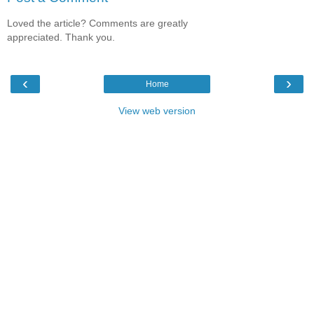
Loved the article? Comments are greatly
appreciated. Thank you.
‹
›
Home
View web version