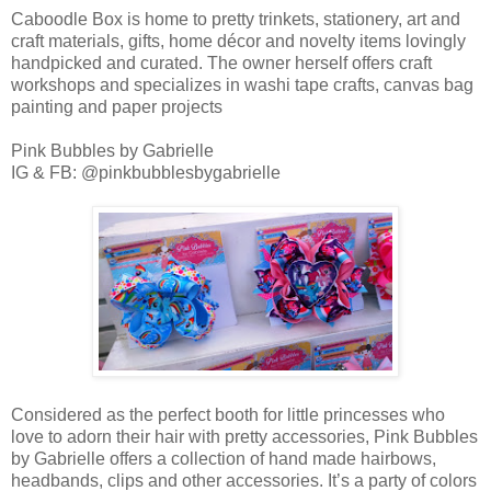
Caboodle Box is home to pretty trinkets, stationery, art and
craft materials, gifts, home décor and novelty items lovingly
handpicked and curated. The owner herself offers craft
workshops and specializes in washi tape crafts, canvas bag
painting and paper projects
Pink Bubbles by Gabrielle
IG & FB: @pinkbubblesbygabrielle
Considered as the perfect booth for little princesses who
love to adorn their hair with pretty accessories, Pink Bubbles
by Gabrielle offers a collection of hand made hairbows,
headbands, clips and other accessories. It’s a party of colors