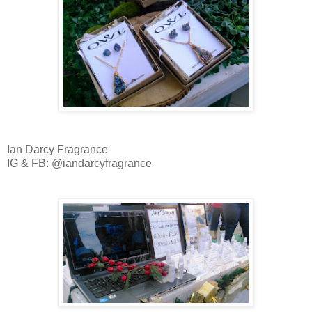
Ian Darcy Fragrance
IG & FB: @iandarcyfragrance