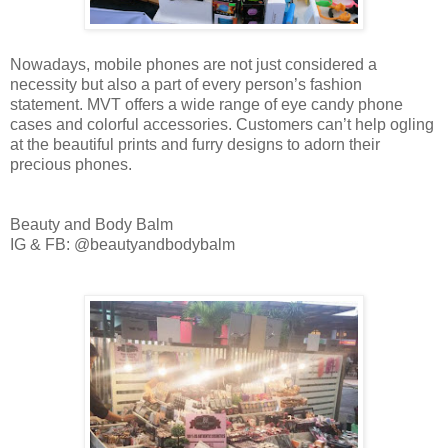
Nowadays, mobile phones are not just considered a
necessity but also a part of every person’s fashion
statement. MVT offers a wide range of eye candy phone
cases and colorful accessories. Customers can’t help ogling
at the beautiful prints and furry designs to adorn their
precious phones.
Beauty and Body Balm
IG & FB: @beautyandbodybalm