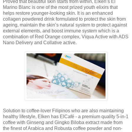
Proved that beautiful skin starts from within, Elken’s El
Marino Blanc is one of the most prized youth elixirs that
helps restore younger-looking skin. It is an enhanced
collagen powdered drink formulated to protect the skin from
ageing, maintain the skin’s natural system to protect against
external elements, and boost immune system which is a
combination of Red Orange complex, Viqua Active with ADS
Nano Delivery and Collative active.
Solution to coffee-lover Filipinos who are also maintaining
healthy lifestyle, Elken has ElCafé - a premium quality 5-in-1
coffee with Ginseng and Gingko Biloba extract made from
the finest of Arabica and Robusta coffee powder and non-