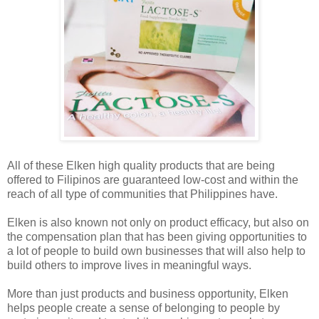
All of these Elken high quality products that are being
offered to Filipinos are guaranteed low-cost and within the
reach of all type of communities that Philippines have.
Elken is also known not only on product efficacy, but also on
the compensation plan that has been giving opportunities to
a lot of people to build own businesses that will also help to
build others to improve lives in meaningful ways.
More than just products and business opportunity, Elken
helps people create a sense of belonging to people by