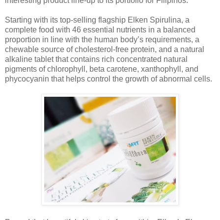
interesting product line-up to its portfolio for Filipinos.
Starting with its top-selling flagship Elken Spirulina, a
complete food with 46 essential nutrients in a balanced
proportion in line with the human body’s requirements, a
chewable source of cholesterol-free protein, and a natural
alkaline tablet that contains rich concentrated natural
pigments of chlorophyll, beta carotene, xanthophyll, and
phycocyanin that helps control the growth of abnormal cells.