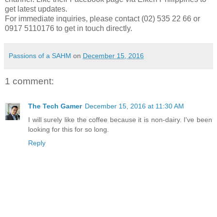
get latest updates.
For immediate inquiries, please contact (02) 535 22 66 or
0917 5110176 to get in touch directly.
Passions of a SAHM
on
December 15, 2016
1 comment:
The Tech Gamer
December 15, 2016 at 11:30 AM
I will surely like the coffee because it is non-dairy. I've been
looking for this for so long.
Reply