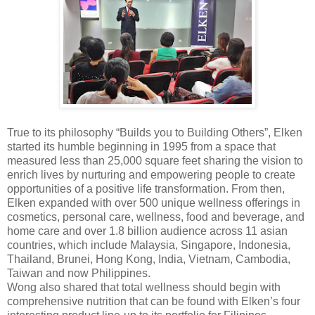
True to its philosophy “Builds you to Building Others”, Elken
started its humble beginning in 1995 from a space that
measured less than 25,000 square feet sharing the vision to
enrich lives by nurturing and empowering people to create
opportunities of a positive life transformation. From then,
Elken expanded with over 500 unique wellness offerings in
cosmetics, personal care, wellness, food and beverage, and
home care and over 1.8 billion audience across 11 asian
countries, which include Malaysia, Singapore, Indonesia,
Thailand, Brunei, Hong Kong, India, Vietnam, Cambodia,
Taiwan and now Philippines.
Wong also shared that total wellness should begin with
comprehensive nutrition that can be found with Elken’s four