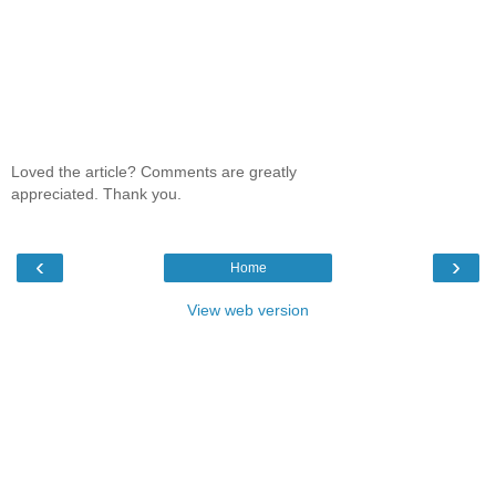
Loved the article? Comments are greatly
appreciated. Thank you.
‹
›
Home
View web version