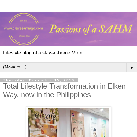
Lifestyle blog of a stay-at-home Mom
▼
Thursday, December 15, 2016
Total Lifestyle Transformation in Elken
Way, now in the Philippines