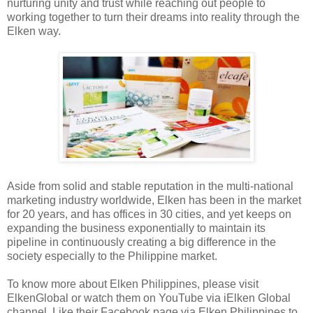
nurturing unity and trust while reaching out people to
working together to turn their dreams into reality through the
Elken way.
Aside from solid and stable reputation in the multi-national
marketing industry worldwide, Elken has been in the market
for 20 years, and has offices in 30 cities, and yet keeps on
expanding the business exponentially to maintain its
pipeline in continuously creating a big difference in the
society especially to the Philippine market.
To know more about Elken Philippines, please visit
ElkenGlobal or watch them on YouTube via iElken Global
channel. Like their Facebook page via Elken Philippines to