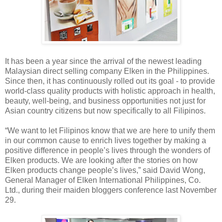
It has been a year since the arrival of the newest leading
Malaysian direct selling company Elken in the Philippines.
Since then, it has continuously rolled out its goal - to provide
world-class quality products with holistic approach in health,
beauty, well-being, and business opportunities not just for
Asian country citizens but now specifically to all Filipinos.
“We want to let Filipinos know that we are here to unify them
in our common cause to enrich lives together by making a
positive difference in people’s lives through the wonders of
Elken products. We are looking after the stories on how
Elken products change people’s lives,” said David Wong,
General Manager of Elken International Philippines, Co.
Ltd., during their maiden bloggers conference last November
29.