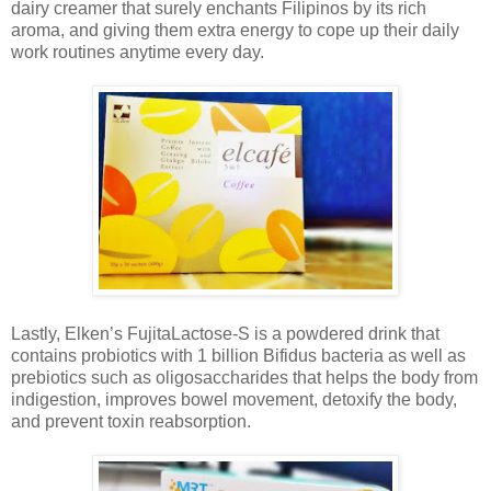
dairy creamer that surely enchants Filipinos by its rich
aroma, and giving them extra energy to cope up their daily
work routines anytime every day.
Lastly, Elken’s FujitaLactose-S is a powdered drink that
contains probiotics with 1 billion Bifidus bacteria as well as
prebiotics such as oligosaccharides that helps the body from
indigestion, improves bowel movement, detoxify the body,
and prevent toxin reabsorption.