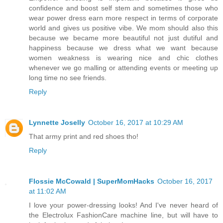
confidence and boost self stem and sometimes those who
wear power dress earn more respect in terms of corporate
world and gives us positive vibe. We mom should also this
because we became more beautiful not just dutiful and
happiness because we dress what we want because
women weakness is wearing nice and chic clothes
whenever we go malling or attending events or meeting up
long time no see friends.
Reply
Lynnette Joselly
October 16, 2017 at 10:29 AM
That army print and red shoes tho!
Reply
Flossie McCowald | SuperMomHacks
October 16, 2017
at 11:02 AM
I love your power-dressing looks! And I've never heard of
the Electrolux FashionCare machine line, but will have to