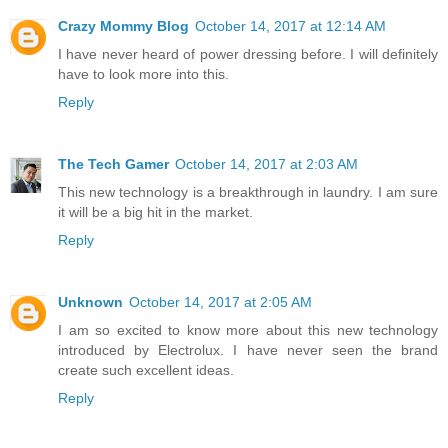
Crazy Mommy Blog
October 14, 2017 at 12:14 AM
I have never heard of power dressing before. I will definitely
have to look more into this.
Reply
The Tech Gamer
October 14, 2017 at 2:03 AM
This new technology is a breakthrough in laundry. I am sure
it will be a big hit in the market.
Reply
Unknown
October 14, 2017 at 2:05 AM
I am so excited to know more about this new technology
introduced by Electrolux. I have never seen the brand
create such excellent ideas.
Reply