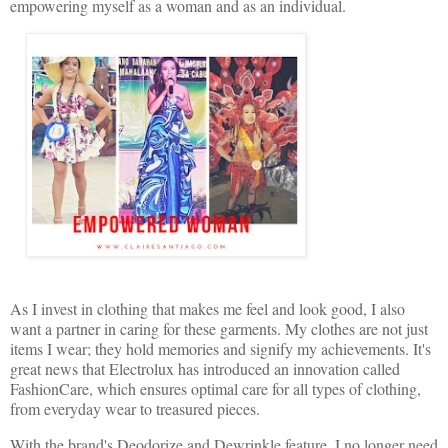
empowering myself as a woman and as an individual.
As I invest in clothing that makes me feel and look good, I also
want a partner in caring for these garments. My clothes are not just
items I wear; they hold memories and signify my achievements. It's
great news that Electrolux has introduced an innovation called
FashionCare, which ensures optimal care for all types of clothing,
from everyday wear to treasured pieces.
With the brand's Deodorize and Dewrinkle feature, I no longer need