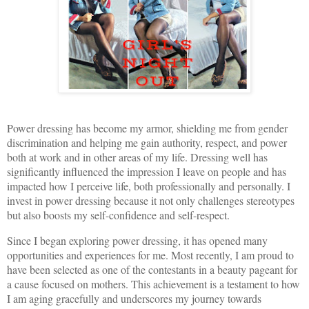
Power dressing has become my armor, shielding me from gender
discrimination and helping me gain authority, respect, and power
both at work and in other areas of my life. Dressing well has
significantly influenced the impression I leave on people and has
impacted how I perceive life, both professionally and personally. I
invest in power dressing because it not only challenges stereotypes
but also boosts my self-confidence and self-respect.
Since I began exploring power dressing, it has opened many
opportunities and experiences for me. Most recently, I am proud to
have been selected as one of the contestants in a beauty pageant for
a cause focused on mothers. This achievement is a testament to how
I am aging gracefully and underscores my journey towards