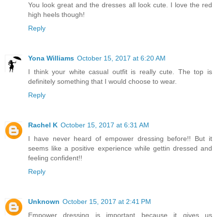
You look great and the dresses all look cute. I love the red
high heels though!
Reply
Yona Williams
October 15, 2017 at 6:20 AM
I think your white casual outfit is really cute. The top is
definitely something that I would choose to wear.
Reply
Rachel K
October 15, 2017 at 6:31 AM
I have never heard of empower dressing before!! But it
seems like a positive experience while gettin dressed and
feeling confident!!
Reply
Unknown
October 15, 2017 at 2:41 PM
Empower dressing is important because it gives us