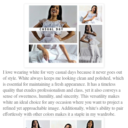
I love wearing white for very casual days because it never goes out
of style. White always keeps me looking clean and polished, which
is essential for maintaining a fresh appearance. It has a timeless
quality that exudes professionalism and class, yet it also conveys a
sense of sweetness, humility, and sincerity. This versatility makes
white an ideal choice for any occasion where you want to project a
refined yet approachable image. Additionally, white's ability to pair
effortlessly with other colors makes it a staple in my wardrobe.