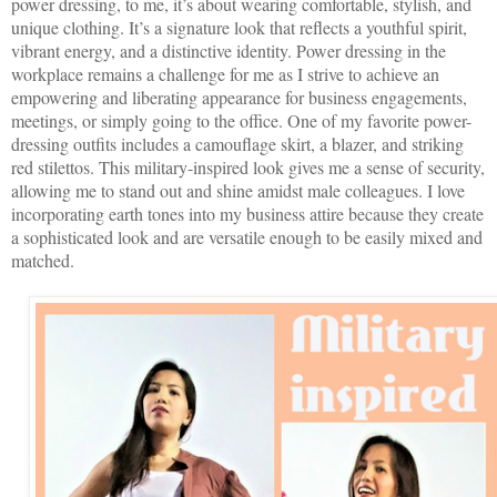
power dressing, to me, it’s about wearing comfortable, stylish, and
unique clothing. It’s a signature look that reflects a youthful spirit,
vibrant energy, and a distinctive identity. Power dressing in the
workplace remains a challenge for me as I strive to achieve an
empowering and liberating appearance for business engagements,
meetings, or simply going to the office. One of my favorite power-
dressing outfits includes a camouflage skirt, a blazer, and striking
red stilettos. This military-inspired look gives me a sense of security,
allowing me to stand out and shine amidst male colleagues. I love
incorporating earth tones into my business attire because they create
a sophisticated look and are versatile enough to be easily mixed and
matched.