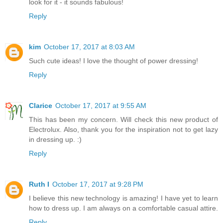
look for it - it sounds fabulous!
Reply
kim
October 17, 2017 at 8:03 AM
Such cute ideas! I love the thought of power dressing!
Reply
Clarice
October 17, 2017 at 9:55 AM
This has been my concern. Will check this new product of
Electrolux. Also, thank you for the inspiration not to get lazy
in dressing up. :)
Reply
Ruth I
October 17, 2017 at 9:28 PM
I believe this new technology is amazing! I have yet to learn
how to dress up. I am always on a comfortable casual attire.
Reply