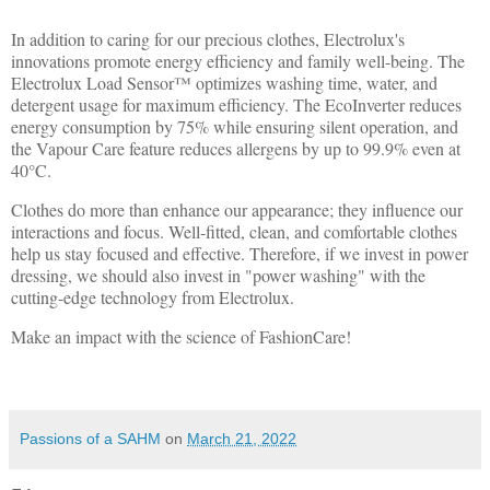
In addition to caring for our precious clothes, Electrolux's
innovations promote energy efficiency and family well-being. The
Electrolux Load Sensor™ optimizes washing time, water, and
detergent usage for maximum efficiency. The EcoInverter reduces
energy consumption by 75% while ensuring silent operation, and
the Vapour Care feature reduces allergens by up to 99.9% even at
40°C.
Clothes do more than enhance our appearance; they influence our
interactions and focus. Well-fitted, clean, and comfortable clothes
help us stay focused and effective. Therefore, if we invest in power
dressing, we should also invest in "power washing" with the
cutting-edge technology from Electrolux.
Make an impact with the science of FashionCare!
Passions of a SAHM
on
March 21, 2022