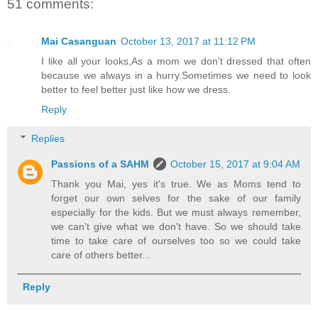
51 comments:
Mai Casanguan
October 13, 2017 at 11:12 PM
I like all your looks,As a mom we don't dressed that often
because we always in a hurry.Sometimes we need to look
better to feel better just like how we dress.
Reply
Replies
Passions of a SAHM
October 15, 2017 at 9:04 AM
Thank you Mai, yes it's true. We as Moms tend to
forget our own selves for the sake of our family
especially for the kids. But we must always remember,
we can't give what we don't have. So we should take
time to take care of ourselves too so we could take
care of others better...
Reply