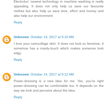
Electrolux' newest technology in machine washing is really
appealing. It does not only help us save our favourite
clothes but also help us save time, effort and money and
also help our environment.
Reply
Unknown
October 14, 2017 at 9:10 AM
I love your camouflage skirt. It does not look so feminine, it
somehow has a manly-touch which makes someone look
edgy.
Reply
Unknown
October 14, 2017 at 9:12 AM
Power-dressing is a new idea for me. Yes, you're right
power-dressing can be comfortable too. It depends on the
way we look and perceive about the idea.
Reply