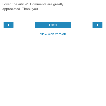
Loved the article? Comments are greatly
appreciated. Thank you.
‹
›
Home
View web version