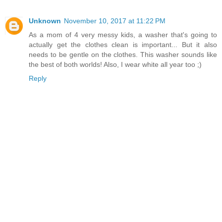
Unknown
November 10, 2017 at 11:22 PM
As a mom of 4 very messy kids, a washer that's going to
actually get the clothes clean is important... But it also
needs to be gentle on the clothes. This washer sounds like
the best of both worlds! Also, I wear white all year too ;)
Reply