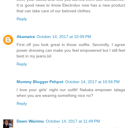
It is good news to know Electrolux now has a new product
that can take care of our beloved clothes.
Reply
Akamatra
October 14, 2017 at 10:09 PM
First off you look great in those outfits. Secondly, I agree
power dressing can make you feel empowered but I still feel
best in my jeans,lol.
Reply
Mommy Blogger Pehpot
October 14, 2017 at 10:56 PM
I love your girls' night our outfit! Nakaka empower talaga
when you are wearing something nice no?
Reply
Dawn Wairimu
October 14, 2017 at 11:49 PM