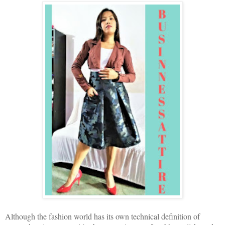
Although the fashion world has its own technical definition of