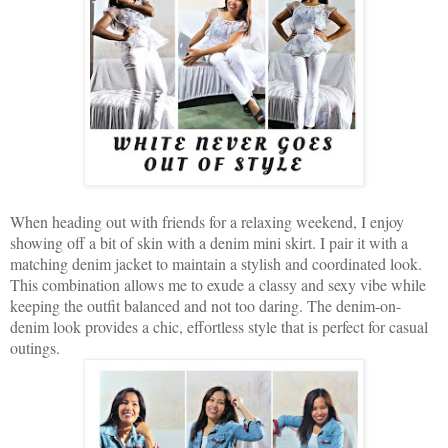
When heading out with friends for a relaxing weekend, I enjoy
showing off a bit of skin with a denim mini skirt. I pair it with a
matching denim jacket to maintain a stylish and coordinated look.
This combination allows me to exude a classy and sexy vibe while
keeping the outfit balanced and not too daring. The denim-on-
denim look provides a chic, effortless style that is perfect for casual
outings.