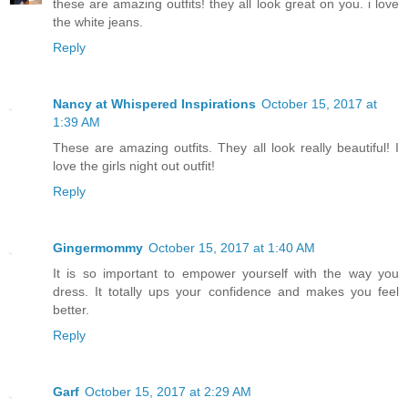
these are amazing outfits! they all look great on you. i love
the white jeans.
Reply
Nancy at Whispered Inspirations
October 15, 2017 at
1:39 AM
These are amazing outfits. They all look really beautiful! I
love the girls night out outfit!
Reply
Gingermommy
October 15, 2017 at 1:40 AM
It is so important to empower yourself with the way you
dress. It totally ups your confidence and makes you feel
better.
Reply
Garf
October 15, 2017 at 2:29 AM