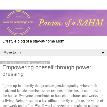
Lifestyle blog of a stay-at-home Mom
▼
Monday, March 21, 2022
Empowering oneself through power-
dressing
I grew up in a family that practices gender equality, where both
male and female members share responsibilities inside and outside
the house. Everyone contributes to household chores and works for
a living. Being raised in a less affluent family taught us the value of
teamwork and effort. We all worked together to maintain a decent