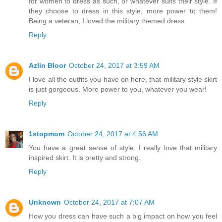
for women to dress as such, or whatever suits their style. If
they choose to dress in this style, more power to them!
Being a veteran, I loved the military themed dress.
Reply
Azlin Bloor
October 24, 2017 at 3:59 AM
I love all the outfits you have on here, that military style skirt
is just gorgeous. More power to you, whatever you wear!
Reply
1stopmom
October 24, 2017 at 4:56 AM
You have a great sense of style. I really love that military
inspired skirt. It is pretty and strong.
Reply
Unknown
October 24, 2017 at 7:07 AM
How you dress can have such a big impact on how you feel