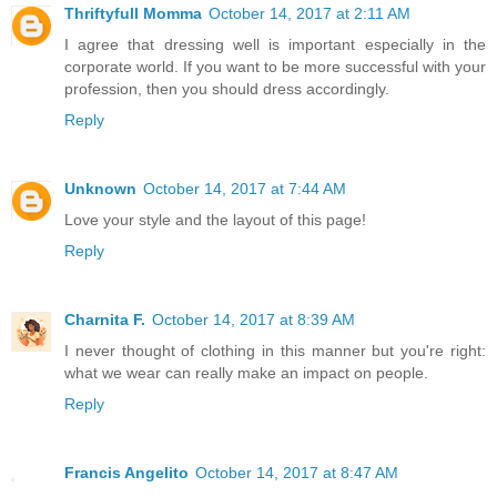
Thriftyfull Momma
October 14, 2017 at 2:11 AM
I agree that dressing well is important especially in the
corporate world. If you want to be more successful with your
profession, then you should dress accordingly.
Reply
Unknown
October 14, 2017 at 7:44 AM
Love your style and the layout of this page!
Reply
Charnita F.
October 14, 2017 at 8:39 AM
I never thought of clothing in this manner but you're right:
what we wear can really make an impact on people.
Reply
Francis Angelito
October 14, 2017 at 8:47 AM