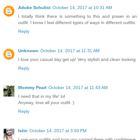
Aduke Schulist
October 14, 2017 at 10:31 AM
I totally think there is something to this and power in an
outfit. I know I feel different types of ways in different outfits.
Reply
Unknown
October 14, 2017 at 11:31 AM
I love your casual day get up! Very stylish and clean looking.
Reply
Mommy Pearl
October 14, 2017 at 11:43 AM
I need that in my life! lol
Anyway, love all your outfit :)
Reply
Istin
October 14, 2017 at 3:50 PM
Love your outfits and how you carried them with confidence.