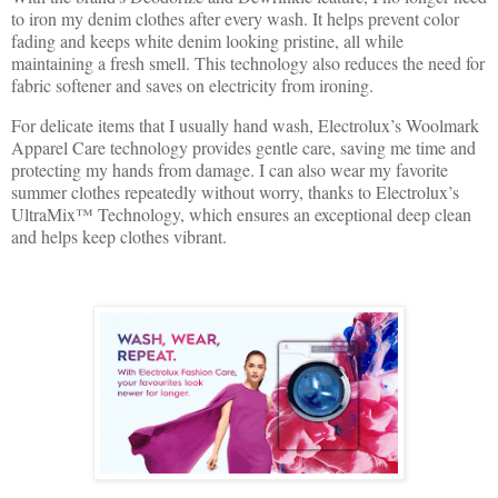
to iron my denim clothes after every wash. It helps prevent color
fading and keeps white denim looking pristine, all while
maintaining a fresh smell. This technology also reduces the need for
fabric softener and saves on electricity from ironing.
For delicate items that I usually hand wash, Electrolux’s Woolmark
Apparel Care technology provides gentle care, saving me time and
protecting my hands from damage. I can also wear my favorite
summer clothes repeatedly without worry, thanks to Electrolux’s
UltraMix™ Technology, which ensures an exceptional deep clean
and helps keep clothes vibrant.