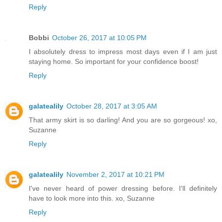
Reply
Bobbi
October 26, 2017 at 10:05 PM
I absolutely dress to impress most days even if I am just
staying home. So important for your confidence boost!
Reply
galatealily
October 28, 2017 at 3:05 AM
That army skirt is so darling! And you are so gorgeous! xo,
Suzanne
Reply
galatealily
November 2, 2017 at 10:21 PM
I've never heard of power dressing before. I'll definitely
have to look more into this. xo, Suzanne
Reply