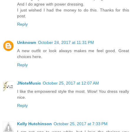
And I do agree with power dressing.
I just wished I had the money to do this. Thanks for this
post.
Reply
Unknown
October 24, 2017 at 11:31 PM
A new outfit or look always makes me feel good. Great
choices here.
Reply
JNoteMusic
October 25, 2017 at 12:07 AM
I like the empowered style the most. Wow! You dress really
nice.
Reply
Kelly Hutchinson
October 25, 2017 at 7:33 PM
I am not one to wear white, but I love the choices you