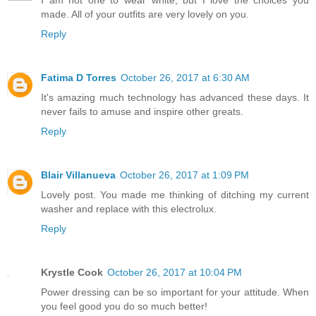
made. All of your outfits are very lovely on you.
Reply
Fatima D Torres
October 26, 2017 at 6:30 AM
It's amazing much technology has advanced these days. It
never fails to amuse and inspire other greats.
Reply
Blair Villanueva
October 26, 2017 at 1:09 PM
Lovely post. You made me thinking of ditching my current
washer and replace with this electrolux.
Reply
Krystle Cook
October 26, 2017 at 10:04 PM
Power dressing can be so important for your attitude. When
you feel good you do so much better!