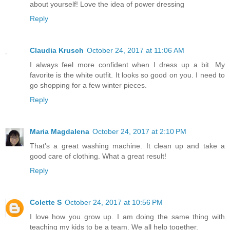
about yourself! Love the idea of power dressing
Reply
Claudia Krusch
October 24, 2017 at 11:06 AM
I always feel more confident when I dress up a bit. My
favorite is the white outfit. It looks so good on you. I need to
go shopping for a few winter pieces.
Reply
Maria Magdalena
October 24, 2017 at 2:10 PM
That's a great washing machine. It clean up and take a
good care of clothing. What a great result!
Reply
Colette S
October 24, 2017 at 10:56 PM
I love how you grow up. I am doing the same thing with
teaching my kids to be a team. We all help together.