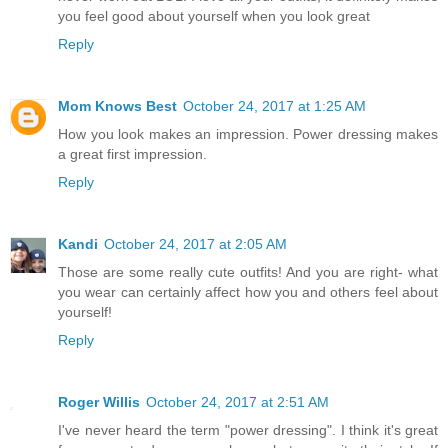
you feel good about yourself when you look great
Reply
Mom Knows Best
October 24, 2017 at 1:25 AM
How you look makes an impression. Power dressing makes
a great first impression.
Reply
Kandi
October 24, 2017 at 2:05 AM
Those are some really cute outfits! And you are right- what
you wear can certainly affect how you and others feel about
yourself!
Reply
Roger Willis
October 24, 2017 at 2:51 AM
I've never heard the term "power dressing". I think it's great