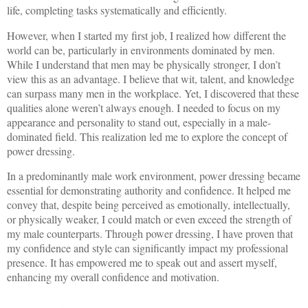
life, completing tasks systematically and efficiently.
However, when I started my first job, I realized how different the
world can be, particularly in environments dominated by men.
While I understand that men may be physically stronger, I don’t
view this as an advantage. I believe that wit, talent, and knowledge
can surpass many men in the workplace. Yet, I discovered that these
qualities alone weren’t always enough. I needed to focus on my
appearance and personality to stand out, especially in a male-
dominated field. This realization led me to explore the concept of
power dressing.
In a predominantly male work environment, power dressing became
essential for demonstrating authority and confidence. It helped me
convey that, despite being perceived as emotionally, intellectually,
or physically weaker, I could match or even exceed the strength of
my male counterparts. Through power dressing, I have proven that
my confidence and style can significantly impact my professional
presence. It has empowered me to speak out and assert myself,
enhancing my overall confidence and motivation.