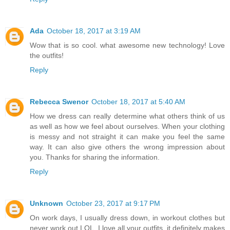
Ada
October 18, 2017 at 3:19 AM
Wow that is so cool. what awesome new technology! Love
the outfits!
Reply
Rebecca Swenor
October 18, 2017 at 5:40 AM
How we dress can really determine what others think of us
as well as how we feel about ourselves. When your clothing
is messy and not straight it can make you feel the same
way. It can also give others the wrong impression about
you. Thanks for sharing the information.
Reply
Unknown
October 23, 2017 at 9:17 PM
On work days, I usually dress down, in workout clothes but
never work out LOL. I love all your outfits, it definitely makes