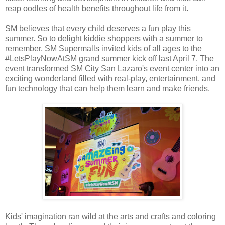
reap oodles of health benefits throughout life from it.
SM believes that every child deserves a fun play this
summer. So to delight kiddie shoppers with a summer to
remember, SM Supermalls invited kids of all ages to the
#LetsPlayNowAtSM grand summer kick off last April 7. The
event transformed SM City San Lazaro's event center into an
exciting wonderland filled with real-play, entertainment, and
fun technology that can help them learn and make friends.
Kids' imagination ran wild at the arts and crafts and coloring