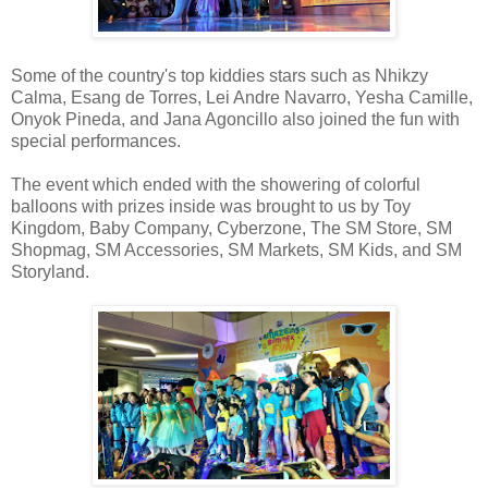
Some of the country's top kiddies stars such as Nhikzy
Calma, Esang de Torres, Lei Andre Navarro, Yesha Camille,
Onyok Pineda, and Jana Agoncillo also joined the fun with
special performances.
The event which ended with the showering of colorful
balloons with prizes inside was brought to us by Toy
Kingdom, Baby Company, Cyberzone, The SM Store, SM
Shopmag, SM Accessories, SM Markets, SM Kids, and SM
Storyland.