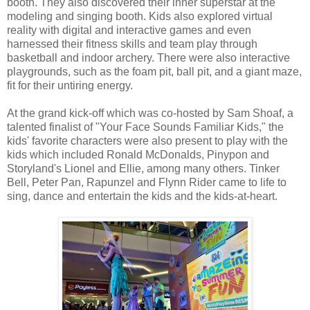
booth. They also discovered their inner superstar at the
modeling and singing booth. Kids also explored virtual
reality with digital and interactive games and even
harnessed their fitness skills and team play through
basketball and indoor archery. There were also interactive
playgrounds, such as the foam pit, ball pit, and a giant maze,
fit for their untiring energy.
At the grand kick-off which was co-hosted by Sam Shoaf, a
talented finalist of "Your Face Sounds Familiar Kids," the
kids' favorite characters were also present to play with the
kids which included Ronald McDonalds, Pinypon and
Storyland's Lionel and Ellie, among many others. Tinker
Bell, Peter Pan, Rapunzel and Flynn Rider came to life to
sing, dance and entertain the kids and the kids-at-heart.