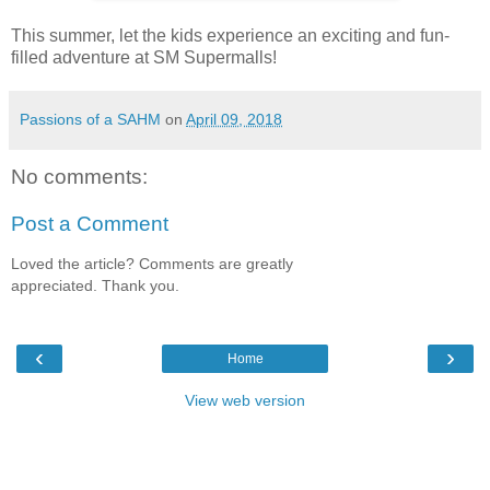
This summer, let the kids experience an exciting and fun-
filled adventure at SM Supermalls!
Passions of a SAHM
on
April 09, 2018
No comments:
Post a Comment
Loved the article? Comments are greatly
appreciated. Thank you.
‹
›
Home
View web version