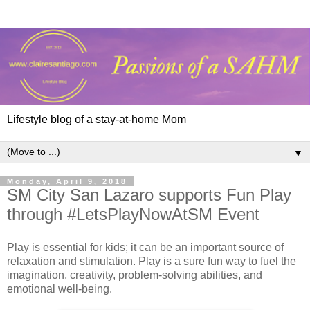
Lifestyle blog of a stay-at-home Mom
▼
Monday, April 9, 2018
SM City San Lazaro supports Fun Play
through #LetsPlayNowAtSM Event
Play is essential for kids; it can be an important source of
relaxation and stimulation. Play is a sure fun way to fuel the
imagination, creativity, problem-solving abilities, and
emotional well-being.