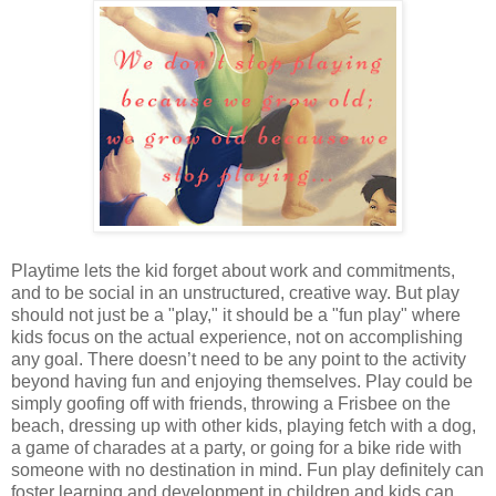
Playtime lets the kid forget about work and commitments,
and to be social in an unstructured, creative way. But play
should not just be a "play," it should be a "fun play" where
kids focus on the actual experience, not on accomplishing
any goal. There doesn’t need to be any point to the activity
beyond having fun and enjoying themselves. Play could be
simply goofing off with friends, throwing a Frisbee on the
beach, dressing up with other kids, playing fetch with a dog,
a game of charades at a party, or going for a bike ride with
someone with no destination in mind. Fun play definitely can
foster learning and development in children and kids can